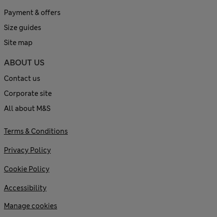
Payment & offers
Size guides
Site map
ABOUT US
Contact us
Corporate site
All about M&S
Terms & Conditions
Privacy Policy
Cookie Policy
Accessibility
Manage cookies