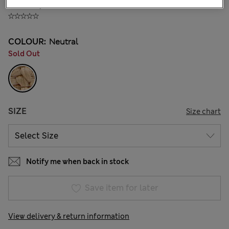
KGS 1,500.00
COLOUR:
Neutral
Sold Out
SIZE
Size chart
Notify me when back in stock
Save item for later
View delivery & return information