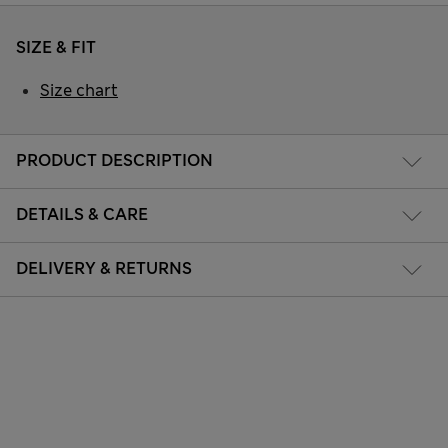
SIZE & FIT
Size chart
PRODUCT DESCRIPTION
DETAILS & CARE
DELIVERY & RETURNS