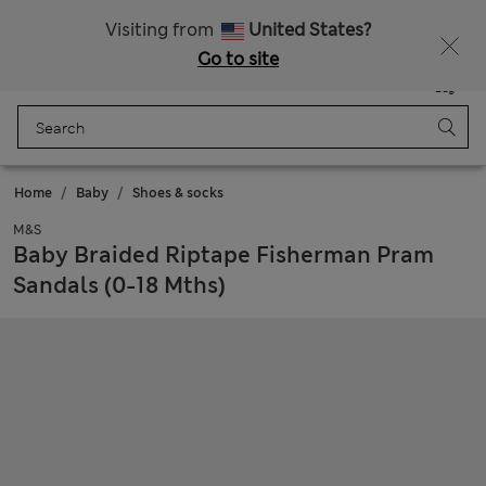
Sign up to get 10% off your first shop
Visiting from
United States?
Go to site
Menu
Login
Saved
Bag
Home
Baby
Shoes & socks
M&S
Baby Braided Riptape Fisherman Pram
Sandals (0-18 Mths)