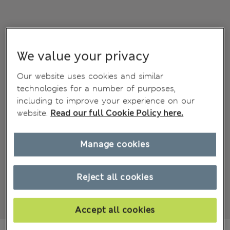
We value your privacy
Our website uses cookies and similar
technologies for a number of purposes,
including to improve your experience on our
website.
Read our full Cookie Policy here.
Manage cookies
Reject all cookies
Accept all cookies