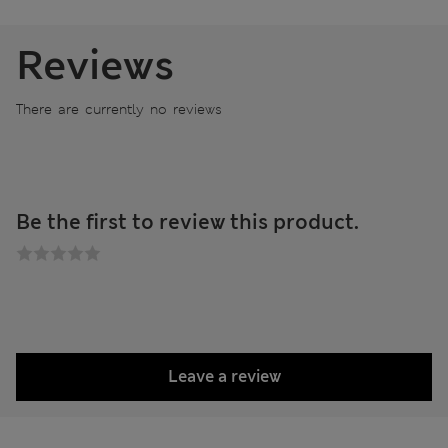
Reviews
There are currently no reviews
Be the first to review this product.
Leave a review