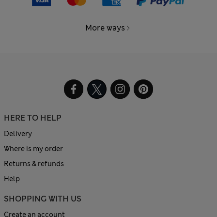
More ways
HERE TO HELP
Delivery
Where is my order
Returns & refunds
Help
SHOPPING WITH US
Create an account