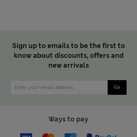
Sign up to emails to be the first to
know about discounts, offers and
new arrivals
Go
Ways to pay