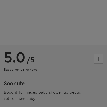
5.0
/5
Based on 26 reviews
Soo cute
Bought for nieces baby shower gorgeous
set for new baby