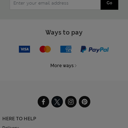
Go
Ways to pay
More ways
HERE TO HELP