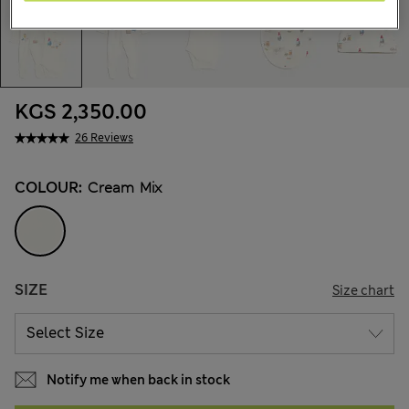
KGS 2,350.00
26 Reviews
COLOUR:
Cream Mix
SIZE
Size chart
Notify me when back in stock