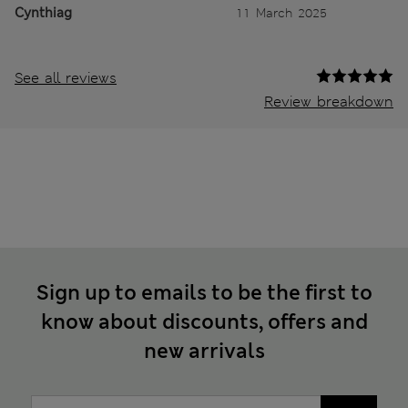
Cynthiag
11 March 2025
See all reviews
Review breakdown
Sign up to emails to be the first to
know about discounts, offers and
new arrivals