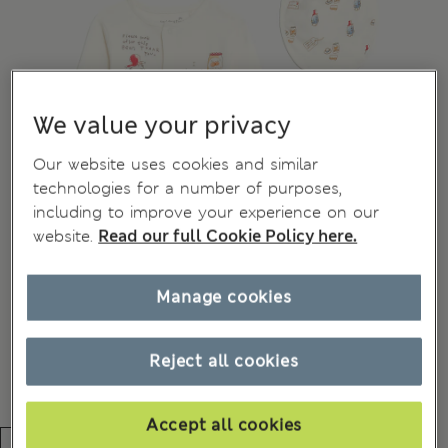
We value your privacy
Our website uses cookies and similar
technologies for a number of purposes,
including to improve your experience on our
website.
Read our full Cookie Policy here.
Manage cookies
Reject all cookies
Accept all cookies