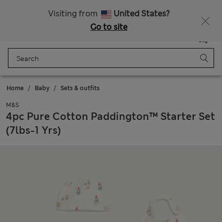
Sign up to get 10% off your first shop
Visiting from
United States?
Go to site
Menu
Login
Saved
Bag
Home
Baby
Sets & outfits
M&S
4pc Pure Cotton Paddington™ Starter Set
(7lbs-1 Yrs)