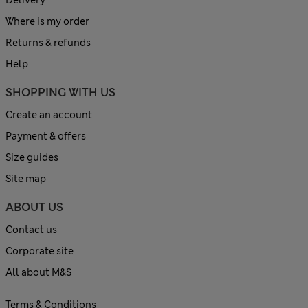
Delivery
Where is my order
Returns & refunds
Help
SHOPPING WITH US
Create an account
Payment & offers
Size guides
Site map
ABOUT US
Contact us
Corporate site
All about M&S
Terms & Conditions