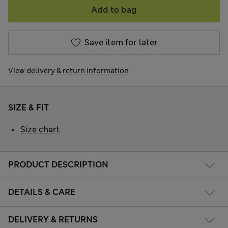
Add to bag
Save item for later
View delivery & return information
SIZE & FIT
Size chart
PRODUCT DESCRIPTION
DETAILS & CARE
DELIVERY & RETURNS