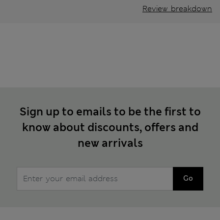
Review breakdown
Sign up to emails to be the first to
know about discounts, offers and
new arrivals
Go