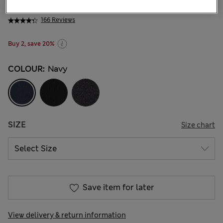
KGS 735.00
-
KGS 885.00
166 Reviews
Buy 2, save 20%
COLOUR:
Navy
SIZE
Size chart
Save item for later
View delivery & return information