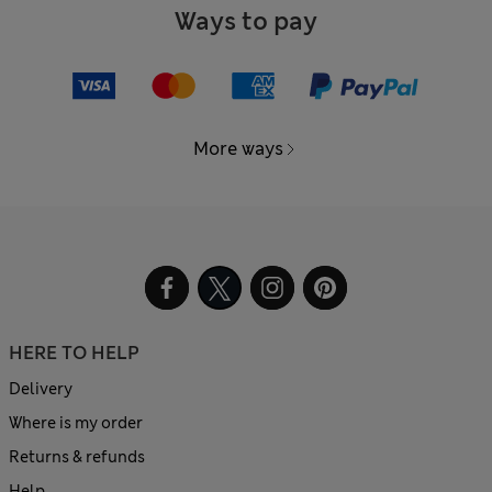
Ways to pay
More ways
HERE TO HELP
Delivery
Where is my order
Returns & refunds
Help