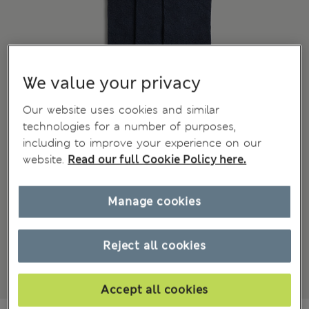
We value your privacy
Our website uses cookies and similar
technologies for a number of purposes,
including to improve your experience on our
website.
Read our full Cookie Policy here.
Manage cookies
Reject all cookies
Accept all cookies