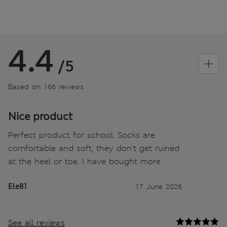
4.4
/5
Based on 166 reviews
Nice product
Perfect product for school. Socks are
comfortable and soft, they don't get ruined
at the heel or toe. I have bought more
Ele81
17 June 2026
See all reviews