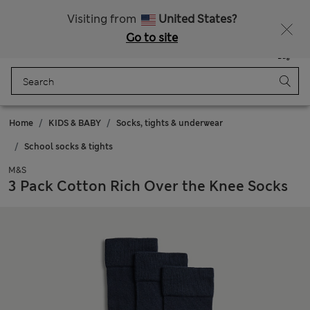
Sign up to get 10% off your first shop
Visiting from
United States?
Go to site
Menu
Login
Saved
Bag
Home
KIDS & BABY
Socks, tights & underwear
School socks & tights
M&S
3 Pack Cotton Rich Over the Knee Socks