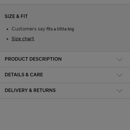
SIZE & FIT
Customers say
fits a little big
Size chart
PRODUCT DESCRIPTION
DETAILS & CARE
DELIVERY & RETURNS