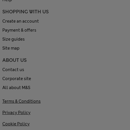
SHOPPING WITH US
Create an account
Payment & offers
Size guides
Site map
ABOUT US
Contact us
Corporate site
All about M&S
Terms & Conditions
Privacy Policy
Cookie Policy