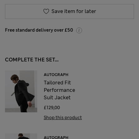
Save item for later
Free standard delivery over £50
COMPLETE THE SET...
AUTOGRAPH
Tailored Fit
Performance
Suit Jacket
£129,00
Shop this product
AUTOGRAPH