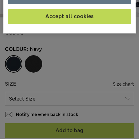
Accept all cookies
£65,00
All prices include Tax & Duties
COLOUR:
Navy
SIZE
Size chart
Notify me when back in stock
Add to bag