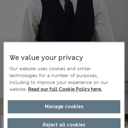
We value your privacy
Our website uses cookies and similar
technologies for a number of purposes,
including to improve your experience on our
website.
Read our full Cookie Policy here.
Manage cookies
Reject all cookies