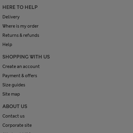
HERE TO HELP
Delivery
Where is my order
Returns & refunds
Help
SHOPPING WITH US
Create an account
Payment & offers
Size guides
Site map
ABOUT US
Contact us
Corporate site