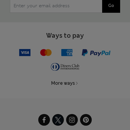
Go
Ways to pay
More ways