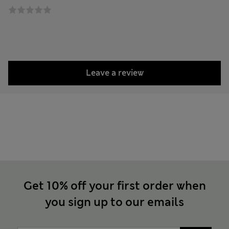
Leave a review
Get 10% off your first order when
you sign up to our emails