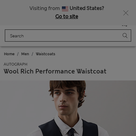
Free delivery over £50
Visiting from
United States?
Go to site
Menu
Login
Saved
Bag
Home
Men
Waistcoats
AUTOGRAPH
Wool Rich Performance Waistcoat