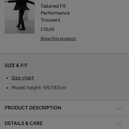
Tailored Fit
Performance
Trousers
£70,00
Shop this product
SIZE & FIT
Size chart
Model height: 6ft/183cm
PRODUCT DESCRIPTION
DETAILS & CARE