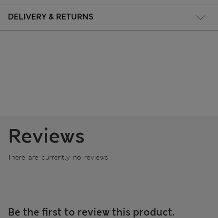
DELIVERY & RETURNS
Reviews
There are currently no reviews
Be the first to review this product.