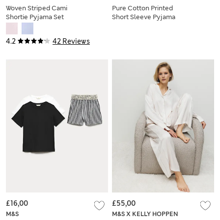
Woven Striped Cami
Pure Cotton Printed
Shortie Pyjama Set
Short Sleeve Pyjama
Set
4.2
42 Reviews
£16,00
£55,00
M&S
M&S X KELLY HOPPEN