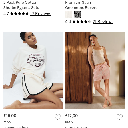
2 Pack Pure Cotton
Premium Satin
Shortie Pyjama Sets
Geometric Revere
Pyjama Set
4.7
17 Reviews
4.4
21 Reviews
£16,00
£12,00
M&S
M&S
Dream Satin™
Pure Cotton