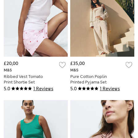
£20,00
£35,00
M&S
M&S
Ribbed Vest Tomato
Pure Cotton Poplin
Print Shortie Set
Printed Pyjama Set
5.0
1 Reviews
5.0
1 Reviews