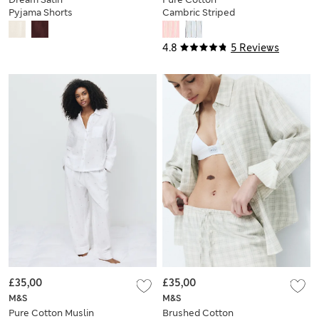
Pyjama Shorts
Cambric Striped
Pyjama Shorts
4.8
5 Reviews
£35,00
£35,00
M&S
M&S
Pure Cotton Muslin
Brushed Cotton