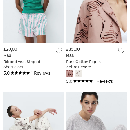
£20,00
£35,00
M&S
M&S
Ribbed Vest Striped
Pure Cotton Poplin
Shortie Set
Zebra Revere
Pyjama Set
5.0
1 Reviews
5.0
1 Reviews