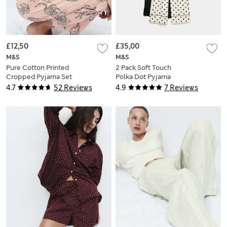
£12,50
£35,00
M&S
M&S
Pure Cotton Printed
2 Pack Soft Touch
Cropped Pyjama Set
Polka Dot Pyjama
Sets
4.7
52 Reviews
4.9
7 Reviews