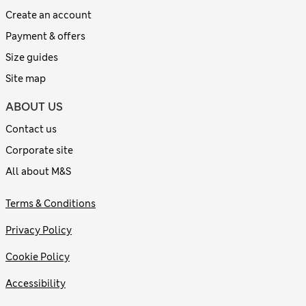
Create an account
Payment & offers
Size guides
Site map
ABOUT US
Contact us
Corporate site
All about M&S
Terms & Conditions
Privacy Policy
Cookie Policy
Accessibility