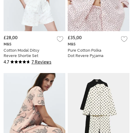
£28,00
£35,00
M&S
M&S
Cotton Modal Ditsy
Pure Cotton Polka
Revere Shortie Set
Dot Revere Pyjama
Set
4.7
7 Reviews