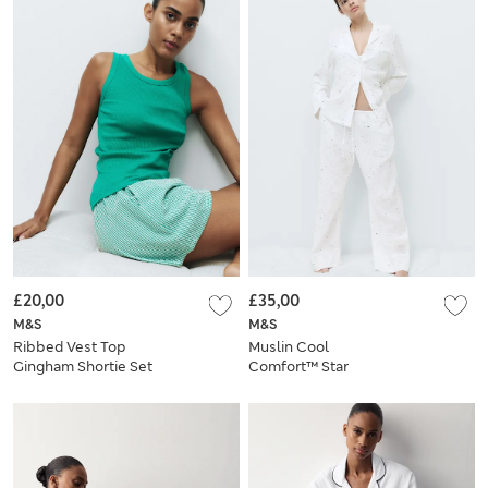
£20,00
£35,00
M&S
M&S
Ribbed Vest Top
Muslin Cool
Gingham Shortie Set
Comfort™ Star
Revere Pyjama Set