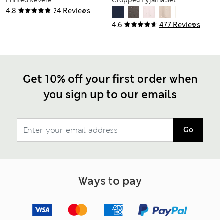
Printed Revere
Cropped Pyjama Set
Shortie Set
4.8
24 Reviews
4.6
477 Reviews
Get 10% off your first order when
you sign up to our emails
Go
Ways to pay