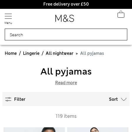
Free delivery over £50
Menu
Home
Lingerie
All nightwear
All pyjamas
All pyjamas
Read more
Filter
Sort
119 items