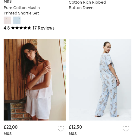
M&S
Cotton Rich Ribbed
Pure Cotton Muslin
Button Down
Printed Shortie Set
Pyjama Top &
Bottom Set
4.8
17 Reviews
£22,00
£12,50
M&S
M&S