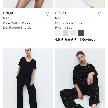
£28,00
£15,00
M&S
M&S
Pure Cotton Polka
Cotton Rich Printed
Dot Revere Shortie
Pyjama Set
Set
4.6
11 Reviews