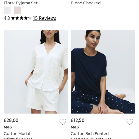
Floral Pyjama Set
Blend Checked
Pyjama Set
4.3
15 Reviews
£28,00
£12,50
M&S
M&S
Cotton Modal
Cotton Rich Printed