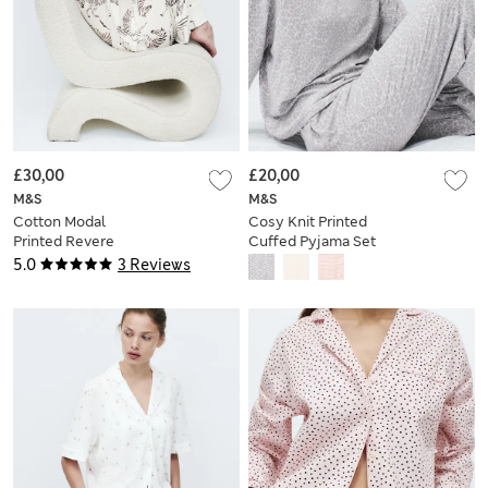
£30,00
£20,00
M&S
M&S
Cotton Modal
Cosy Knit Printed
Printed Revere
Cuffed Pyjama Set
Pyjama Set
5.0
3 Reviews