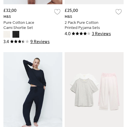
£32,00
£25,00
M&S
M&S
Pure Cotton Lace
2 Pack Pure Cotton
Cami Shortie Set
Printed Pyjama Sets
4.0
3 Reviews
3.4
9 Reviews