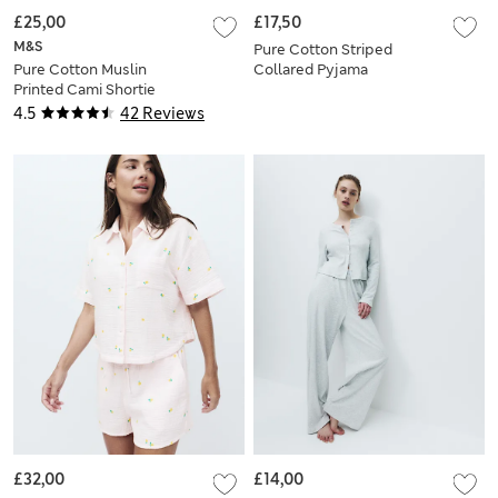
£25,00
£17,50
M&S
Pure Cotton Striped
Pure Cotton Muslin
Collared Pyjama
Printed Cami Shortie
Shirt & Bottom Set
Set
4.5
42 Reviews
£32,00
£14,00