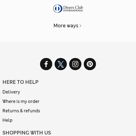
More ways
HERE TO HELP
Delivery
Where is my order
Returns & refunds
Help
SHOPPING WITH US