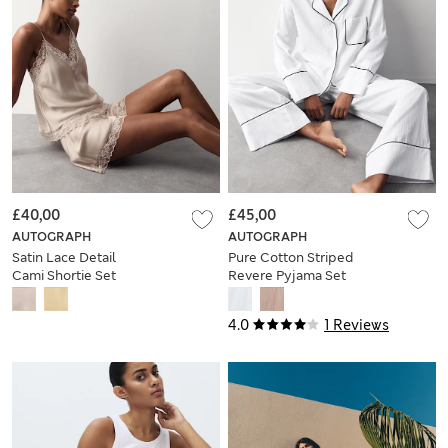
£40,00
£45,00
AUTOGRAPH
AUTOGRAPH
Satin Lace Detail
Pure Cotton Striped
Cami Shortie Set
Revere Pyjama Set
4.0
1 Reviews