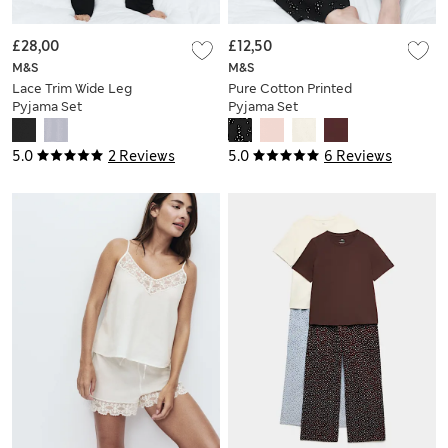
£28,00
£12,50
M&S
M&S
Lace Trim Wide Leg
Pure Cotton Printed
Pyjama Set
Pyjama Set
5.0
2 Reviews
5.0
6 Reviews