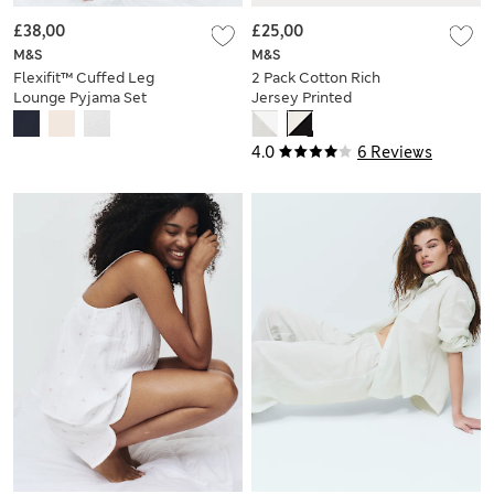
£38,00
£25,00
M&S
M&S
Flexifit™ Cuffed Leg
2 Pack Cotton Rich
Lounge Pyjama Set
Jersey Printed
Pyjama Sets
4.0
6 Reviews