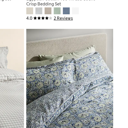
Crisp Bedding Set
4.0
2 Reviews