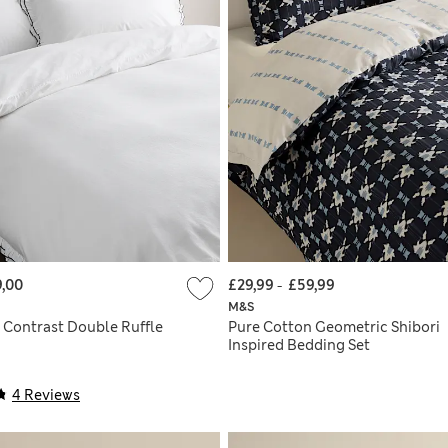
,00
£29,99
-
£59,99
M&S
 Contrast Double Ruffle
Pure Cotton Geometric Shibori
Inspired Bedding Set
4 Reviews