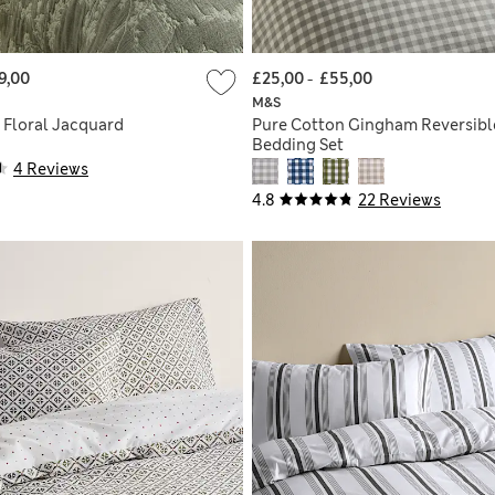
9,00
£25,00
-
£55,00
M&S
 Floral Jacquard
Pure Cotton Gingham Reversibl
Bedding Set
4 Reviews
4.8
22 Reviews