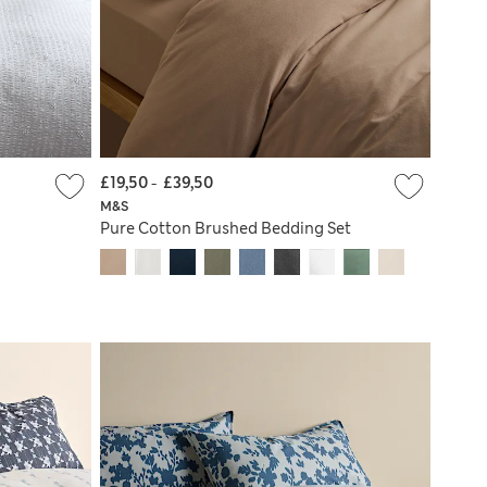
£19,50
-
£39,50
M&S
Pure Cotton Brushed Bedding Set