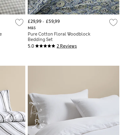
£29,99
-
£59,99
M&S
e
Pure Cotton Floral Woodblock
Bedding Set
5.0
2 Reviews