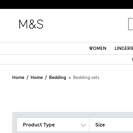
WOMEN
LINGERI
Home
Home
Bedding
Bedding sets
Product Type
Size