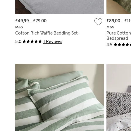
£49,99
-
£79,00
£89,00
-
£11
M&S
M&S
Cotton Rich Waffle Bedding Set
Pure Cotton
Bedspread
5.0
1 Reviews
4.5