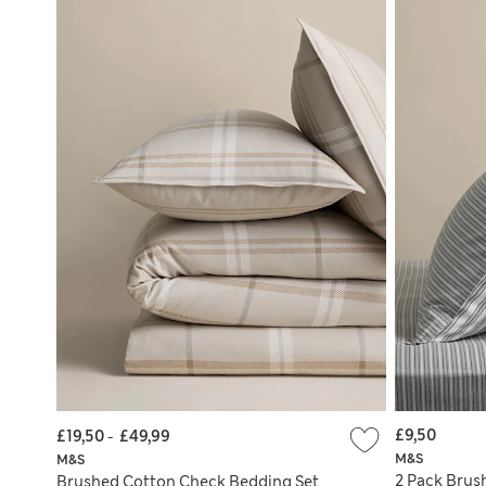
£9,50
£19,50
-
£49,99
M&S
M&S
2 Pack Brus
Brushed Cotton Check Bedding Set