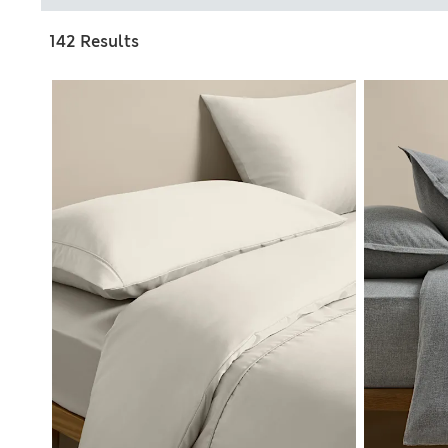
142 Results