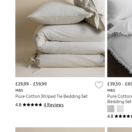
£29,99
-
£59,99
£39,50
-
£69
M&S
M&S
Pure Cotton Striped Tie Bedding Set
Pure Cotton
Bedding Set
4.8
4 Reviews
4.8