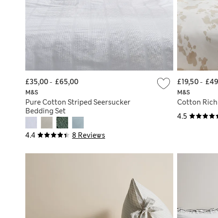
£35,00
-
£65,00
£19,50
-
£49
M&S
M&S
Pure Cotton Striped Seersucker
Cotton Rich
Bedding Set
4.5
4.4
8 Reviews