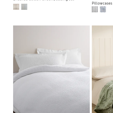
Pillowcases