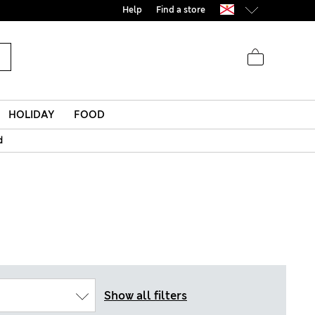
Help
Find a store
HOLIDAY
FOOD
d
Show all filters