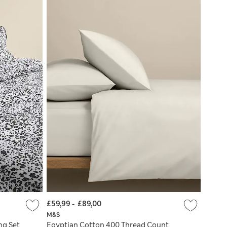
£59,99
-
£89,00
M&S
ng Set
Egyptian Cotton 400 Thread Count