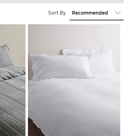
Sort By