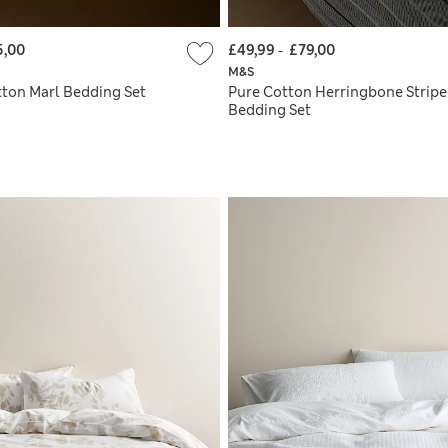
5,00
£49,99
-
£79,00
M&S
ton Marl Bedding Set
Pure Cotton Herringbone Strip
Bedding Set