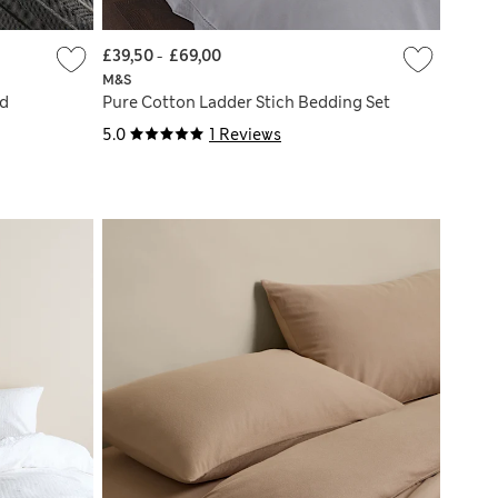
£39,50
-
£69,00
M&S
ed
Pure Cotton Ladder Stich Bedding Set
5.0
1 Reviews