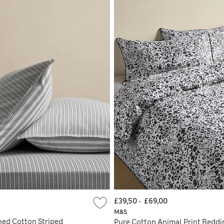
£39,50
-
£69,00
M&S
hed Cotton Striped
Pure Cotton Animal Print Beddi