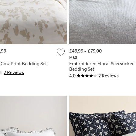
,99
£49,99
-
£79,00
M&S
 Cow Print Bedding Set
Embroidered Floral Seersucker
Bedding Set
2 Reviews
4.0
2 Reviews