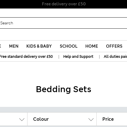
Free delivery over £50
E
MEN
KIDS & BABY
SCHOOL
HOME
OFFERS
|
|
Free standard delivery over £50
Help and Support
All duties pai
Bedding Sets
Colour
Price