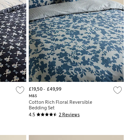
£19,50
-
£49,99
M&S
Cotton Rich Floral Reversible
Bedding Set
4.5
2 Reviews