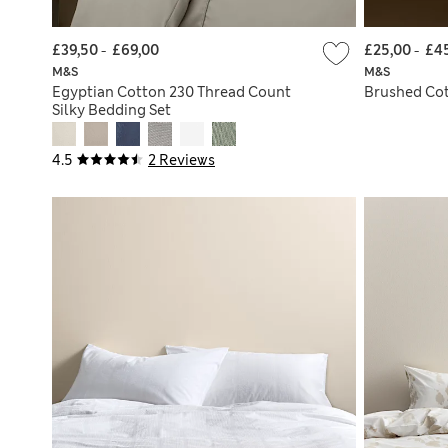
£39,50
-
£69,00
£25,00
-
£4
M&S
M&S
Egyptian Cotton 230 Thread Count
Brushed Cot
Silky Bedding Set
4.5
2 Reviews