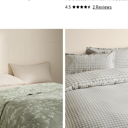
4.5
2 Reviews