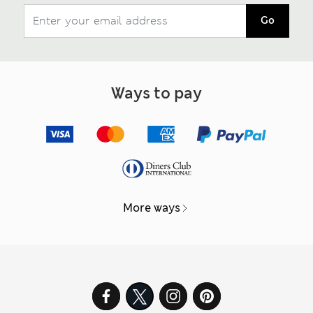
Go
Ways to pay
More ways