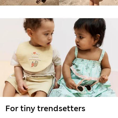
For tiny trendsetters