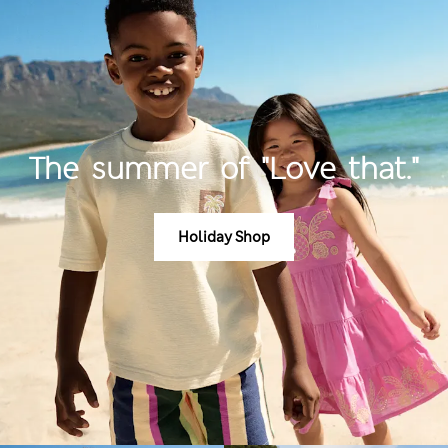
The summer of "Love that."
Holiday Shop