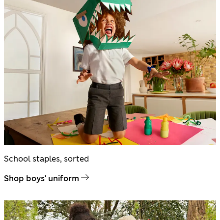
School staples, sorted
Shop boys' uniform