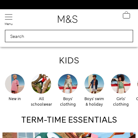
Free delivery over £50
Menu
KIDS & BABY
KIDS
New in
All
Boys'
Boys' swim
Girls'
G
schoolwear
clothing
& holiday
clothing
TERM-TIME ESSENTIALS