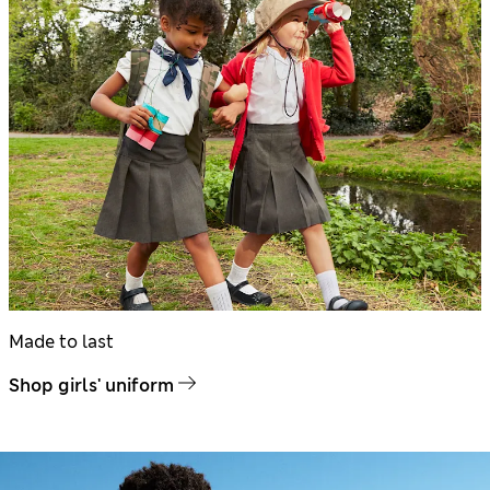
Made to last
Shop girls' uniform