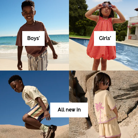
Boys'
Girls'
All new in