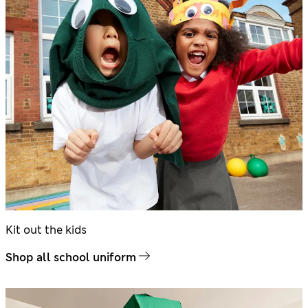
Kit out the kids
Shop all school uniform