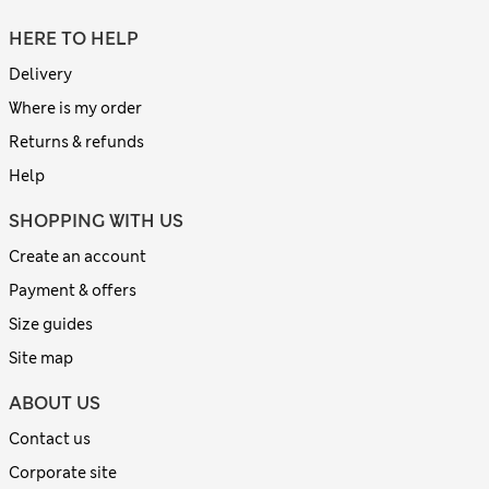
HERE TO HELP
Delivery
Where is my order
Returns & refunds
Help
SHOPPING WITH US
Create an account
Payment & offers
Size guides
Site map
ABOUT US
Contact us
Corporate site