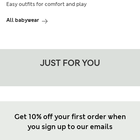
Easy outfits for comfort and play
All babywear
JUST FOR YOU
Get 10% off your first order when
you sign up to our emails