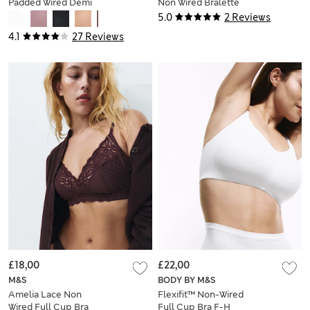
Padded Wired Demi
Non Wired Bralette
Cup Bra (F+)
(A-E)
5.0
2 Reviews
4.1
27 Reviews
£18,00
£22,00
M&S
BODY BY M&S
Amelia Lace Non
Flexifit™ Non-Wired
Wired Full Cup Bra
Full Cup Bra F-H