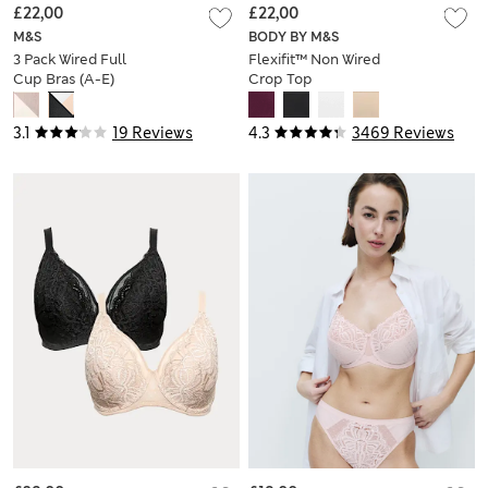
£22,00
£22,00
M&S
BODY BY M&S
3 Pack Wired Full
Flexifit™ Non Wired
Cup Bras (A-E)
Crop Top
3.1
19 Reviews
4.3
3469 Reviews