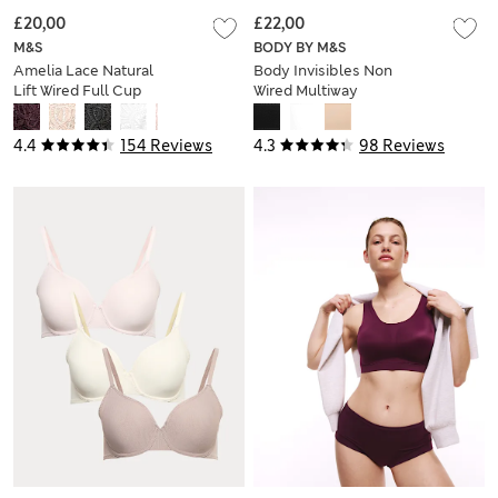
£20,00
£22,00
M&S
BODY BY M&S
Amelia Lace Natural
Body Invisibles Non
Lift Wired Full Cup
Wired Multiway
Bra (F+)
Strapless Bra (A-E)
4.4
154 Reviews
4.3
98 Reviews