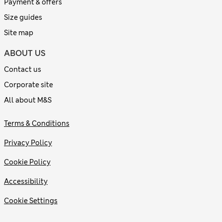
Payment & offers
Size guides
Site map
ABOUT US
Contact us
Corporate site
All about M&S
Terms & Conditions
Privacy Policy
Cookie Policy
Accessibility
Cookie Settings