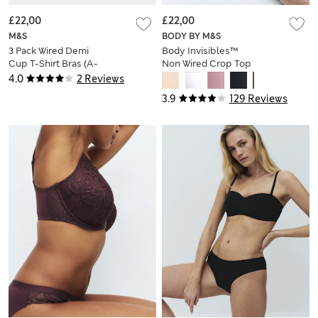
£22,00
£22,00
M&S
BODY BY M&S
3 Pack Wired Demi
Body Invisibles™
Cup T-Shirt Bras (A-
Non Wired Crop Top
E)
(A-E)
4.0
2 Reviews
3.9
129 Reviews