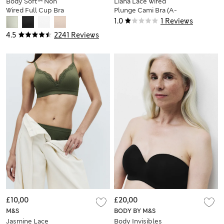
Body Soft™ Non
Liana Lace Wired
Wired Full Cup Bra
Plunge Cami Bra (A-
A-E
E)
1.0
1 Reviews
4.5
2241 Reviews
£10,00
£20,00
M&S
BODY BY M&S
Jasmine Lace
Body Invisibles