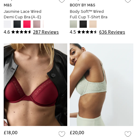
M&S
BODY BY M&S
Jasmine Lace Wired
Body Soft™ Wired
Demi Cup Bra (A-E)
Full Cup T-Shirt Bra
F-H
4.6
287 Reviews
4.5
636 Reviews
£18,00
£20,00