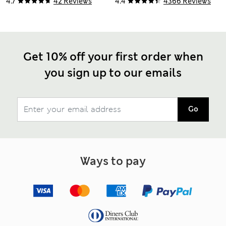
4.7
42 Reviews
4.4
4366 Reviews
Get 10% off your first order when
you sign up to our emails
Go
Ways to pay