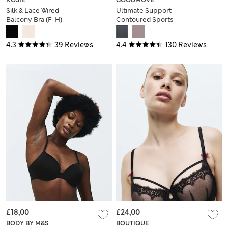
Silk & Lace Wired
Ultimate Support
Balcony Bra (F-H)
Contoured Sports
Bra A-H
4.3
39 Reviews
4.4
130 Reviews
£18,00
£24,00
BODY BY M&S
BOUTIQUE