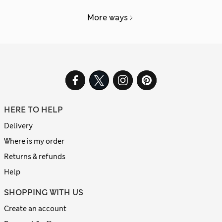
More ways
HERE TO HELP
Delivery
Where is my order
Returns & refunds
Help
SHOPPING WITH US
Create an account