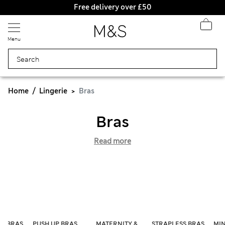
Free delivery over £50
Menu
Home
Lingerie
Bras
Bras
Read more
ST BRAS
PUSH UP BRAS
MATERNITY &
STRAPLESS BRAS
MIN