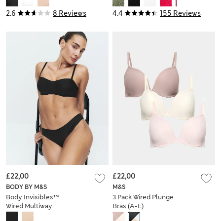
2.6
8 Reviews
4.4
155 Reviews
£22,00
£22,00
BODY BY M&S
M&S
Body Invisibles™
3 Pack Wired Plunge
Wired Multiway
Bras (A-E)
Strapless Bra (A-E)