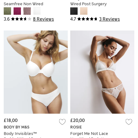
Seamfree Non Wired
Wired Post Surgery
Plunge Bra (A-E)
Strapless Bra (A-
DD)
3.6
8 Reviews
4.7
3 Reviews
£18,00
£20,00
BODY BY M&S
ROSIE
Body Invisibles™
Forget Me Not Lace