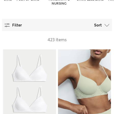
NURSING
Filter
Sort
423 items