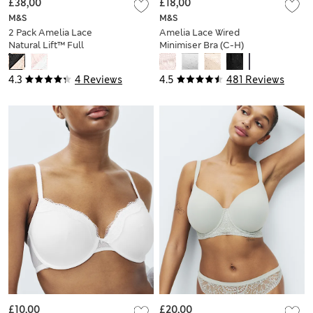
£38,00
£18,00
M&S
M&S
2 Pack Amelia Lace
Amelia Lace Wired
Natural Lift™ Full
Minimiser Bra (C-H)
Cup Bras (F-H)
4.3
4 Reviews
4.5
481 Reviews
£10,00
£20,00