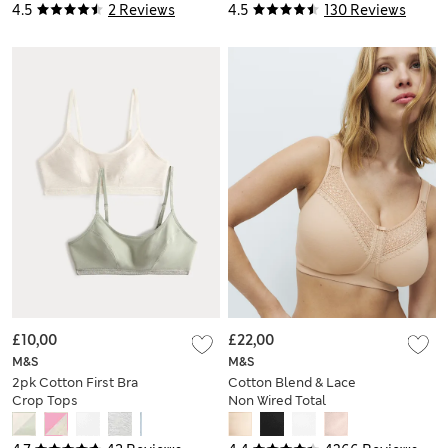
4.5
2 Reviews
4.5
130 Reviews
£10,00
£22,00
M&S
M&S
2pk Cotton First Bra
Cotton Blend & Lace
Crop Tops
Non Wired Total
Support Bra B-H