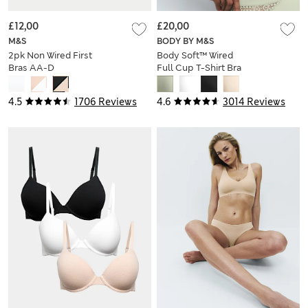
£12,00
£20,00
M&S
BODY BY M&S
2pk Non Wired First
Body Soft™ Wired
Bras AA-D
Full Cup T-Shirt Bra
A-E
4.5
1706 Reviews
4.6
3014 Reviews