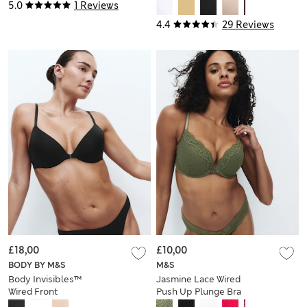
Plunge Bra (A-E)
5.0
1 Reviews
4.4
29 Reviews
£18,00
£10,00
BODY BY M&S
M&S
Body Invisibles™
Jasmine Lace Wired
Wired Front
Push Up Plunge Bra
Fastening Bra (A-E)
(A-E)