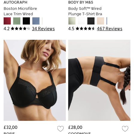
AUTOGRAPH
BODY BY M&S
Boston Microfibre
Body Soft™ Wired
Lace Trim Wired
Plunge T-Shirt Bra
PlungeBra
A-E
4.2
34 Reviews
4.5
467 Reviews
£32,00
£28,00
ROSIE
GOODMOVE