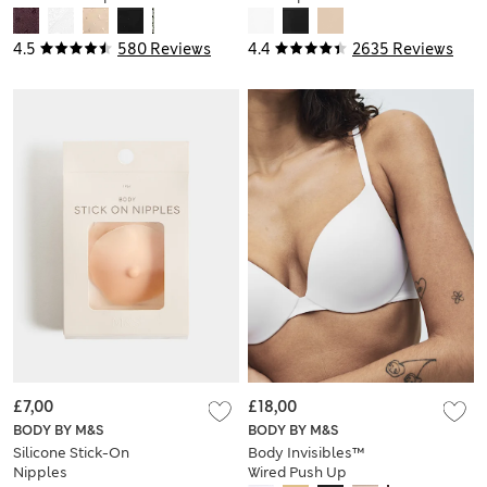
(A-E)
4.5
580 Reviews
4.4
2635 Reviews
£7,00
£18,00
BODY BY M&S
BODY BY M&S
Silicone Stick-On
Body Invisibles™
Nipples
Wired Push Up