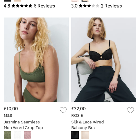
4.8
6 Reviews
3.0
2 Reviews
£10,00
£32,00
M&S
ROSIE
Jasmine Seamless
Silk & Lace Wired
Non Wired Crop Top
Balcony Bra