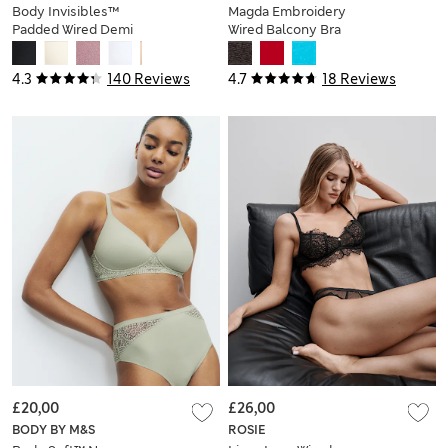
Body Invisibles™
Magda Embroidery
Padded Wired Demi
Wired Balcony Bra
Cup Bra (A–E)
A-E
4.3
140 Reviews
4.7
18 Reviews
£20,00
£26,00
BODY BY M&S
ROSIE