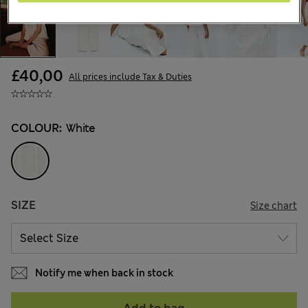
£40,00
All prices include Tax & Duties
COLOUR:
White
SIZE
Size chart
Notify me when back in stock