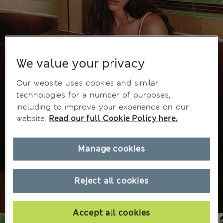
We value your privacy
Our website uses cookies and similar
technologies for a number of purposes,
including to improve your experience on our
website.
Read our full Cookie Policy here.
Manage cookies
Reject all cookies
Accept all cookies