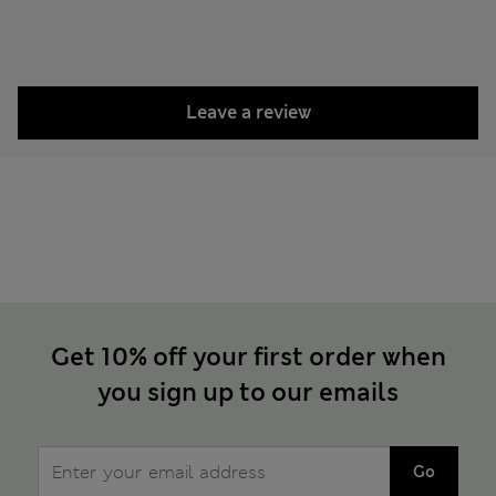
Leave a review
Get 10% off your first order when
you sign up to our emails
Go