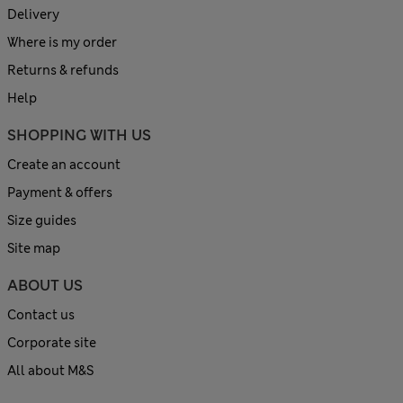
Delivery
Where is my order
Returns & refunds
Help
SHOPPING WITH US
Create an account
Payment & offers
Size guides
Site map
ABOUT US
Contact us
Corporate site
All about M&S