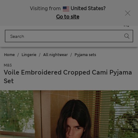
Free delivery over £50
Visiting from
United States?
Go to site
Menu
Login
Saved
Bag
Home
Lingerie
All nightwear
Pyjama sets
M&S
Voile Embroidered Cropped Cami Pyjama
Set