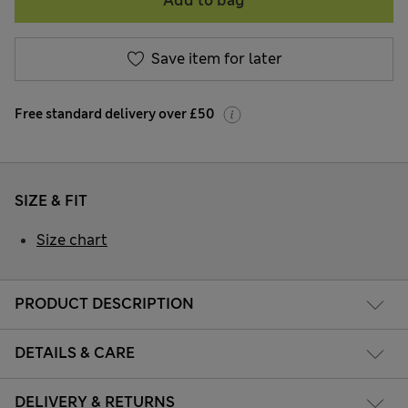
Add to bag
Save item for later
Free standard delivery over £50
SIZE & FIT
Size chart
PRODUCT DESCRIPTION
DETAILS & CARE
DELIVERY & RETURNS