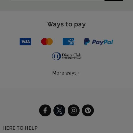
Ways to pay
More ways
HERE TO HELP