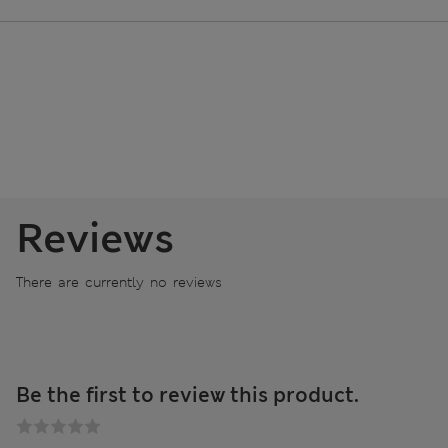
Reviews
There are currently no reviews
Be the first to review this product.