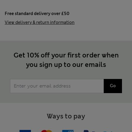
Free standard delivery over £50
View delivery & return information
Get 10% off your first order when
you sign up to our emails
Go
Ways to pay