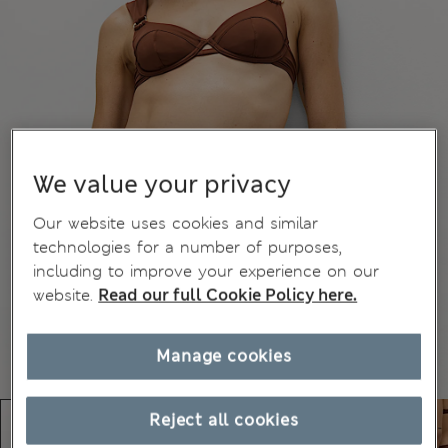
We value your privacy
Our website uses cookies and similar
technologies for a number of purposes,
including to improve your experience on our
website.
Read our full Cookie Policy here.
Manage cookies
Reject all cookies