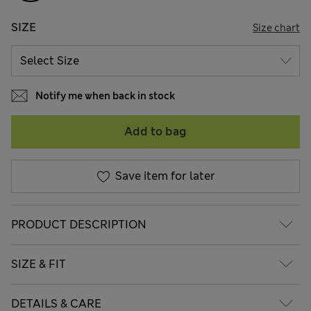
SIZE
Size chart
Notify me when back in stock
Add to bag
Save item for later
PRODUCT DESCRIPTION
SIZE & FIT
DETAILS & CARE