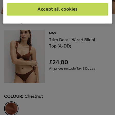
Accept all cookies
Choose your items:
M&S
Trim Detail Wired Bikini
Top (A-DD)
£24,00
All prices include Tax & Duties
COLOUR:
Chestnut