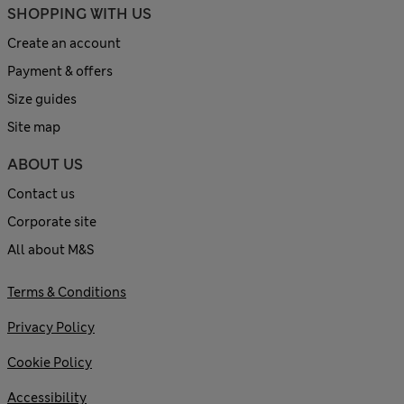
SHOPPING WITH US
Create an account
Payment & offers
Size guides
Site map
ABOUT US
Contact us
Corporate site
All about M&S
Terms & Conditions
Privacy Policy
Cookie Policy
Accessibility