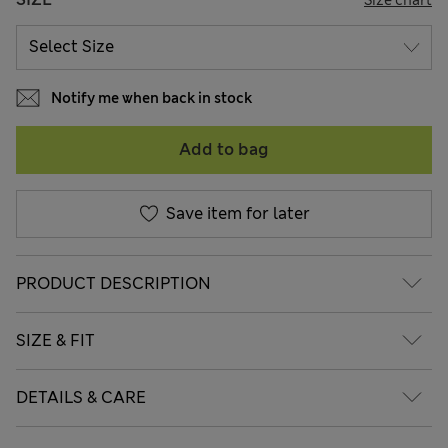
Notify me when back in stock
Add to bag
Save item for later
PRODUCT DESCRIPTION
SIZE & FIT
DETAILS & CARE