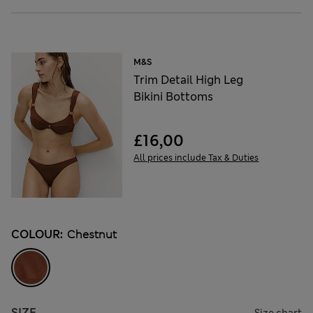
M&S
Trim Detail High Leg
Bikini Bottoms
£16,00
All prices include Tax & Duties
COLOUR:
Chestnut
SIZE
Size chart