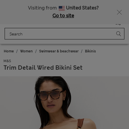
Free delivery over £50
Visiting from
United States?
Go to site
Menu
Login
Saved
Bag
Home
Women
Swimwear & beachwear
Bikinis
M&S
Trim Detail Wired Bikini Set