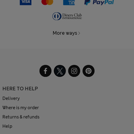
More ways
HERE TO HELP
Delivery
Where is my order
Returns & refunds
Help