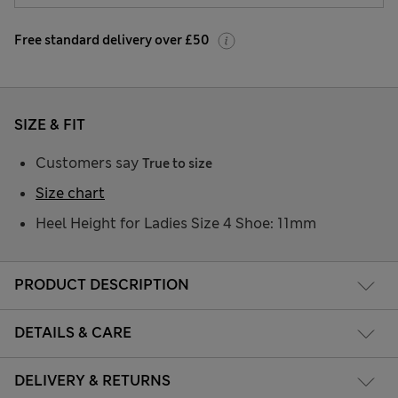
Free standard delivery over £50
SIZE & FIT
Customers say
True to size
Size chart
Heel Height for Ladies Size 4 Shoe: 11mm
PRODUCT DESCRIPTION
DETAILS & CARE
DELIVERY & RETURNS