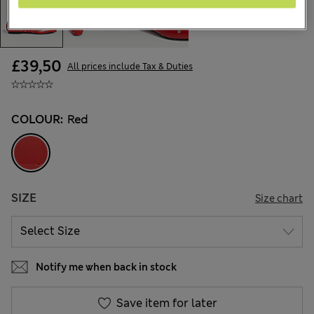
£39,50
All prices include Tax & Duties
COLOUR:
Red
SIZE
Size chart
Notify me when back in stock
Save item for later