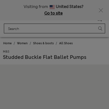
Free delivery over £50
Visiting from
United States?
Go to site
Menu
Login
Saved
Bag
Home
Women
Shoes & boots
All Shoes
M&S
Studded Buckle Flat Ballet Pumps