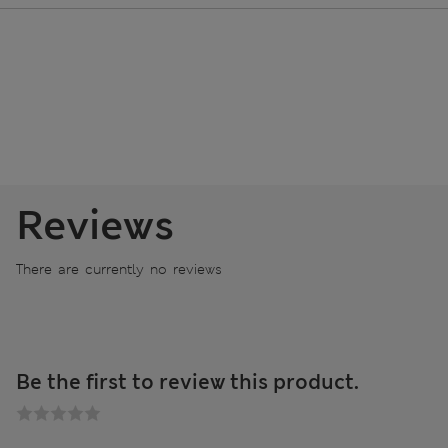
Reviews
There are currently no reviews
Be the first to review this product.