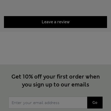
Leave a review
Get 10% off your first order when
you sign up to our emails
Go