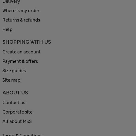
Delivery
Where is my order
Returns & refunds
Help
SHOPPING WITH US
Create an account
Payment & offers
Size guides
Site map
ABOUT US
Contact us
Corporate site
All about M&S
Terms & Conditions