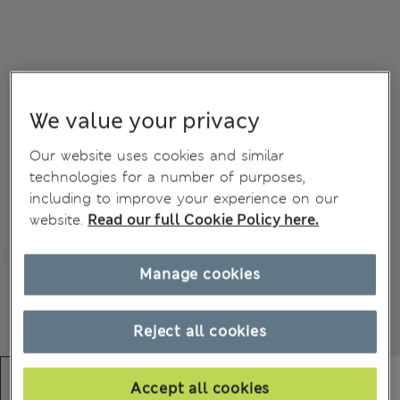
We value your privacy
Our website uses cookies and similar
technologies for a number of purposes,
including to improve your experience on our
website.
Read our full Cookie Policy here.
Manage cookies
Reject all cookies
Accept all cookies