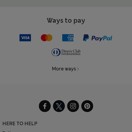
Ways to pay
More ways
HERE TO HELP