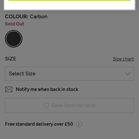
COLOUR:
Carbon
Sold Out
SIZE
Size chart
Notify me when back in stock
Save item for later
Free standard delivery over £50