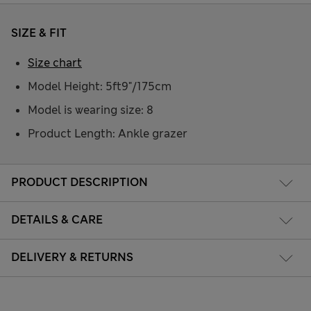
SIZE & FIT
Size chart
Model Height: 5ft9"/175cm
Model is wearing size: 8
Product Length: Ankle grazer
PRODUCT DESCRIPTION
DETAILS & CARE
DELIVERY & RETURNS