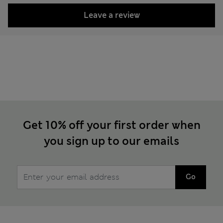
Leave a review
Get 10% off your first order when
you sign up to our emails
Go