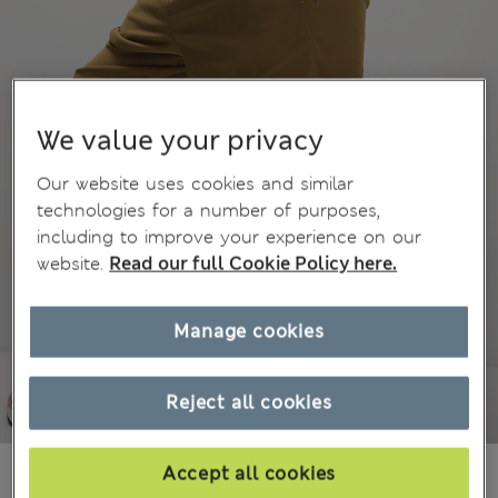
We value your privacy
Our website uses cookies and similar
technologies for a number of purposes,
including to improve your experience on our
website.
Read our full Cookie Policy here.
Manage cookies
Reject all cookies
£39,50
Accept all cookies
All prices include Tax & Duties