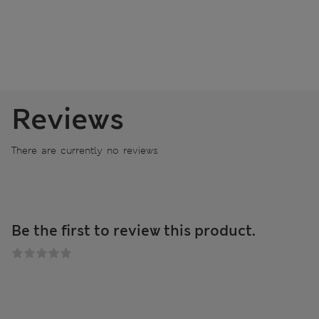
Reviews
There are currently no reviews
Be the first to review this product.