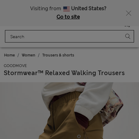
Free delivery over £50
Visiting from
United States?
Go to site
Menu
Login
Saved
Bag
Home
Women
Trousers & shorts
GOODMOVE
Stormwear™ Relaxed Walking Trousers