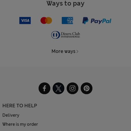
Ways to pay
More ways
HERE TO HELP
Delivery
Where is my order