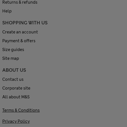
Returns & refunds
Help
SHOPPING WITH US
Create an account
Payment & offers
Size guides
Site map
ABOUT US
Contact us
Corporate site
All about M&S
Terms & Conditions
Privacy Policy