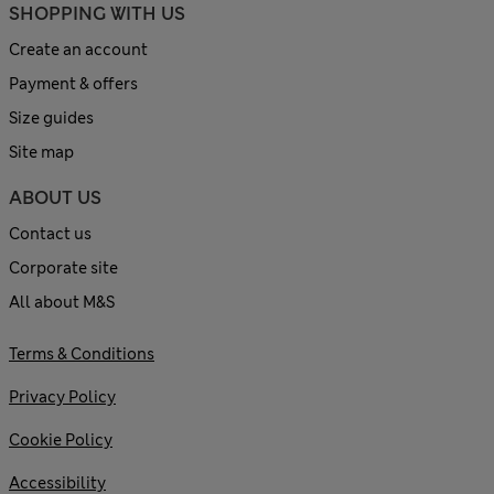
SHOPPING WITH US
Create an account
Payment & offers
Size guides
Site map
ABOUT US
Contact us
Corporate site
All about M&S
Terms & Conditions
Privacy Policy
Cookie Policy
Accessibility