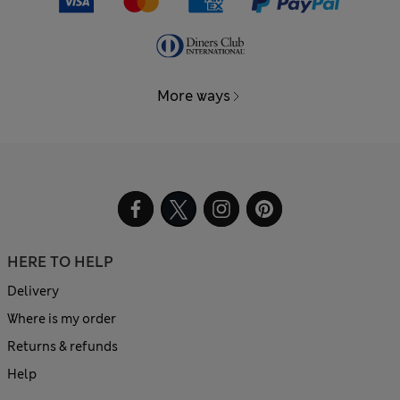
More ways
HERE TO HELP
Delivery
Where is my order
Returns & refunds
Help