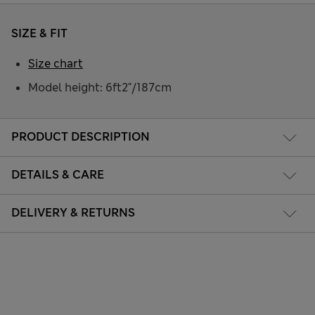
SIZE & FIT
Size chart
Model height: 6ft2"/187cm
PRODUCT DESCRIPTION
DETAILS & CARE
DELIVERY & RETURNS