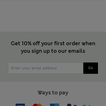
Get 10% off your first order when
you sign up to our emails
Go
Ways to pay