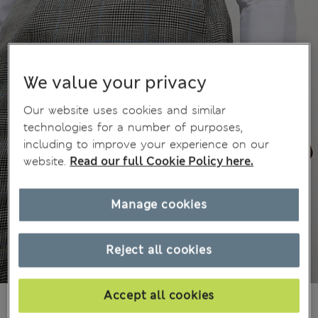
We value your privacy
Our website uses cookies and similar
technologies for a number of purposes,
including to improve your experience on our
website.
Read our full Cookie Policy here.
Manage cookies
Reject all cookies
Accept all cookies
£100,00
All prices include Tax & Duties