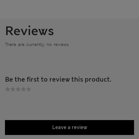
Reviews
There are currently no reviews
Be the first to review this product.
Leave a review