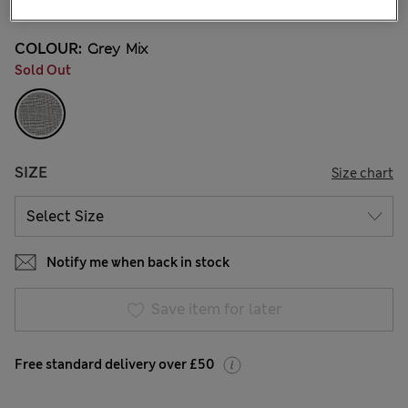
COLOUR:
Grey Mix
Sold Out
SIZE
Size chart
Notify me when back in stock
Save item for later
Free standard delivery over £50