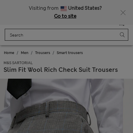
Free delivery over £50
Visiting from
United States?
Go to site
Menu
Login
Saved
Bag
Home
Men
Trousers
Smart trousers
M&S SARTORIAL
Slim Fit Wool Rich Check Suit Trousers