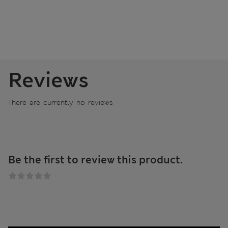
Reviews
There are currently no reviews
Be the first to review this product.