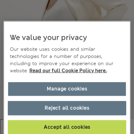
We value your privacy
Our website uses cookies and similar
technologies for a number of purposes,
including to improve your experience on our
website.
Read our full Cookie Policy here.
Manage cookies
Reject all cookies
Accept all cookies