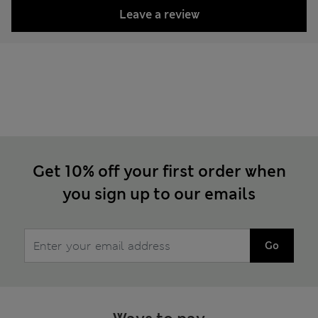
Leave a review
Get 10% off your first order when
you sign up to our emails
Go