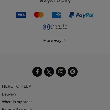
Ways to pay
More ways
HERE TO HELP
Delivery
Where is my order
Returns & refunds