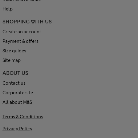
Help
SHOPPING WITH US
Create an account
Payment & offers
Size guides
Site map
ABOUT US
Contact us
Corporate site
All about M&S
Terms & Conditions
Privacy Policy