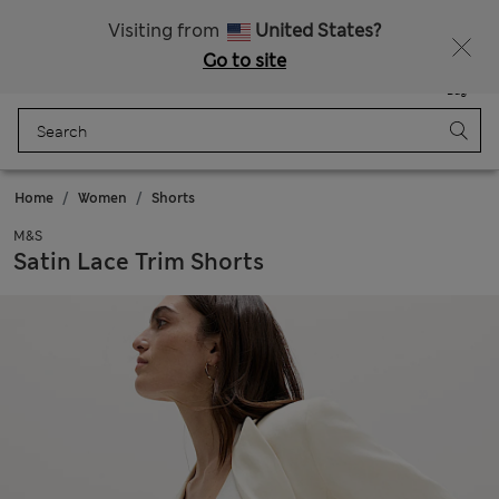
Free delivery over £50
Visiting from
United States?
Go to site
Menu
Login
Saved
Bag
Home
Women
Shorts
M&S
Satin Lace Trim Shorts