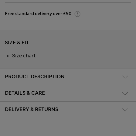
Free standard delivery over £50
SIZE & FIT
Size chart
PRODUCT DESCRIPTION
DETAILS & CARE
DELIVERY & RETURNS