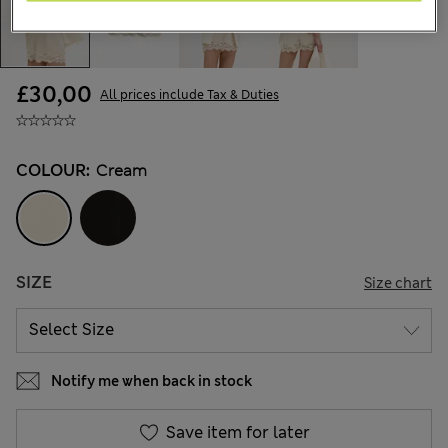
£30,00
All prices include Tax & Duties
COLOUR:
Cream
SIZE
Size chart
Notify me when back in stock
Save item for later