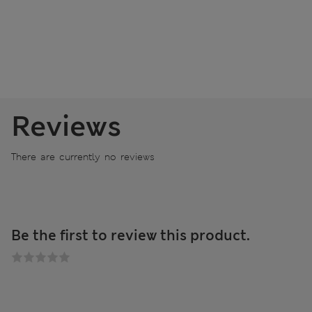
Reviews
There are currently no reviews
Be the first to review this product.