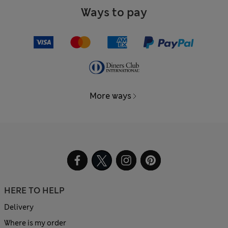
Ways to pay
More ways
HERE TO HELP
Delivery
Where is my order