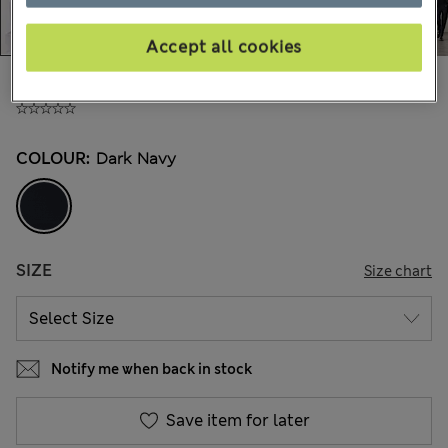
Accept all cookies
£75,00
All prices include Tax & Duties
COLOUR:
Dark Navy
SIZE
Size chart
Notify me when back in stock
Save item for later