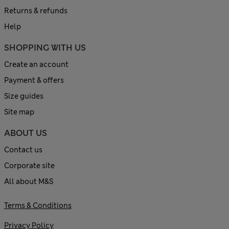
Returns & refunds
Help
SHOPPING WITH US
Create an account
Payment & offers
Size guides
Site map
ABOUT US
Contact us
Corporate site
All about M&S
Terms & Conditions
Privacy Policy