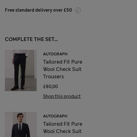
Free standard delivery over £50
COMPLETE THE SET...
AUTOGRAPH
Tailored Fit Pure
Wool Check Suit
Trousers
£80,00
Shop this product
AUTOGRAPH
Tailored Fit Pure
Wool Check Suit