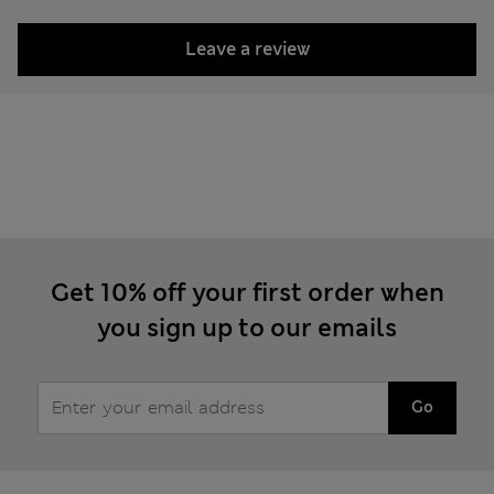
Leave a review
Get 10% off your first order when
you sign up to our emails
Go