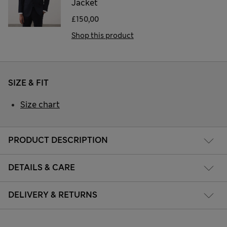
Jacket
£150,00
Shop this product
SIZE & FIT
Size chart
PRODUCT DESCRIPTION
DETAILS & CARE
DELIVERY & RETURNS