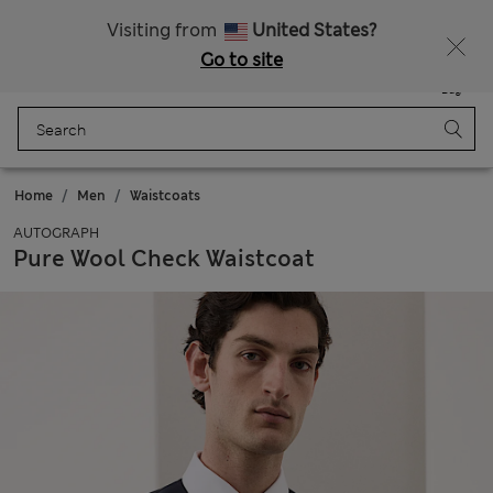
Free delivery over £50
Visiting from
United States?
Go to site
Menu
Login
Saved
Bag
Home
Men
Waistcoats
AUTOGRAPH
Pure Wool Check Waistcoat