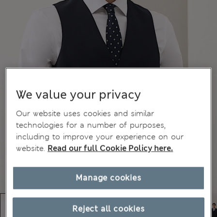
We value your privacy
Our website uses cookies and similar
technologies for a number of purposes,
including to improve your experience on our
website.
Read our full Cookie Policy here.
Manage cookies
Reject all cookies