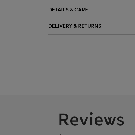
DETAILS & CARE
DELIVERY & RETURNS
Reviews