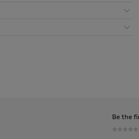
Be the fi