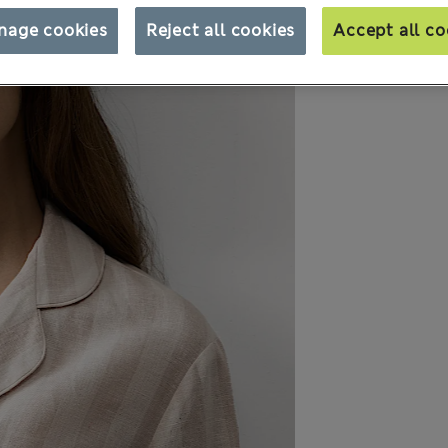
nage cookies
Reject all cookies
Accept all co