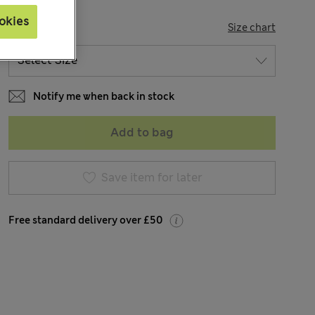
okies
SIZE
Size chart
Notify me when back in stock
Add to bag
Save item for later
Free standard delivery over £50