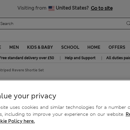
Free delivery over £50
Visiting from
United States?
Go to site
E
MEN
KIDS & BABY
SCHOOL
HOME
OFFERS
|
|
Free standard delivery over £50
Help and Support
All duties pai
Striped Revere Shortie Set
Shortie Set
lue your privacy
ite uses cookies and similar technologies for a number o
, including to improve your experience on our website.
R
kie Policy here.