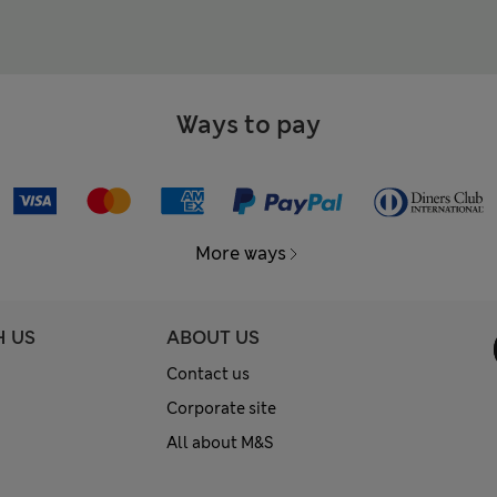
Ways to pay
More ways
H US
ABOUT US
Contact us
Corporate site
All about M&S