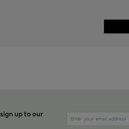
 sign up to our