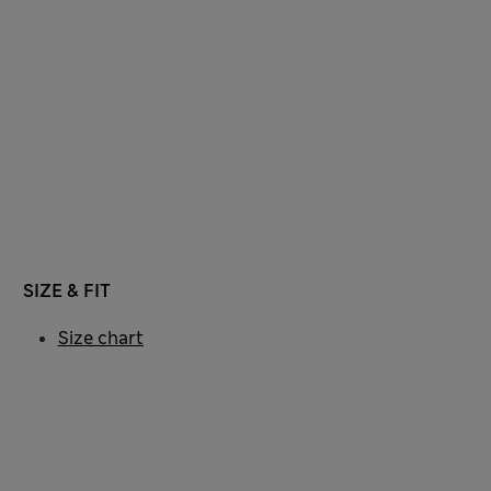
SIZE & FIT
Size chart