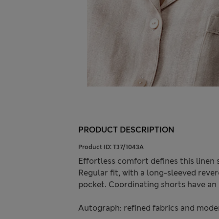
PRODUCT DESCRIPTION
Product ID:
T37/1043A
Effortless comfort defines this linen
Regular fit, with a long-sleeved rever
pocket. Coordinating shorts have an 
Autograph: refined fabrics and modern