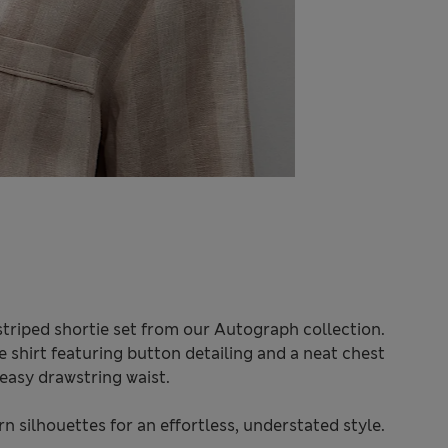
 striped shortie set from our Autograph collection.
e shirt featuring button detailing and a neat chest
easy drawstring waist.
 silhouettes for an effortless, understated style.