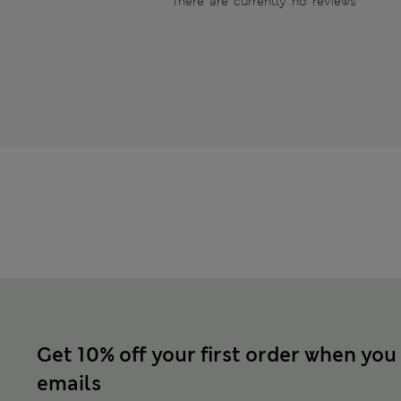
There are currently no reviews
Get 10% off your first order when you
emails