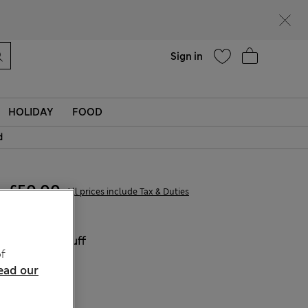
Help
Find a store
Sign in
HOLIDAY
FOOD
d
£50,00
All prices include Tax & Duties
COLOUR:
Buff
f
Sold Out
ead our