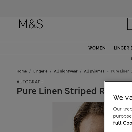
WOMEN
LINGERI
Home
Lingerie
All nightwear
All pyjamas
Pure Linen 
AUTOGRAPH
Pure Linen Striped Revere 
We va
Our webs
purposes
full Coo