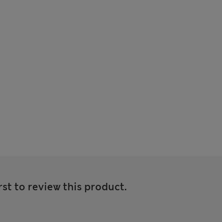
rst to review this product.