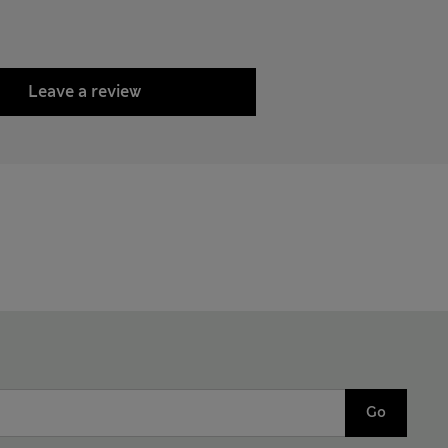
Leave a review
Go