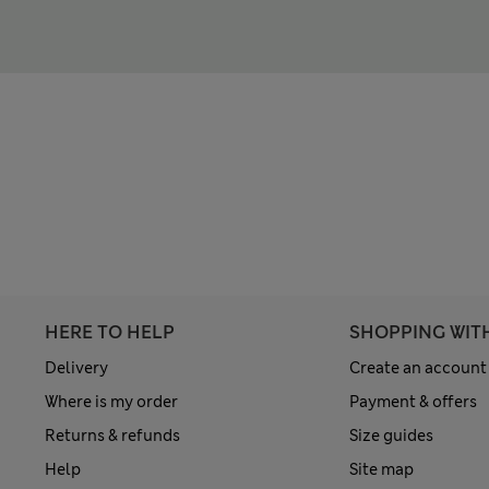
HERE TO HELP
SHOPPING WIT
Delivery
Create an account
Where is my order
Payment & offers
Returns & refunds
Size guides
Help
Site map