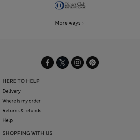
More ways
HERE TO HELP
Delivery
Where is my order
Returns & refunds
Help
SHOPPING WITH US