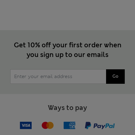
Get 10% off your first order when
you sign up to our emails
Go
Ways to pay