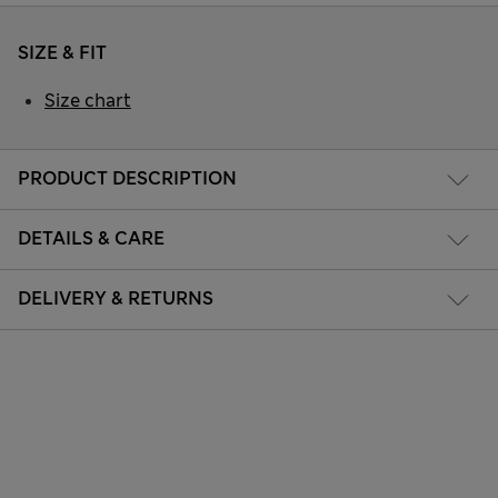
SIZE & FIT
Size chart
PRODUCT DESCRIPTION
DETAILS & CARE
DELIVERY & RETURNS