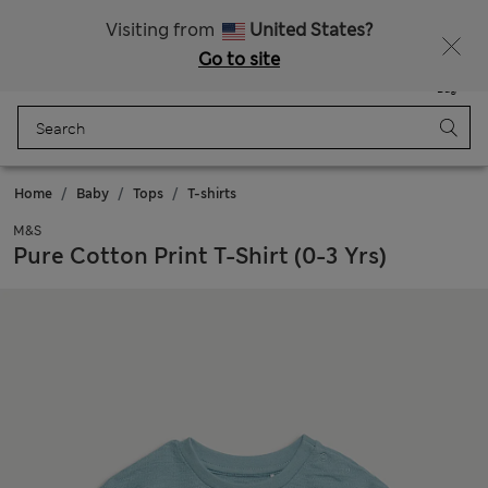
Free delivery over £50
Visiting from
United States?
Go to site
Menu
Login
Saved
Bag
Home
Baby
Tops
T-shirts
M&S
Pure Cotton Print T-Shirt (0-3 Yrs)