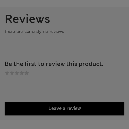
Reviews
There are currently no reviews
Be the first to review this product.
Leave a review