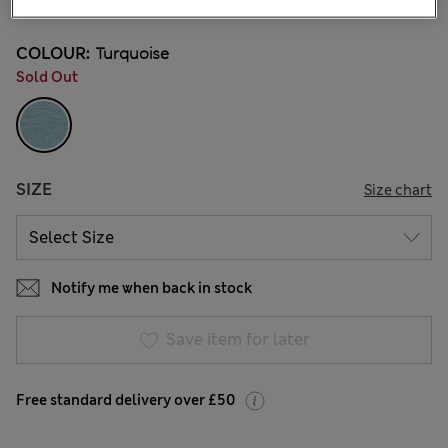
COLOUR:
Turquoise
Sold Out
SIZE
Size chart
Notify me when back in stock
Save item for later
Free standard delivery over £50