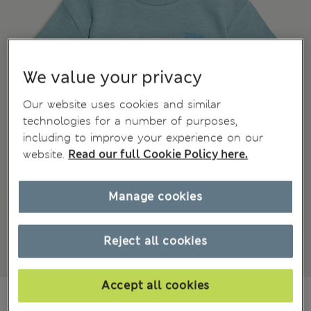
We value your privacy
Our website uses cookies and similar
technologies for a number of purposes,
including to improve your experience on our
website.
Read our full Cookie Policy here.
Manage cookies
Reject all cookies
Accept all cookies
£6,00
All prices include Tax & Duties