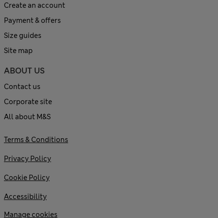
Create an account
Payment & offers
Size guides
Site map
ABOUT US
Contact us
Corporate site
All about M&S
Terms & Conditions
Privacy Policy
Cookie Policy
Accessibility
Manage cookies