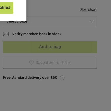
okies
SIZE
Size chart
Notify me when back in stock
Add to bag
Save item for later
Free standard delivery over £50