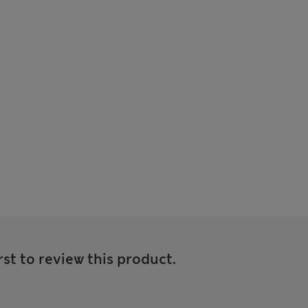
rst to review this product.