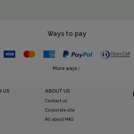
Ways to pay
More ways
H US
ABOUT US
Contact us
Corporate site
All about M&S