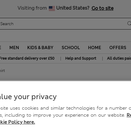
Free delivery over £50
Visiting from
United States?
Go to site
E
MEN
KIDS & BABY
SCHOOL
HOME
OFFERS
|
|
Free standard delivery over £50
Help and Support
All duties pai
irt
hirt
lue your privacy
ite uses cookies and similar technologies for a number o
, including to improve your experience on our website.
R
kie Policy here.