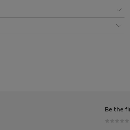
Be the fi