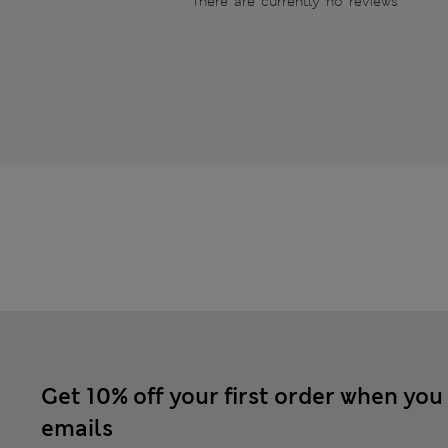
There are currently no reviews
Get 10% off your first order when you
emails