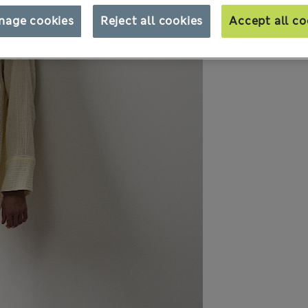
nage cookies
Reject all cookies
Accept all co