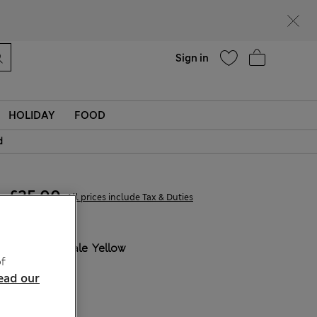
Help
Find a store
Sign in
HOLIDAY
FOOD
d
£25,00
All prices include Tax & Duties
COLOUR:
Pale Yellow
f
Sold Out
ead our