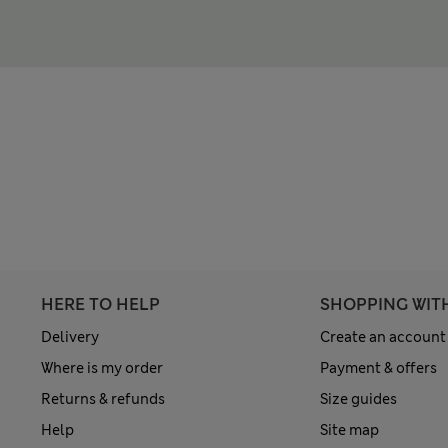
HERE TO HELP
SHOPPING WIT
Delivery
Create an account
Where is my order
Payment & offers
Returns & refunds
Size guides
Help
Site map