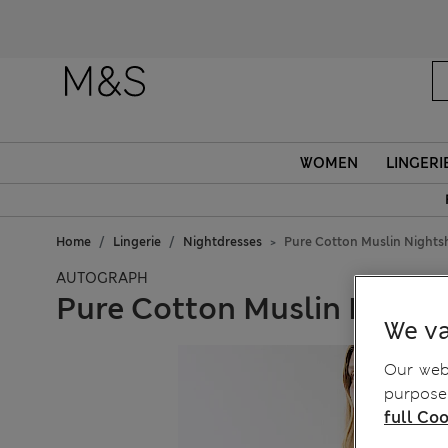
WOMEN
LINGERI
Home
Lingerie
Nightdresses
Pure Cotton Muslin Nightsh
AUTOGRAPH
Pure Cotton Muslin Nights
We va
Our webs
purposes
full Coo