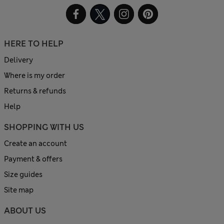
HERE TO HELP
Delivery
Where is my order
Returns & refunds
Help
SHOPPING WITH US
Create an account
Payment & offers
Size guides
Site map
ABOUT US