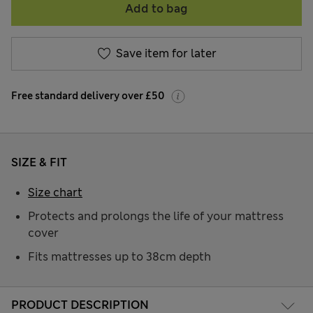
Add to bag
Save item for later
Free standard delivery over £50
SIZE & FIT
Size chart
Protects and prolongs the life of your mattress
cover
Fits mattresses up to 38cm depth
PRODUCT DESCRIPTION