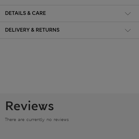
DETAILS & CARE
DELIVERY & RETURNS
Reviews
There are currently no reviews