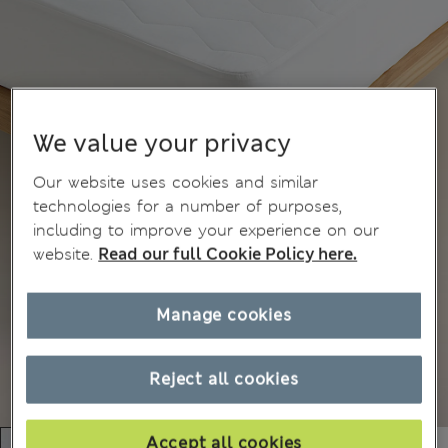
We value your privacy
Our website uses cookies and similar
technologies for a number of purposes,
including to improve your experience on our
website.
Read our full Cookie Policy here.
Manage cookies
Reject all cookies
Accept all cookies