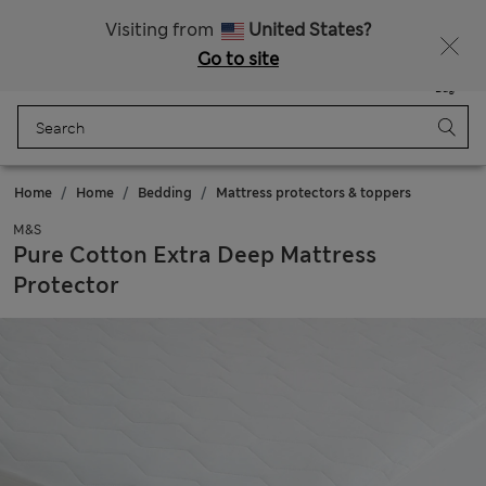
Free delivery over £50
Visiting from
United States?
Go to site
Menu
Login
Saved
Bag
Home
Home
Bedding
Mattress protectors & toppers
M&S
Pure Cotton Extra Deep Mattress
Protector