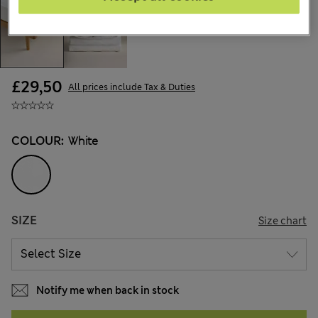
£29,50
All prices include Tax & Duties
COLOUR:
White
SIZE
Size chart
Notify me when back in stock