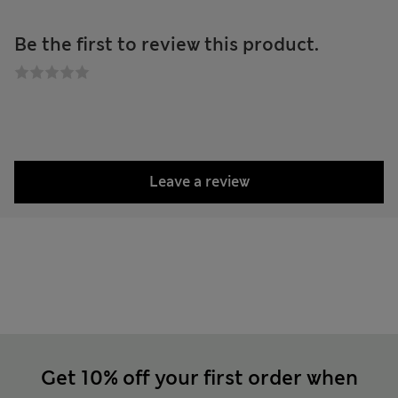
Be the first to review this product.
Leave a review
Get 10% off your first order when