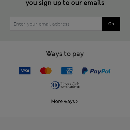
you sign up to our emails
Go
Ways to pay
More ways