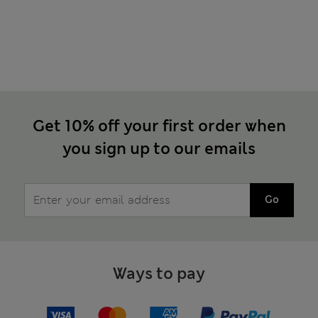
Get 10% off your first order when
you sign up to our emails
Go
Ways to pay