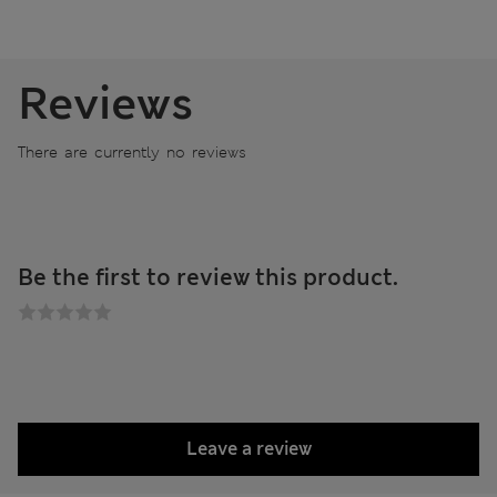
Reviews
There are currently no reviews
Be the first to review this product.
Leave a review