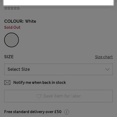
£8,00
All prices include Tax & Duties
COLOUR:
White
Sold Out
SIZE
Size chart
Notify me when back in stock
Save item for later
Free standard delivery over £50