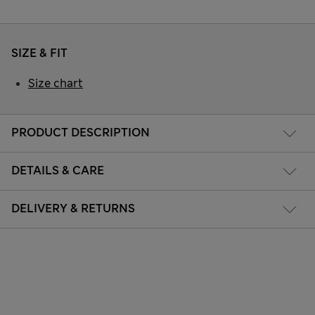
SIZE & FIT
Size chart
PRODUCT DESCRIPTION
DETAILS & CARE
DELIVERY & RETURNS