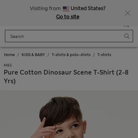
Free delivery over £50
Visiting from
United States?
Go to site
Menu
Login
Saved
Bag
Home
KIDS & BABY
T-shirts & polo-shirts
T-shirts
M&S
Pure Cotton Dinosaur Scene T-Shirt (2-8
Yrs)