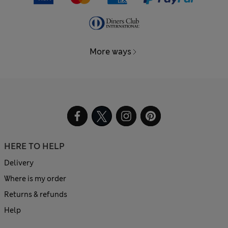
More ways
HERE TO HELP
Delivery
Where is my order
Returns & refunds
Help