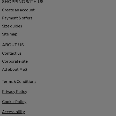
SHOPPING WITH US
Create an account
Payment & offers
Size guides
Site map
ABOUT US
Contact us
Corporate site
All about M&S
Terms & Conditions
Privacy Policy
Cookie Policy
Accessibility