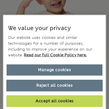
We value your privacy
Our website uses cookies and similar
technologies for a number of purposes,
including to improve your experience on our
website.
Read our full Cookie Policy here.
Manage cookies
Reject all cookies
Accept all cookies