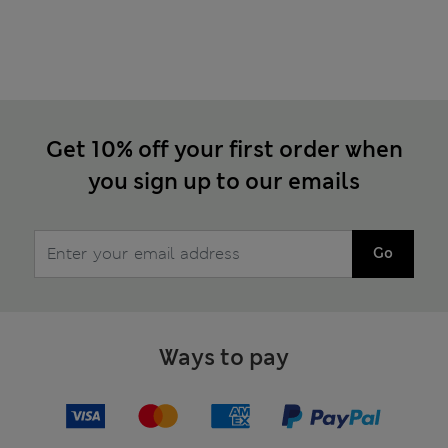
Get 10% off your first order when
you sign up to our emails
Go
Ways to pay