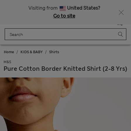
Sign up to get 10% off your first shop
Visiting from
United States?
Go to site
Menu
Login
Saved
Bag
Home
KIDS & BABY
Shirts
M&S
Pure Cotton Border Knitted Shirt (2-8 Yrs)