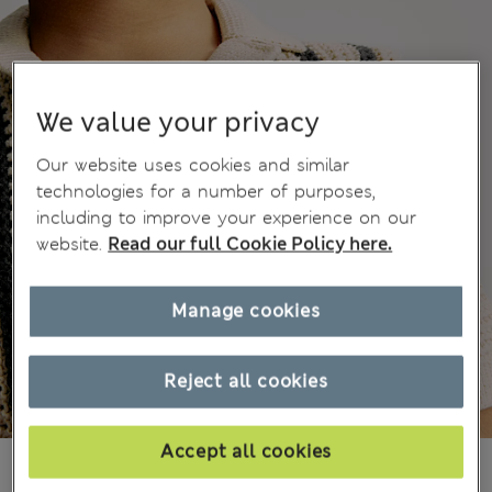
We value your privacy
Our website uses cookies and similar
technologies for a number of purposes,
including to improve your experience on our
website.
Read our full Cookie Policy here.
Manage cookies
Reject all cookies
Accept all cookies
£14,00
All prices include Tax & Duties