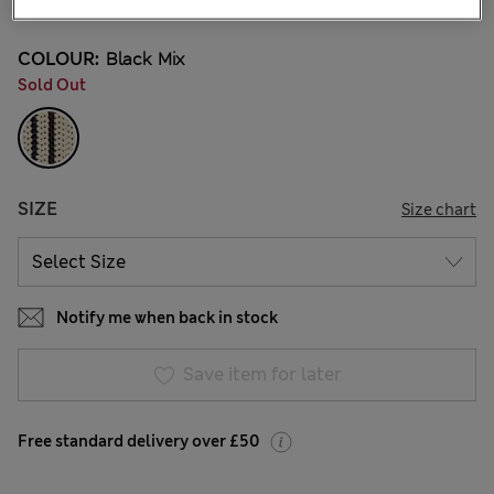
COLOUR:
Black Mix
Sold Out
SIZE
Size chart
Notify me when back in stock
Save item for later
Free standard delivery over £50