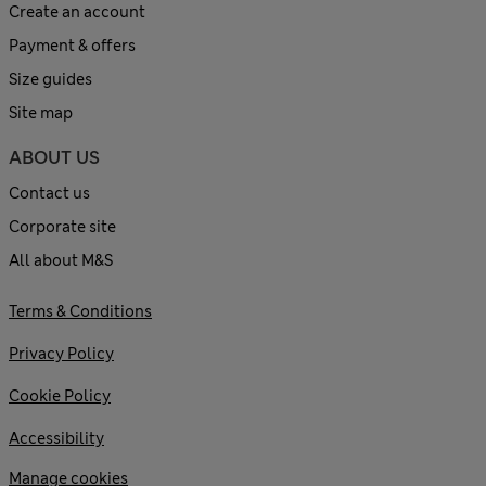
Create an account
Payment & offers
Size guides
Site map
ABOUT US
Contact us
Corporate site
All about M&S
Terms & Conditions
Privacy Policy
Cookie Policy
Accessibility
Manage cookies