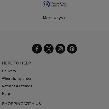
More ways
HERE TO HELP
Delivery
Where is my order
Returns & refunds
Help
SHOPPING WITH US