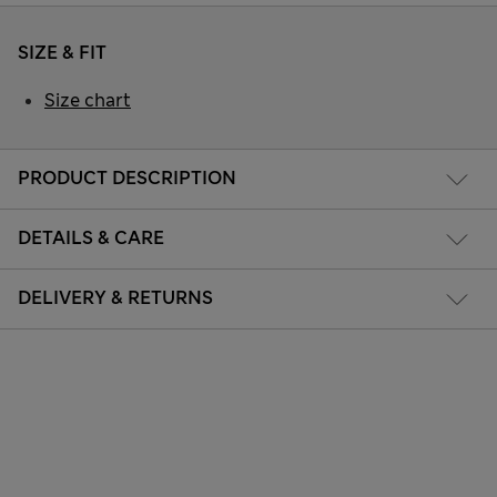
SIZE & FIT
Size chart
PRODUCT DESCRIPTION
DETAILS & CARE
DELIVERY & RETURNS