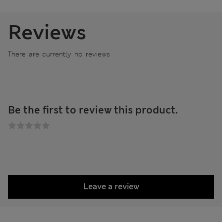
Reviews
There are currently no reviews
Be the first to review this product.
Leave a review