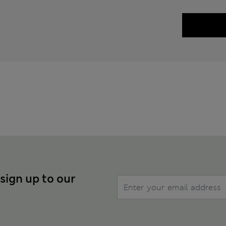
 sign up to our