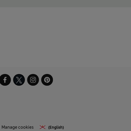
Manage cookies
(English)