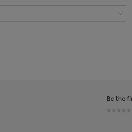
Be the fi