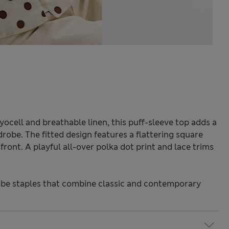
yocell and breathable linen, this puff-sleeve top adds a
robe. The fitted design features a flattering square
ront. A playful all-over polka dot print and lace trims
be staples that combine classic and contemporary