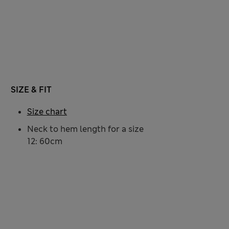
SIZE & FIT
Size chart
Neck to hem length for a size
12: 60cm