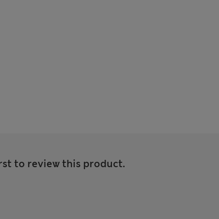
rst to review this product.