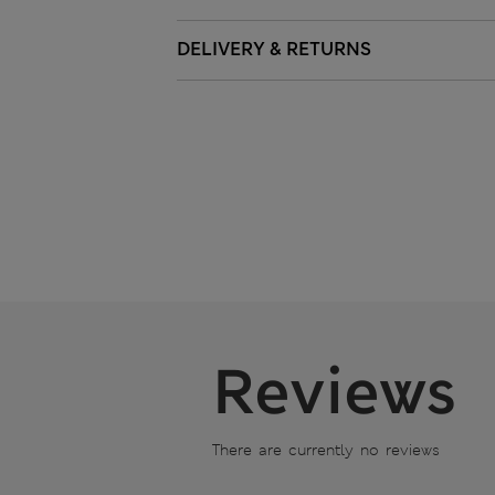
DELIVERY & RETURNS
Reviews
There are currently no reviews