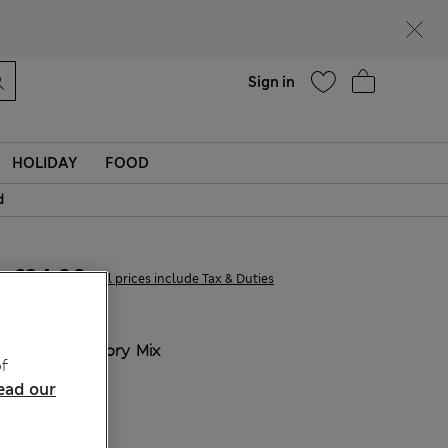
Help
Find a store
Sign in
HOLIDAY
FOOD
d
£34,00
All prices include Tax & Duties
COLOUR:
Ivory Mix
f
ead our