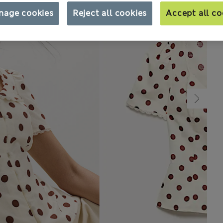
nage cookies
Reject all cookies
Accept all co