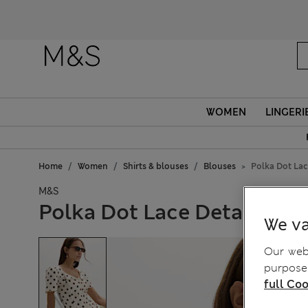
WOMEN
LINGERI
Home
Women
Shirts & blouses
Blouses
Polka Dot Lac
M&S
Polka Dot Lace Detail But
We va
Our webs
purposes
full Coo