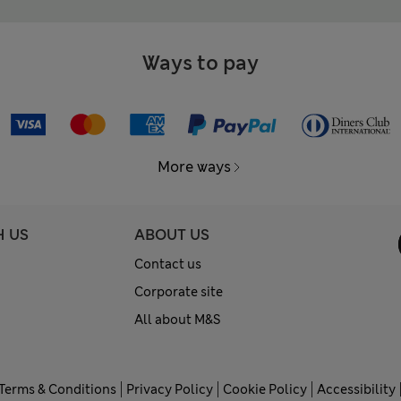
Ways to pay
More ways
H US
ABOUT US
Contact us
Corporate site
All about M&S
Terms & Conditions
Privacy Policy
Cookie Policy
Accessibility