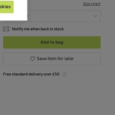
SIZE
Size chart
okies
Notify me when back in stock
Add to bag
Save item for later
Free standard delivery over £50