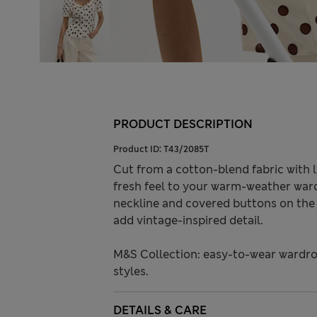
PRODUCT DESCRIPTION
Product ID:
T43/2085T
Cut from a cotton-blend fabric with l
fresh feel to your warm-weather ward
neckline and covered buttons on the f
add vintage-inspired detail.
M&S Collection: easy-to-wear wardro
styles.
DETAILS & CARE