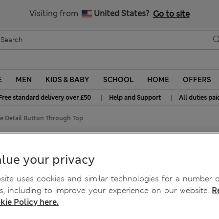
Free delivery over £50
Visiting from
United States?
Go to site
E
MEN
KIDS & BABY
SCHOOL
HOME
OFFERS
|
|
Free standard delivery over £50
Help and Support
All duties pai
e Detail Button Through Top
ton Through Top
lue your privacy
ite uses cookies and similar technologies for a number o
, including to improve your experience on our website.
R
kie Policy here.