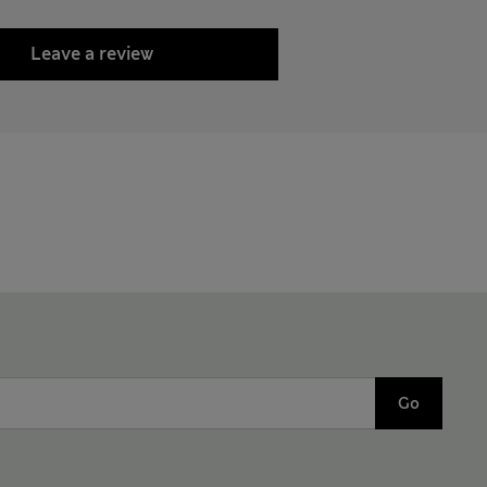
Leave a review
Go