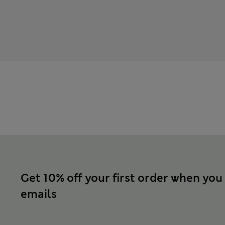
Get 10% off your first order when you
emails