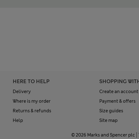
HERE TO HELP
SHOPPING WIT
Delivery
Create an account
Where is my order
Payment & offers
Returns & refunds
Size guides
Help
Site map
© 2026 Marks and Spencer plc