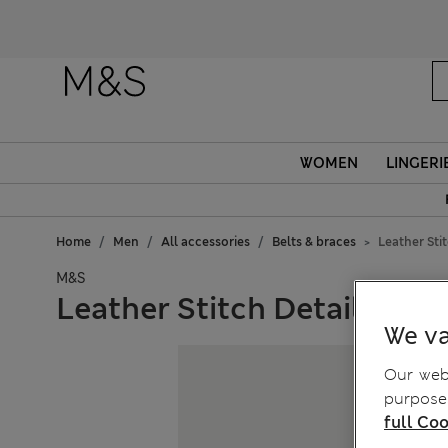
WOMEN
LINGERI
Home
Men
All accessories
Belts & braces
Leather Stit
M&S
Leather Stitch Detail Belt
We va
Our webs
purposes
full Coo