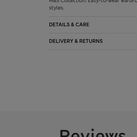
M&S Collection: Easy-to-wear wardro
styles.
DETAILS & CARE
DELIVERY & RETURNS
Reviews