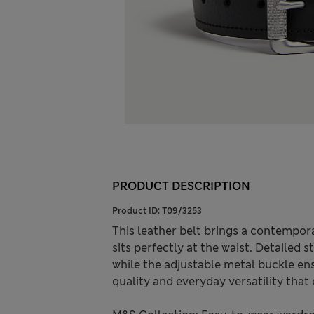
PRODUCT DESCRIPTION
Product ID:
T09/3253
This leather belt brings a contempora
sits perfectly at the waist. Detailed 
while the adjustable metal buckle ens
quality and everyday versatility tha