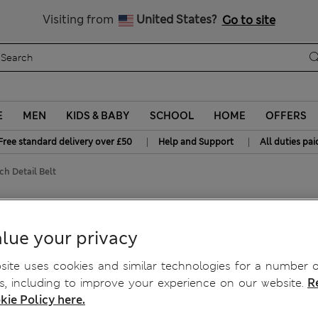
Free delivery over £50
Visiting from
United States?
Go to site
E
MEN
KIDS & BABY
SCHOOL
HOME
OFFERS
|
|
Free standard delivery over £50
Help and Support
All duties pai
ch Detail Belt
lue your privacy
ite uses cookies and similar technologies for a number o
, including to improve your experience on our website.
R
kie Policy here.