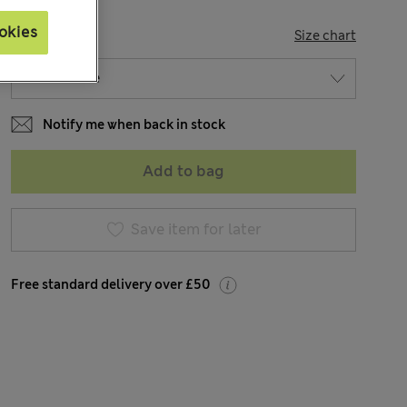
okies
SIZE
Size chart
Notify me when back in stock
Add to bag
Save item for later
Free standard delivery over £50