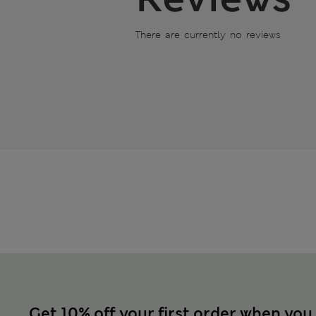
There are currently no reviews
Get 10% off your first order when you