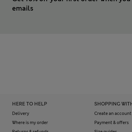
emails
HERE TO HELP
SHOPPING WIT
Delivery
Create an account
Where is my order
Payment & offers
Returns & refunds
Size guides