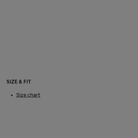
SIZE & FIT
Size chart