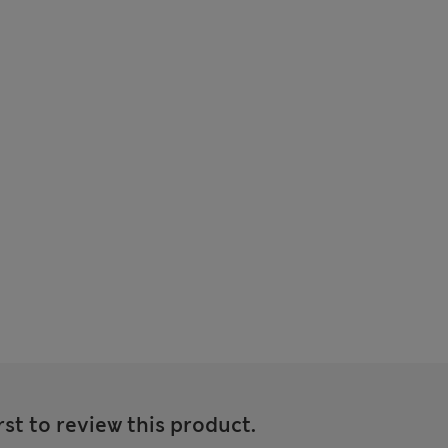
rst to review this product.