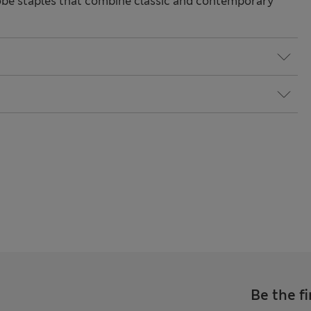
be staples that combine classic and contemporary
Be the fi