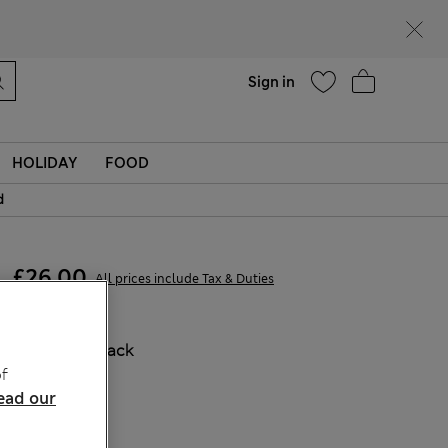
Help
Find a store
Sign in
HOLIDAY
FOOD
d
£26,00
All prices include Tax & Duties
COLOUR:
Black
f
Sold Out
ead our