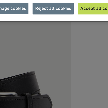
nage cookies
Reject all cookies
Accept all co