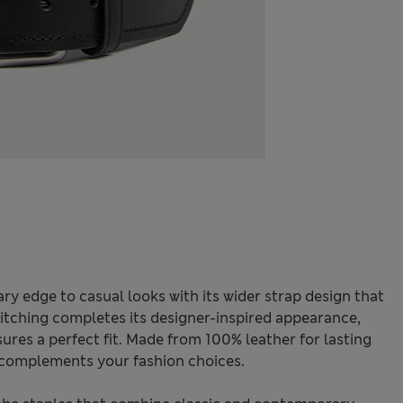
ry edge to casual looks with its wider strap design that
stitching completes its designer-inspired appearance,
ures a perfect fit. Made from 100% leather for lasting
t complements your fashion choices.