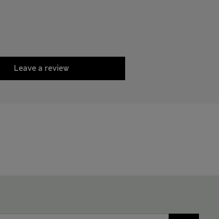
Leave a review