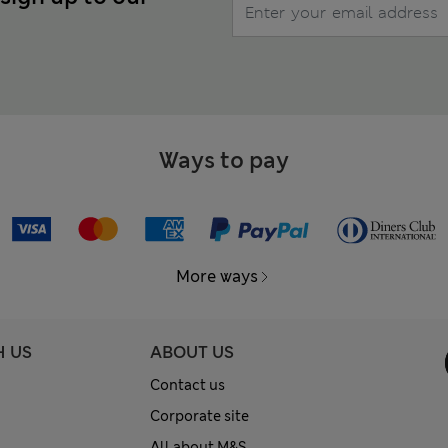
Ways to pay
More ways
H US
ABOUT US
Contact us
Corporate site
All about M&S