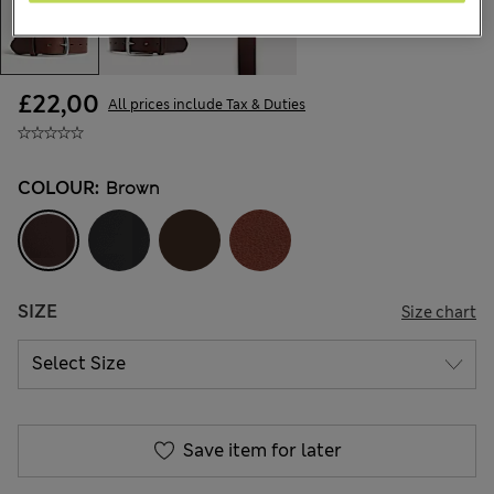
£22,00
All prices include Tax & Duties
COLOUR:
Brown
SIZE
Size chart
Save item for later