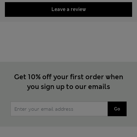
Leave a review
Get 10% off your first order when
you sign up to our emails
Go