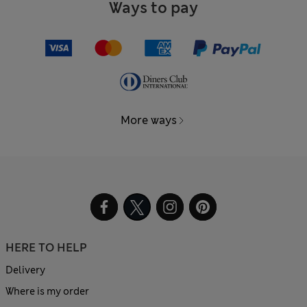
Ways to pay
More ways
HERE TO HELP
Delivery
Where is my order