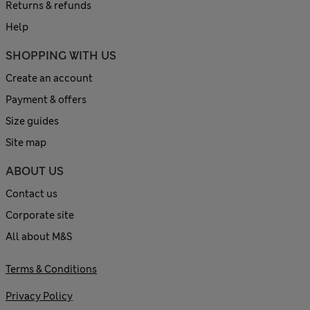
Returns & refunds
Help
SHOPPING WITH US
Create an account
Payment & offers
Size guides
Site map
ABOUT US
Contact us
Corporate site
All about M&S
Terms & Conditions
Privacy Policy