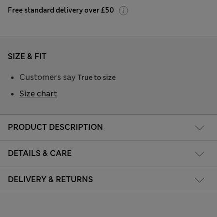
Free standard delivery over £50
SIZE & FIT
Customers say
True to size
Size chart
PRODUCT DESCRIPTION
DETAILS & CARE
DELIVERY & RETURNS