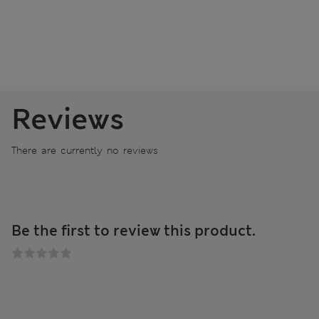
Reviews
There are currently no reviews
Be the first to review this product.