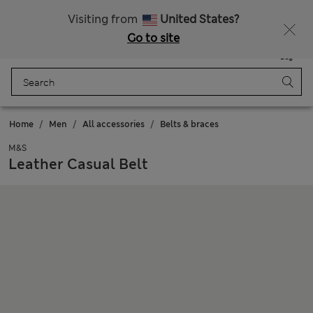
Free delivery over £50
Visiting from
United States?
Go to site
Menu
Login
Saved
Bag
Home
Men
All accessories
Belts & braces
M&S
Leather Casual Belt