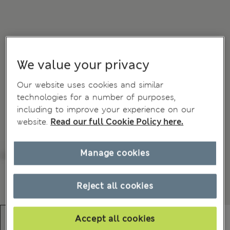
We value your privacy
Our website uses cookies and similar
technologies for a number of purposes,
including to improve your experience on our
website.
Read our full Cookie Policy here.
Manage cookies
Reject all cookies
Accept all cookies