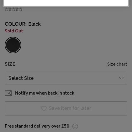
£23,00
All prices include Tax & Duties
COLOUR:
Black
Sold Out
SIZE
Size chart
Notify me when back in stock
Save item for later
Free standard delivery over £50