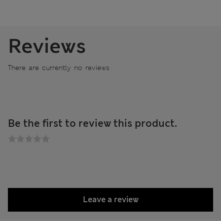
Reviews
There are currently no reviews
Be the first to review this product.
Leave a review