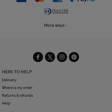
More ways
HERE TO HELP
Delivery
Where is my order
Returns & refunds
Help