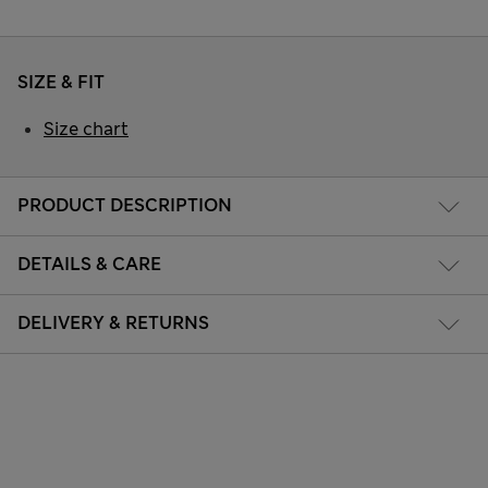
SIZE & FIT
Size chart
PRODUCT DESCRIPTION
DETAILS & CARE
DELIVERY & RETURNS