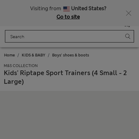
Free delivery over £50
Visiting from
United States?
Go to site
Menu
Login
Saved
Bag
Home
KIDS & BABY
Boys' shoes & boots
M&S COLLECTION
Kids' Riptape Sport Trainers (4 Small - 2
Large)