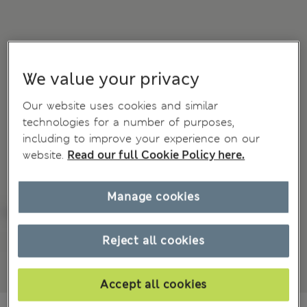
We value your privacy
Our website uses cookies and similar
technologies for a number of purposes,
including to improve your experience on our
website.
Read our full Cookie Policy here.
Manage cookies
Reject all cookies
Accept all cookies