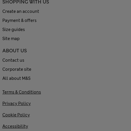
SHOPPING WITH US
Create an account
Payment & offers
Size guides
Site map
ABOUT US
Contact us
Corporate site
All about M&S
Terms & Conditions
Privacy Policy
Cookie Policy
Accessibility