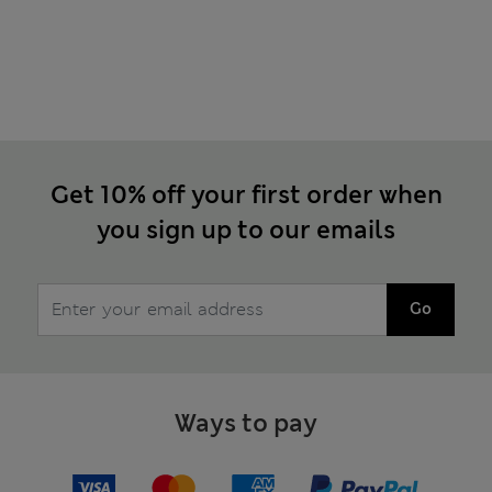
Get 10% off your first order when
you sign up to our emails
Go
Ways to pay