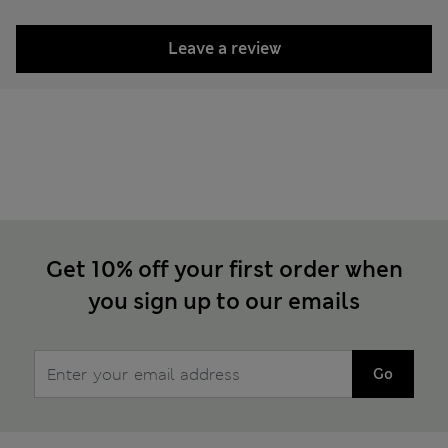
Leave a review
Get 10% off your first order when
you sign up to our emails
Go