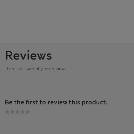
Reviews
There are currently no reviews
Be the first to review this product.