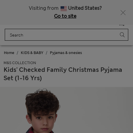
Free delivery over £50
Visiting from
United States?
Go to site
Menu
Login
Saved
Bag
Home
KIDS & BABY
Pyjamas & onesies
M&S COLLECTION
Kids' Checked Family Christmas Pyjama
Set (1-16 Yrs)