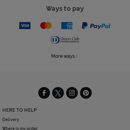
Ways to pay
More ways
HERE TO HELP
Delivery
Where is my order