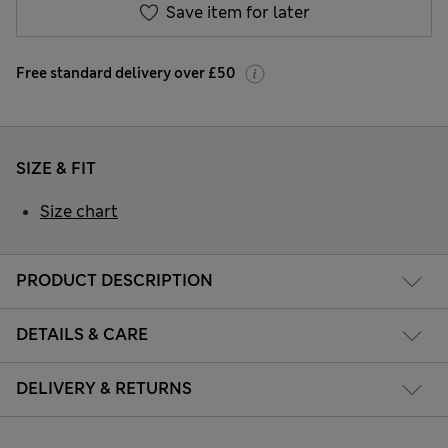
Save item for later
Free standard delivery over £50
SIZE & FIT
Size chart
PRODUCT DESCRIPTION
DETAILS & CARE
DELIVERY & RETURNS