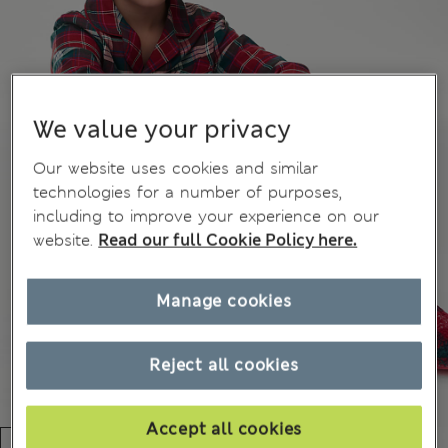
We value your privacy
Our website uses cookies and similar
technologies for a number of purposes,
including to improve your experience on our
website.
Read our full Cookie Policy here.
Manage cookies
Reject all cookies
Accept all cookies