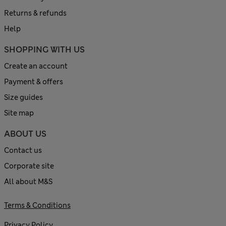
Returns & refunds
Help
SHOPPING WITH US
Create an account
Payment & offers
Size guides
Site map
ABOUT US
Contact us
Corporate site
All about M&S
Terms & Conditions
Privacy Policy