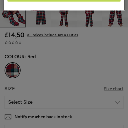
£14,50
All prices include Tax & Duties
COLOUR:
Red
SIZE
Size chart
Notify me when back in stock