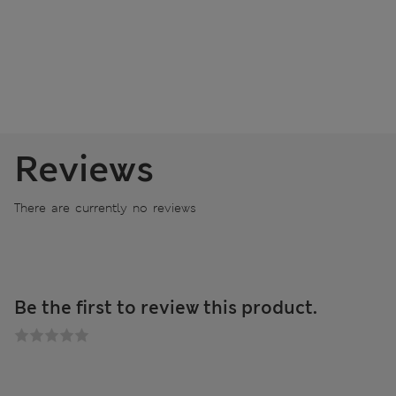
Reviews
There are currently no reviews
Be the first to review this product.