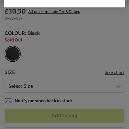
£30,50
All prices include Tax & Duties
COLOUR:
Black
Sold Out
SIZE
Size chart
Notify me when back in stock
Add to bag