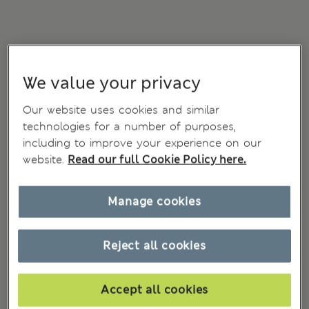
We value your privacy
Our website uses cookies and similar
technologies for a number of purposes,
including to improve your experience on our
website.
Read our full Cookie Policy here.
Manage cookies
Reject all cookies
Accept all cookies