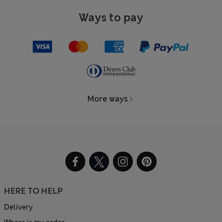
Ways to pay
More ways
HERE TO HELP
Delivery