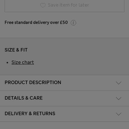
Save item for later
Free standard delivery over £50
SIZE & FIT
Size chart
PRODUCT DESCRIPTION
DETAILS & CARE
DELIVERY & RETURNS