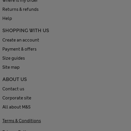
Where is my order
Returns & refunds
Help
SHOPPING WITH US
Create an account
Payment & offers
Size guides
Site map
ABOUT US
Contact us
Corporate site
All about M&S
Terms & Conditions