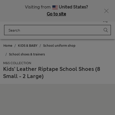
Free delivery over £50
Visiting from
United States?
Go to site
Menu
Login
Saved
Bag
Home
KIDS & BABY
School uniform shop
School shoes & trainers
M&S COLLECTION
Kids’ Leather Riptape School Shoes (8
Small - 2 Large)