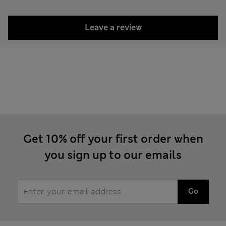
Leave a review
Get 10% off your first order when
you sign up to our emails
Go