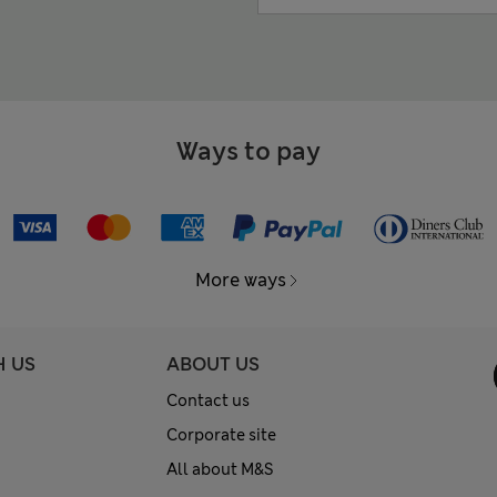
Ways to pay
More ways
H US
ABOUT US
Contact us
Corporate site
All about M&S