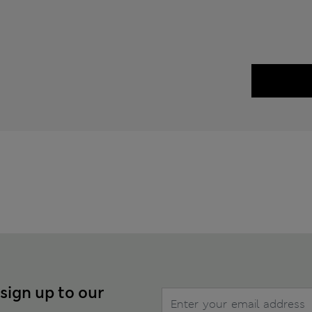
 sign up to our