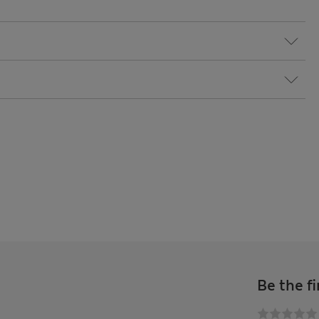
Be the fi