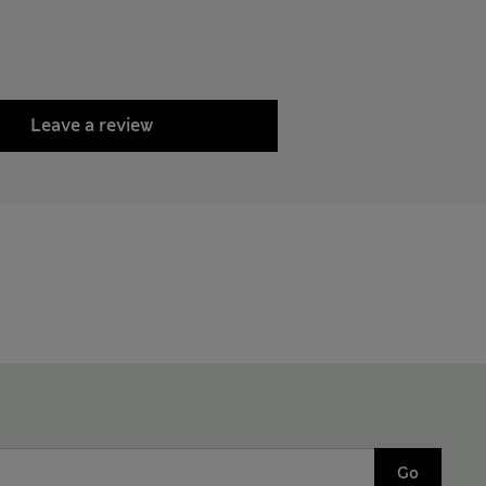
Leave a review
Go