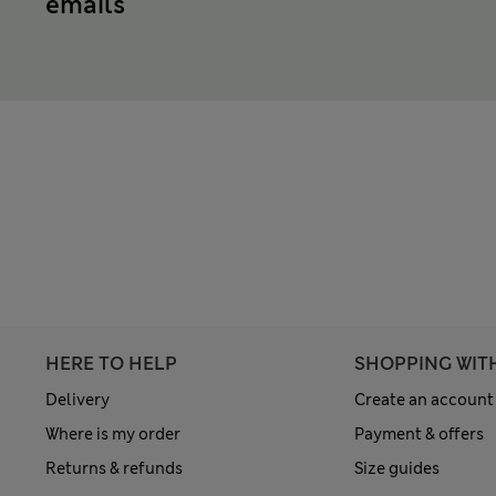
emails
HERE TO HELP
SHOPPING WIT
Delivery
Create an account
Where is my order
Payment & offers
Returns & refunds
Size guides