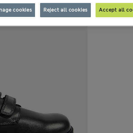
nage cookies
Reject all cookies
Accept all co