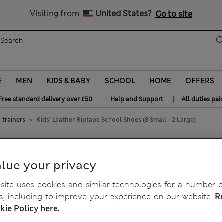
Free delivery over £50
Visiting from
United States?
Go to site
E
MEN
KIDS & BABY
SCHOOL
HOME
OFFERS
|
|
Free standard delivery over £50
Help and Support
All duties pai
 trainers
Kids’ Leather Riptape School Shoes (8 Small - 2 Large)
ol Shoes (8 Small - 2 Large)
lue your privacy
ite uses cookies and similar technologies for a number o
, including to improve your experience on our website.
R
kie Policy here.