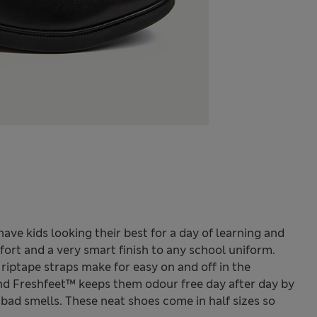
have kids looking their best for a day of learning and
fort and a very smart finish to any school uniform.
 riptape straps make for easy on and off in the
nd Freshfeet™ keeps them odour free day after day by
bad smells. These neat shoes come in half sizes so