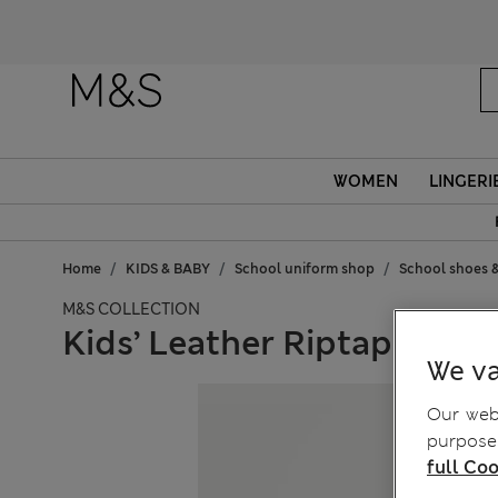
WOMEN
LINGERI
Home
KIDS & BABY
School uniform shop
School shoes &
M&S COLLECTION
Kids’ Leather Riptape Scho
We va
Our webs
purposes
full Coo