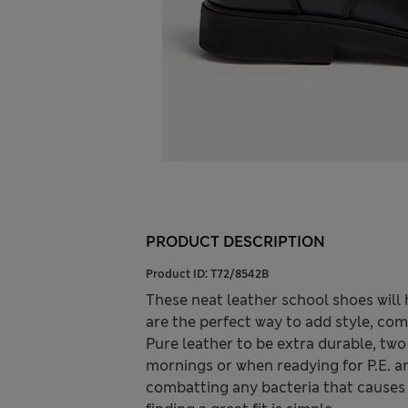
PRODUCT DESCRIPTION
Product ID:
T72/8542B
These neat leather school shoes will 
are the perfect way to add style, com
Pure leather to be extra durable, two
mornings or when readying for P.E. a
combatting any bacteria that causes 