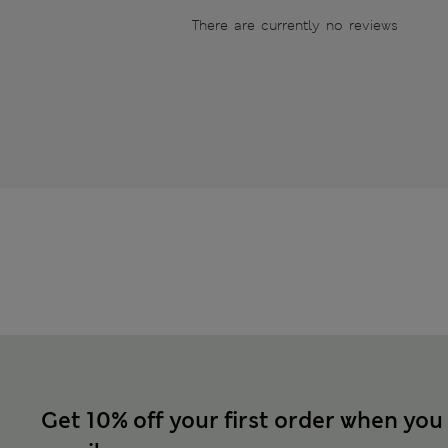
There are currently no reviews
Get 10% off your first order when you