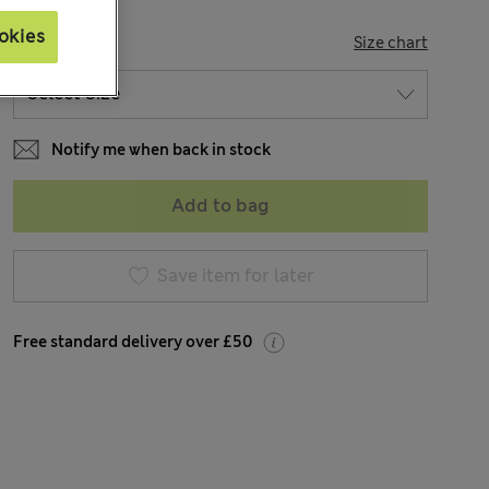
okies
SIZE
Size chart
Notify me when back in stock
Add to bag
Save item for later
Free standard delivery over £50