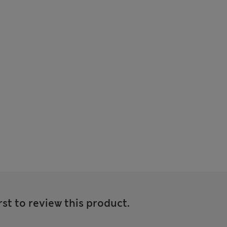
rst to review this product.