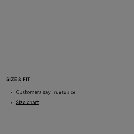
SIZE & FIT
Customers say
True to size
Size chart