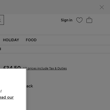
Help
Find a store
Sign in
HOLIDAY
FOOD
d
£34,50
All prices include Tax & Duties
COLOUR:
Black
f
Sold Out
ead our