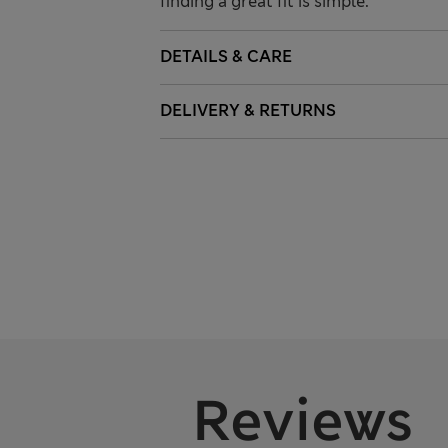
finding a great fit is simple.
DETAILS & CARE
DELIVERY & RETURNS
Reviews