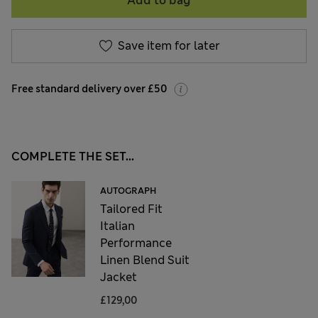
Add to bag
Save item for later
Free standard delivery over £50
COMPLETE THE SET...
AUTOGRAPH
Tailored Fit
Italian
Performance
Linen Blend Suit
Jacket
£129,00