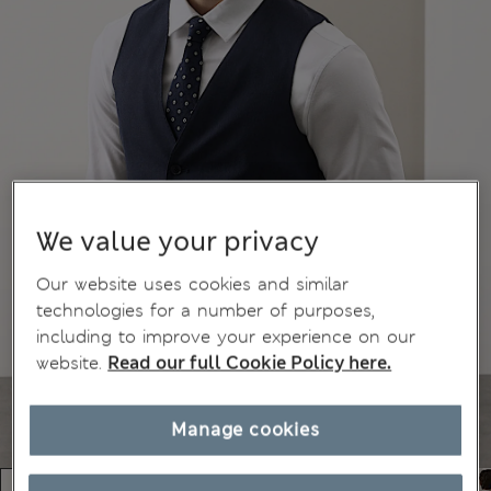
We value your privacy
Our website uses cookies and similar
technologies for a number of purposes,
including to improve your experience on our
website.
Read our full Cookie Policy here.
Manage cookies