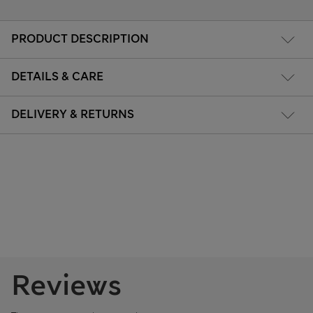
PRODUCT DESCRIPTION
DETAILS & CARE
DELIVERY & RETURNS
Reviews