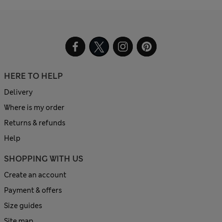
HERE TO HELP
Delivery
Where is my order
Returns & refunds
Help
SHOPPING WITH US
Create an account
Payment & offers
Size guides
Site map