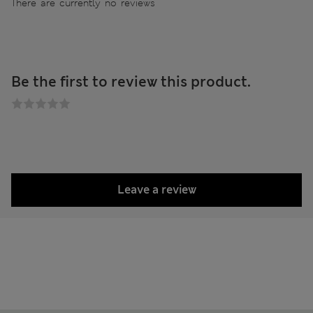
There are currently no reviews
Be the first to review this product.
Leave a review