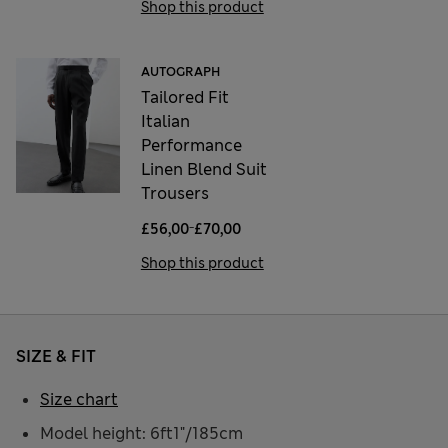
Shop this product
AUTOGRAPH
Tailored Fit
Italian
Performance
Linen Blend Suit
Trousers
-
£56,00
£70,00
Shop this product
SIZE & FIT
Size chart
Model height: 6ft1"/185cm