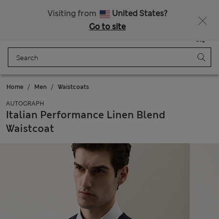
Free delivery over £50
Visiting from
United States?
Go to site
Menu
Login
Saved
Bag
Home
Men
Waistcoats
AUTOGRAPH
Italian Performance Linen Blend
Waistcoat