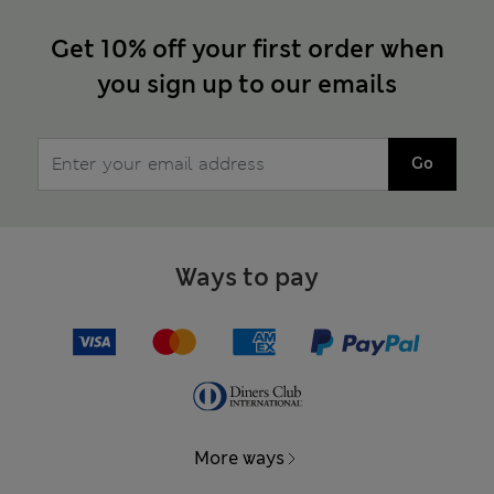
Get 10% off your first order when
you sign up to our emails
Go
Ways to pay
More ways