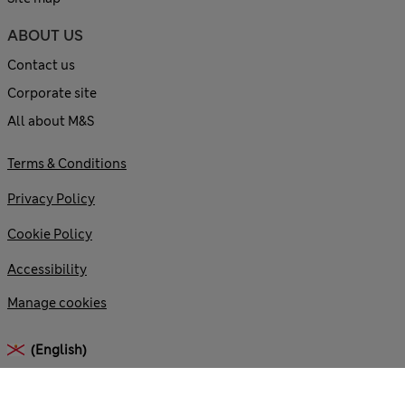
ABOUT US
Contact us
Corporate site
All about M&S
Terms & Conditions
Privacy Policy
Cookie Policy
Accessibility
Manage cookies
(English)
© 2026 Marks and Spencer plc