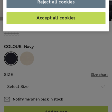
Reject all cookies
Accept all cookies
£65,00
All prices include Tax & Duties
COLOUR:
Navy
SIZE
Size chart
Notify me when back in stock