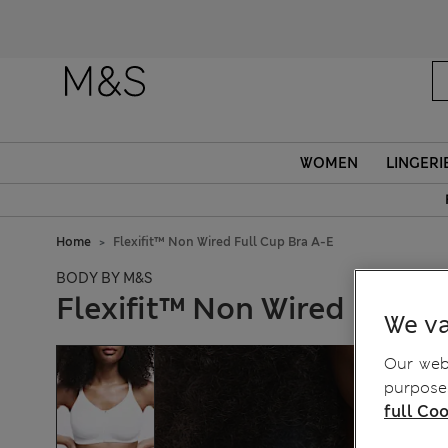
WOMEN
LINGERI
Home
Flexifit™ Non Wired Full Cup Bra A-E
BODY BY M&S
Flexifit™ Non Wired Full C
We va
Our webs
purposes
full Coo