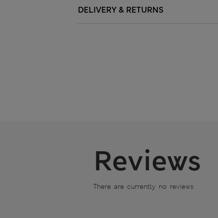
DELIVERY & RETURNS
Reviews
There are currently no reviews