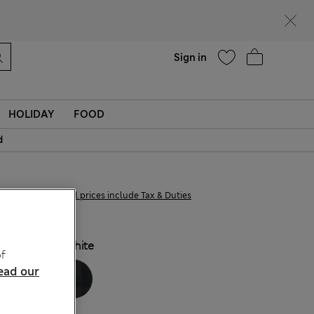
Help
Find a store
Sign in
HOLIDAY
FOOD
d
£22,00
All prices include Tax & Duties
COLOUR:
White
f
ead our