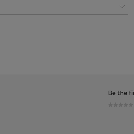
Be the fi