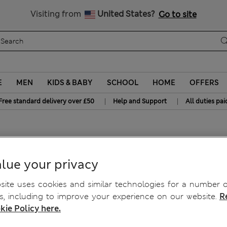
Free delivery over £50
Visiting from
United States?
Go to site
E
MEN
KIDS & BABY
SCHOOL
HOME
OFFERS
|
|
Free standard delivery over £50
Help and Support
All duties pai
up Bra A-E
lue your privacy
ite uses cookies and similar technologies for a number o
, including to improve your experience on our website.
R
kie Policy here.