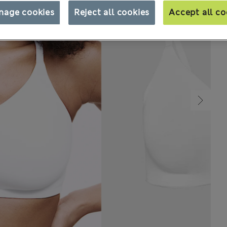
nage cookies
Reject all cookies
Accept all co