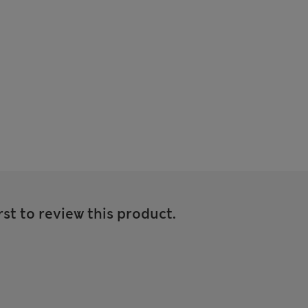
rst to review this product.