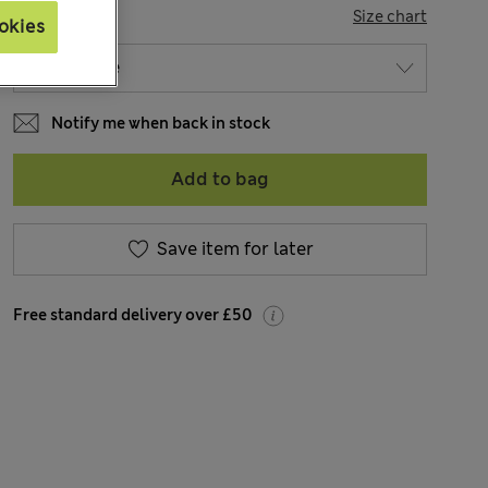
SIZE
Size chart
okies
Notify me when back in stock
Add to bag
Save item for later
Free standard delivery over £50