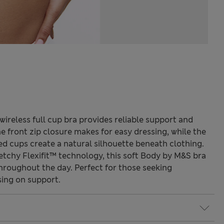
 wireless full cup bra provides reliable support and
he front zip closure makes for easy dressing, while the
 cups create a natural silhouette beneath clothing.
etchy Flexifit™ technology, this soft Body by M&S bra
hroughout the day. Perfect for those seeking
ing on support.