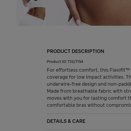
PRODUCT DESCRIPTION
Product ID:
T33/7154
For effortless comfort, this Flexifit™
coverage for low impact activities. T
underwire-free design and non-padded
Made from breathable fabric with str
moves with you for lasting comfort t
comfortable bras without compromis
DETAILS & CARE