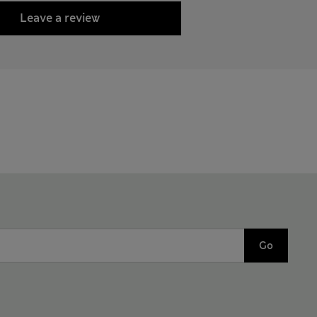
Leave a review
Go