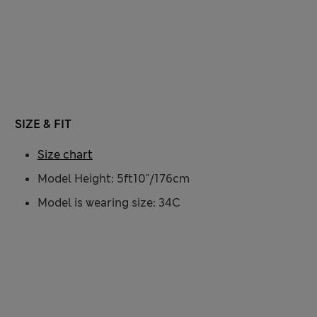
SIZE & FIT
Size chart
Model Height: 5ft10"/176cm
Model is wearing size: 34C