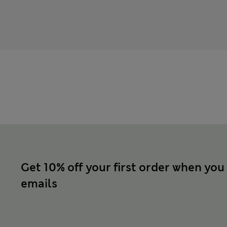
Get 10% off your first order when you
emails