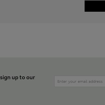
 sign up to our