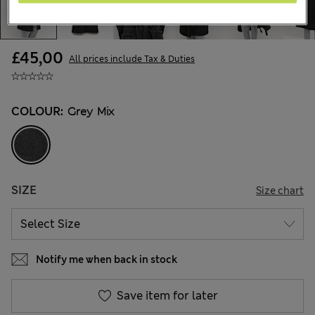
£45,00
All prices include Tax & Duties
COLOUR:
Grey Mix
SIZE
Size chart
Notify me when back in stock
Save item for later