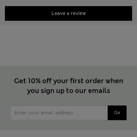
Leave a review
Get 10% off your first order when
you sign up to our emails
Go