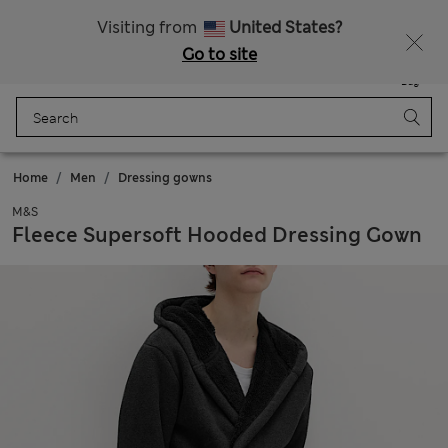
Free delivery over £50
Visiting from
United States?
Go to site
Menu
Login
Saved
Bag
Home
Men
Dressing gowns
M&S
Fleece Supersoft Hooded Dressing Gown