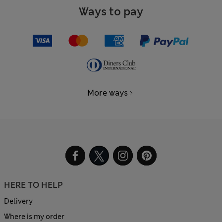
Ways to pay
More ways
HERE TO HELP
Delivery
Where is my order