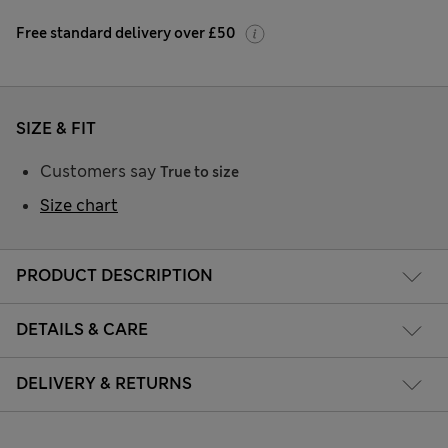
Free standard delivery over £50
SIZE & FIT
Customers say
True to size
Size chart
PRODUCT DESCRIPTION
DETAILS & CARE
DELIVERY & RETURNS