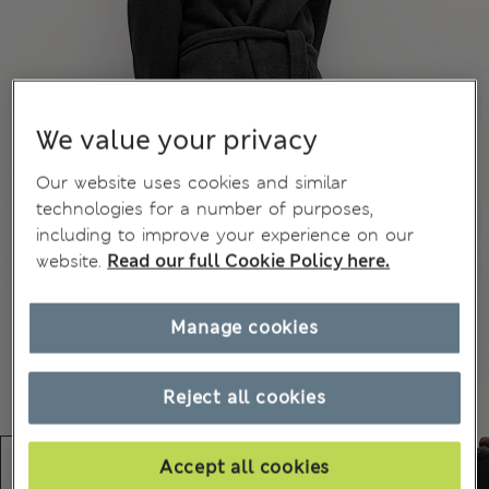
We value your privacy
Our website uses cookies and similar
technologies for a number of purposes,
including to improve your experience on our
website.
Read our full Cookie Policy here.
Manage cookies
Reject all cookies
Accept all cookies