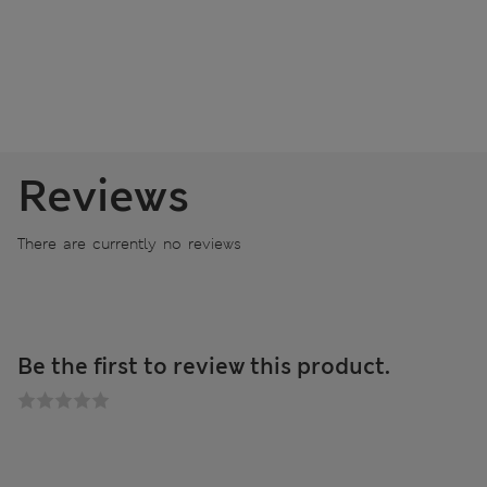
Reviews
There are currently no reviews
Be the first to review this product.