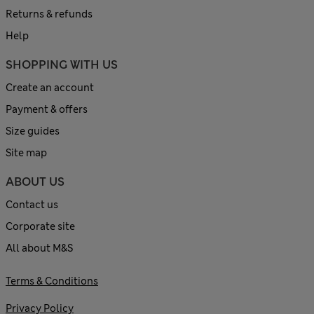
Returns & refunds
Help
SHOPPING WITH US
Create an account
Payment & offers
Size guides
Site map
ABOUT US
Contact us
Corporate site
All about M&S
Terms & Conditions
Privacy Policy