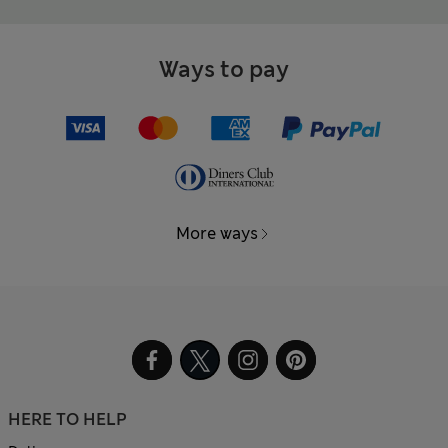
Ways to pay
More ways
HERE TO HELP