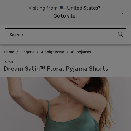
Free delivery over £50
Visiting from
United States?
Go to site
Menu
Login
Saved
Bag
Home
Lingerie
All nightwear
All pyjamas
ROSIE
Dream Satin™ Floral Pyjama Shorts