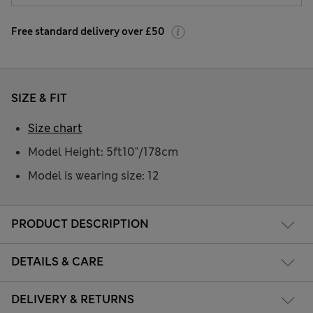
Free standard delivery over £50
SIZE & FIT
Size chart
Model Height: 5ft10"/178cm
Model is wearing size: 12
PRODUCT DESCRIPTION
DETAILS & CARE
DELIVERY & RETURNS