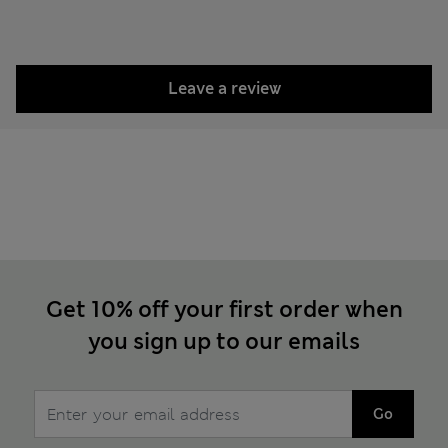
Leave a review
Get 10% off your first order when
you sign up to our emails
Go