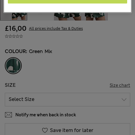
£16,00
All prices include Tax & Duties
COLOUR:
Green Mix
SIZE
Size chart
Notify me when back in stock
Save item for later