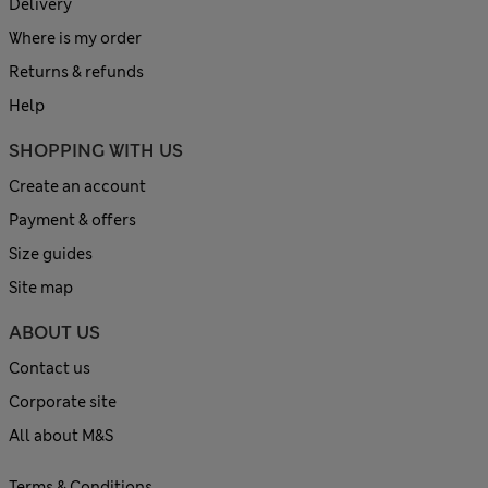
Delivery
Where is my order
Returns & refunds
Help
SHOPPING WITH US
Create an account
Payment & offers
Size guides
Site map
ABOUT US
Contact us
Corporate site
All about M&S
Terms & Conditions