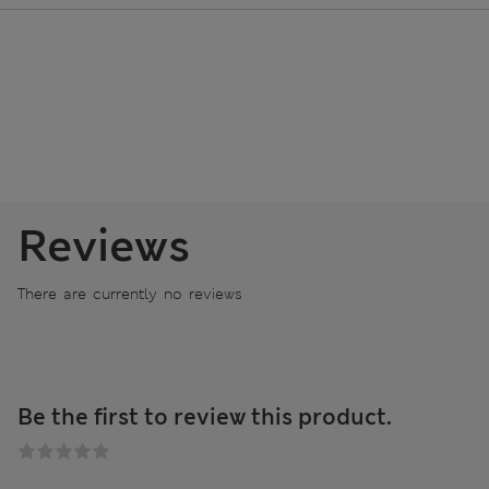
Reviews
There are currently no reviews
Be the first to review this product.