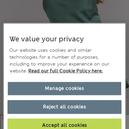
We value your privacy
Our website uses cookies and similar
technologies for a number of purposes,
including to improve your experience on our
website.
Read our full Cookie Policy here.
Manage cookies
Reject all cookies
Accept all cookies