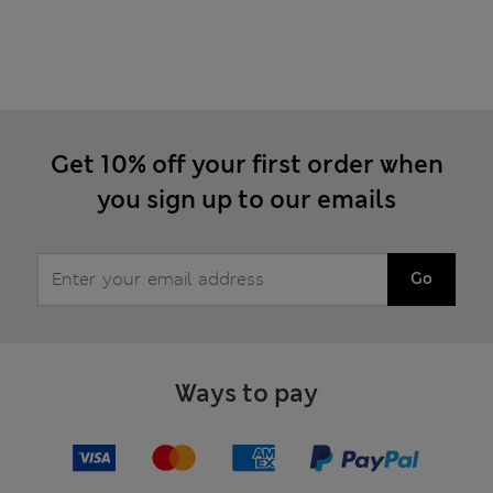
Get 10% off your first order when
you sign up to our emails
Go
Ways to pay