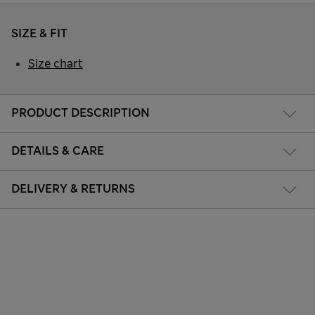
SIZE & FIT
Size chart
PRODUCT DESCRIPTION
DETAILS & CARE
DELIVERY & RETURNS