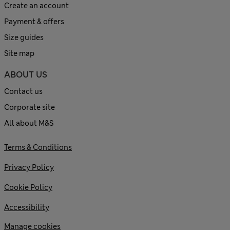
Create an account
Payment & offers
Size guides
Site map
ABOUT US
Contact us
Corporate site
All about M&S
Terms & Conditions
Privacy Policy
Cookie Policy
Accessibility
Manage cookies