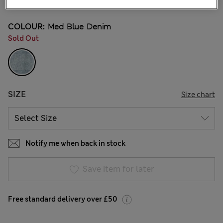
COLOUR:
Med Blue Denim
Sold Out
SIZE
Size chart
Notify me when back in stock
Save item for later
Free standard delivery over £50