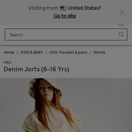
Free delivery over £50
Visiting from
United States?
Go to site
Menu
Login
Saved
Bag
Home
KIDS & BABY
Girls' trousers & jeans
Shorts
M&S
Denim Jorts (6-16 Yrs)