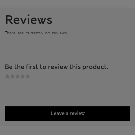
Reviews
There are currently no reviews
Be the first to review this product.
Leave a review