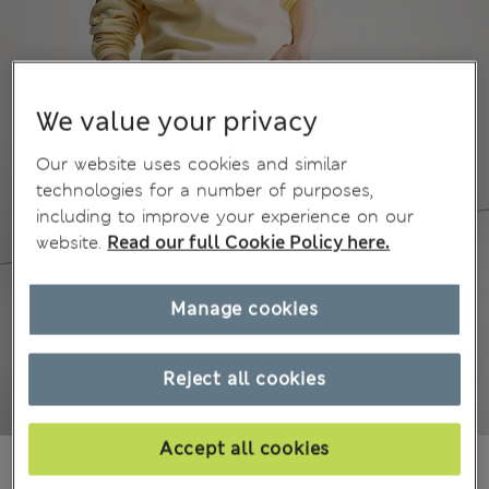
We value your privacy
Our website uses cookies and similar
technologies for a number of purposes,
including to improve your experience on our
website.
Read our full Cookie Policy here.
Manage cookies
Reject all cookies
Accept all cookies
£18,00
All prices include Tax & Duties