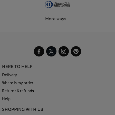
More ways
HERE TO HELP
Delivery
Where is my order
Returns & refunds
Help
SHOPPING WITH US