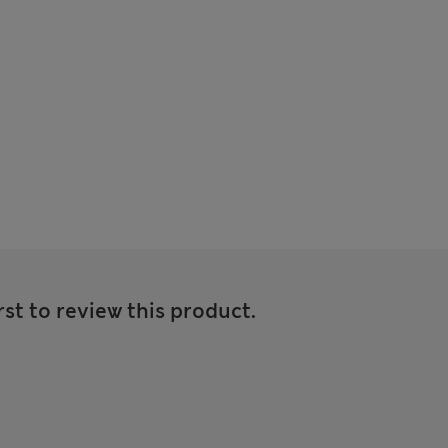
rst to review this product.