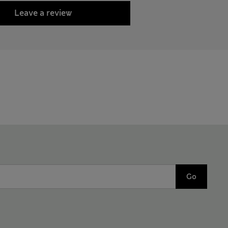
Leave a review
Go