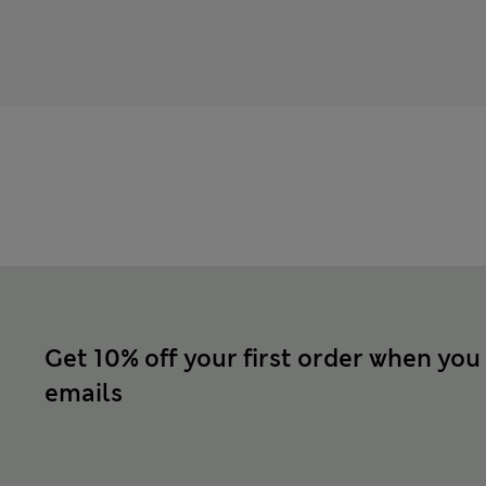
Get 10% off your first order when you
emails