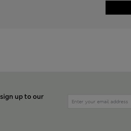
 sign up to our