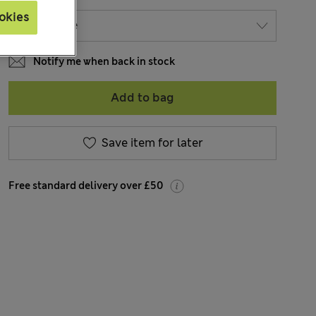
okies
Notify me when back in stock
Add to bag
Save item for later
Free standard delivery over £50