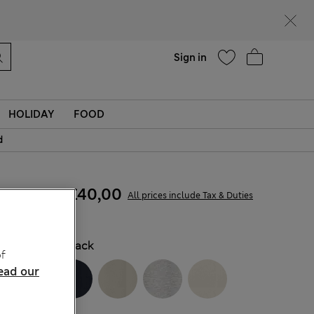
Help
Find a store
Sign in
HOLIDAY
FOOD
d
£30,00
-
£40,00
All prices include Tax & Duties
COLOUR:
Black
f
ead our