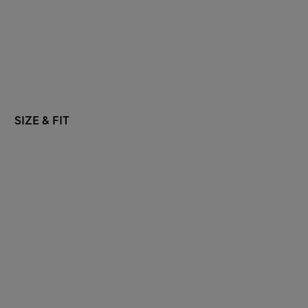
SIZE & FIT