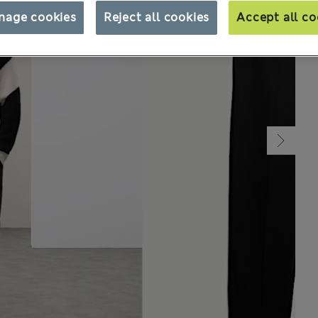
nage cookies
Reject all cookies
Accept all co