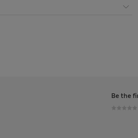
Be the fi