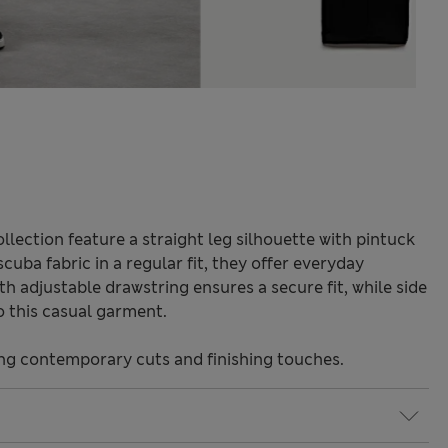
lection feature a straight leg silhouette with pintuck
scuba fabric in a regular fit, they offer everyday
h adjustable drawstring ensures a secure fit, while side
o this casual garment.
ng contemporary cuts and finishing touches.