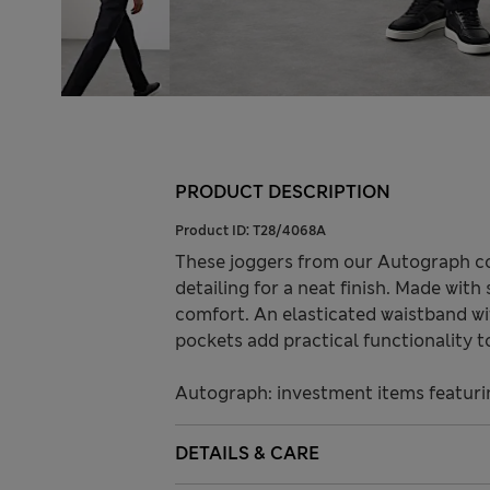
PRODUCT DESCRIPTION
Product ID:
T28/4068A
These joggers from our Autograph col
detailing for a neat finish. Made with 
comfort. An elasticated waistband wit
pockets add practical functionality t
Autograph: investment items featuri
DETAILS & CARE