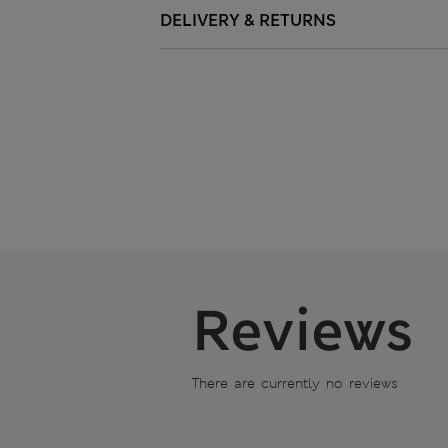
DELIVERY & RETURNS
Reviews
There are currently no reviews