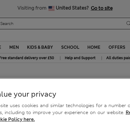
Free delivery over £50
Visiting from
United States?
Go to site
E
MEN
KIDS & BABY
SCHOOL
HOME
OFFERS
|
|
Free standard delivery over £50
Help and Support
All duties pai
ght Leg Joggers
lue your privacy
ite uses cookies and similar technologies for a number o
, including to improve your experience on our website.
R
kie Policy here.