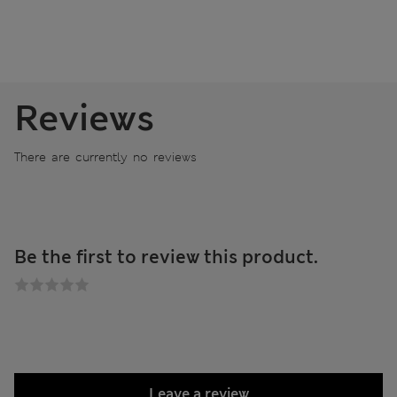
Reviews
There are currently no reviews
Be the first to review this product.
Leave a review