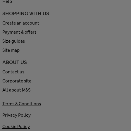
Help
SHOPPING WITH US
Create an account
Payment & offers
Size guides
Site map
ABOUT US
Contact us
Corporate site
All about M&S
Terms & Conditions
Privacy Policy
Cookie Policy