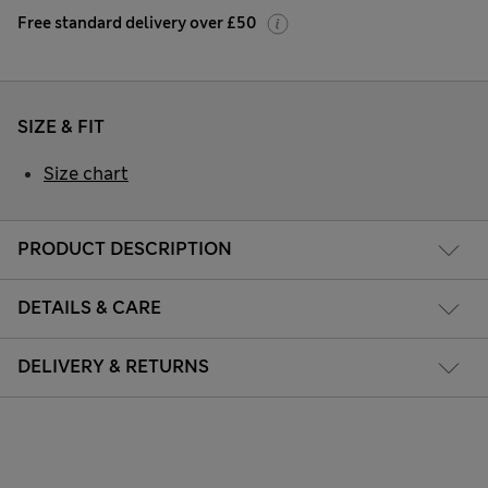
Free standard delivery over £50
SIZE & FIT
Size chart
PRODUCT DESCRIPTION
DETAILS & CARE
DELIVERY & RETURNS