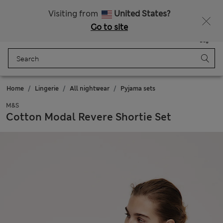
Free delivery over £50
Visiting from
United States?
Go to site
Menu
Login
Saved
Bag
Home
Lingerie
All nightwear
Pyjama sets
M&S
Cotton Modal Revere Shortie Set