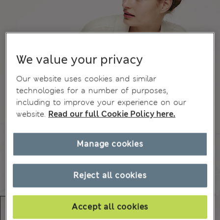
We value your privacy
Our website uses cookies and similar
technologies for a number of purposes,
including to improve your experience on our
website.
Read our full Cookie Policy here.
Manage cookies
Reject all cookies
Accept all cookies