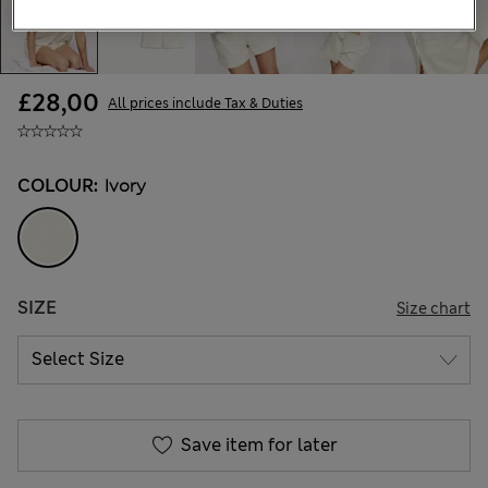
£28,00
All prices include Tax & Duties
COLOUR:
Ivory
SIZE
Size chart
Save item for later