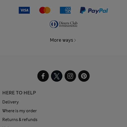
More ways
HERE TO HELP
Delivery
Where is my order
Returns & refunds