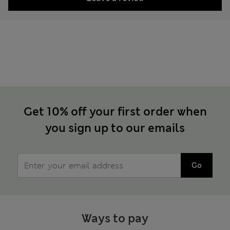
Get 10% off your first order when
you sign up to our emails
Go
Ways to pay