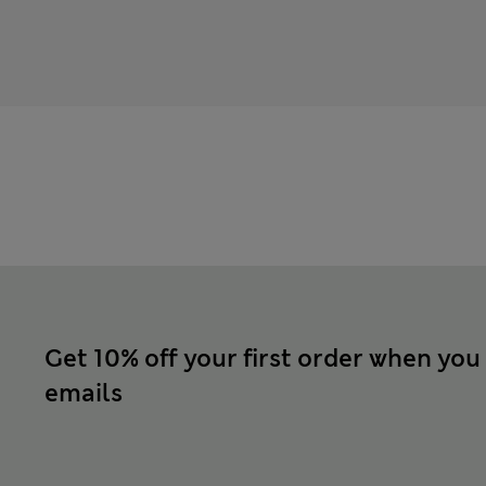
Get 10% off your first order when you
emails