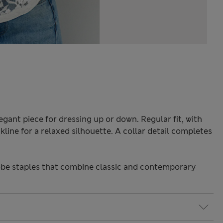
elegant piece for dressing up or down. Regular fit, with
line for a relaxed silhouette. A collar detail completes
be staples that combine classic and contemporary