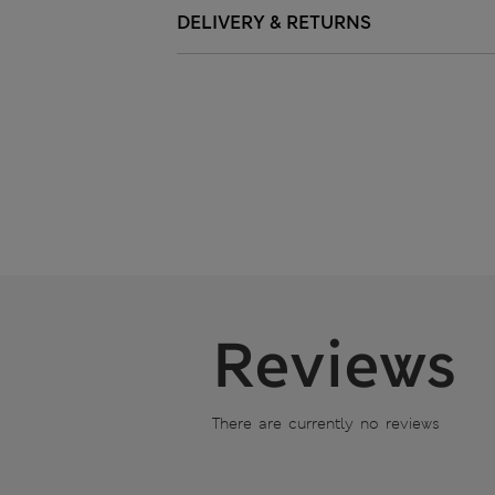
DELIVERY & RETURNS
Reviews
There are currently no reviews