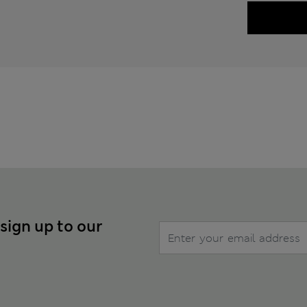
 sign up to our