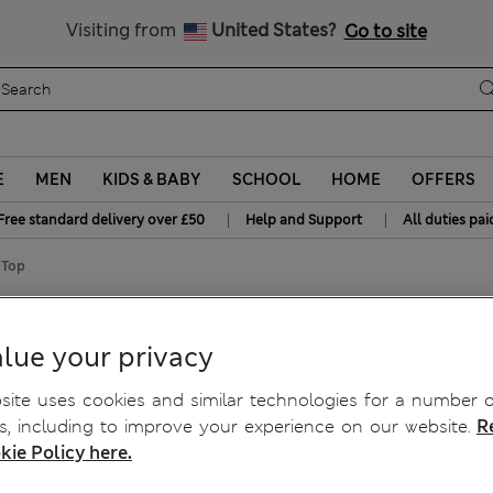
Free delivery over £50
Visiting from
United States?
Go to site
E
MEN
KIDS & BABY
SCHOOL
HOME
OFFERS
|
|
Free standard delivery over £50
Help and Support
All duties pai
 Top
d Top
lue your privacy
ite uses cookies and similar technologies for a number o
, including to improve your experience on our website.
R
kie Policy here.