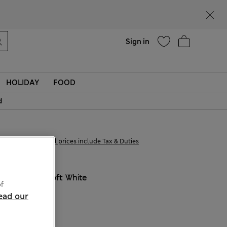
Help
Find a store
Sign in
HOLIDAY
FOOD
d
£38,00
All prices include Tax & Duties
COLOUR:
Soft White
f
ead our