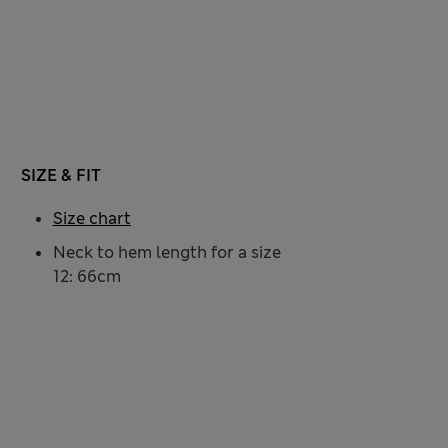
SIZE & FIT
Size chart
Neck to hem length for a size
12: 66cm