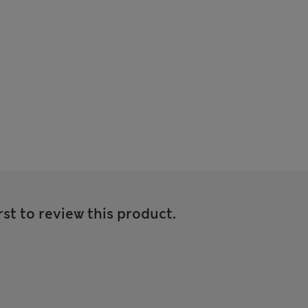
rst to review this product.