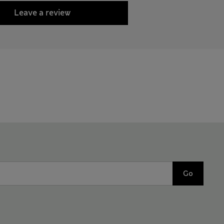
Leave a review
Go