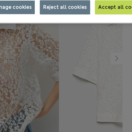
nage cookies
Reject all cookies
Accept all co