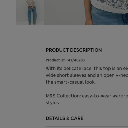
PRODUCT DESCRIPTION
Product ID:
T43/4028S
With its delicate lace, this top is an 
wide short sleeves and an open v-neck
the smart-casual look.
M&S Collection: easy-to-wear wardro
styles.
DETAILS & CARE