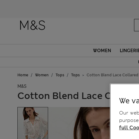
WOMEN
LINGERI
Home
Women
Tops
Tops
Cotton Blend Lace Collared
M&S
Cotton Blend Lace Collare
We va
Our webs
purposes
full Coo