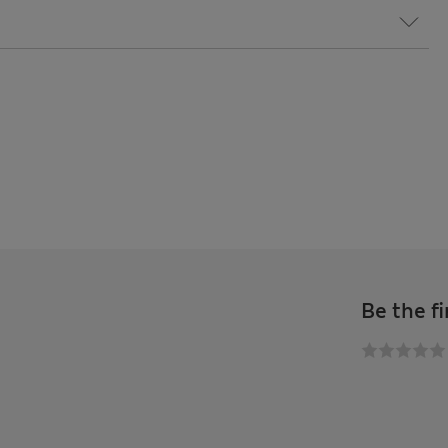
Be the fi