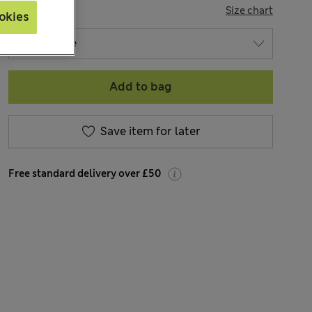
SIZE
Size chart
okies
Add to bag
Save item for later
Free standard delivery over £50