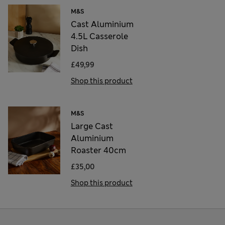
M&S
Cast Aluminium
4.5L Casserole
Dish
£49,99
Shop this product
M&S
Large Cast
Aluminium
Roaster 40cm
£35,00
Shop this product