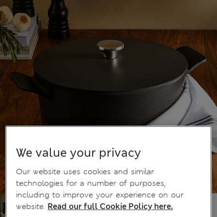
We value your privacy
Our website uses cookies and similar
technologies for a number of purposes,
including to improve your experience on our
website.
Read our full Cookie Policy here.