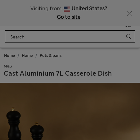
Free delivery over £50
Visiting from
United States?
Go to site
Menu
Login
Saved
Bag
Home
Home
Pots & pans
M&S
Cast Aluminium 7L Casserole Dish