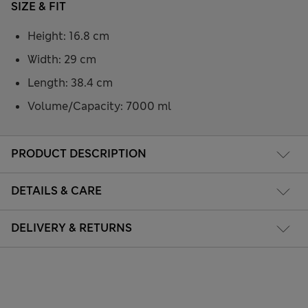
SIZE & FIT
Height: 16.8 cm
Width: 29 cm
Length: 38.4 cm
Volume/Capacity: 7000 ml
PRODUCT DESCRIPTION
DETAILS & CARE
DELIVERY & RETURNS