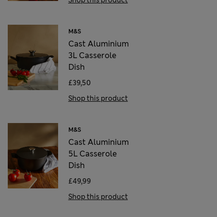
M&S
Cast Aluminium
3L Casserole
Dish
£39,50
Shop this product
M&S
Cast Aluminium
5L Casserole
Dish
£49,99
Shop this product