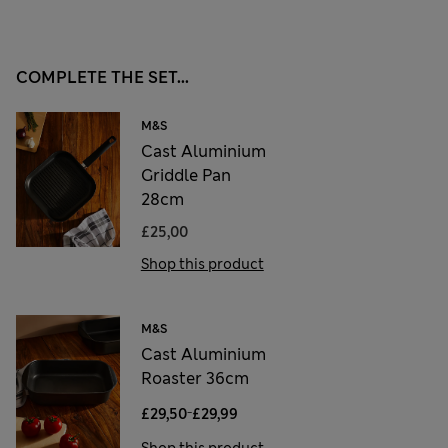
COMPLETE THE SET...
M&S
Cast Aluminium
Griddle Pan
28cm
£25,00
Shop this product
M&S
Cast Aluminium
Roaster 36cm
-
£29,50
£29,99
Shop this product