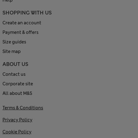
Help
SHOPPING WITH US
Create an account
Payment & offers
Size guides
Site map
ABOUT US
Contact us
Corporate site
All about M&S
Terms & Conditions
Privacy Policy
Cookie Policy