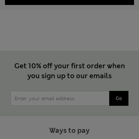
Get 10% off your first order when
you sign up to our emails
Go
Ways to pay