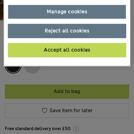
Manage cookies
£59,99
All prices include Tax & Duties
Reject all cookies
Accept all cookies
COLOUR:
Charcoal
Add to bag
Save item for later
Free standard delivery over £50