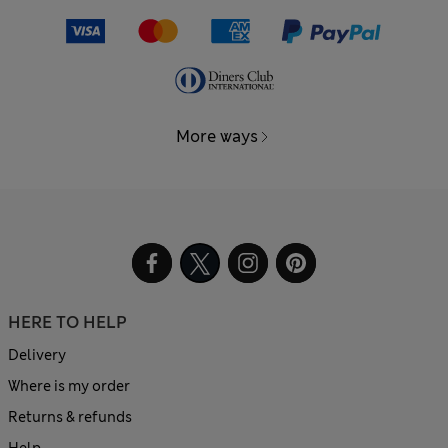
More ways
HERE TO HELP
Delivery
Where is my order
Returns & refunds