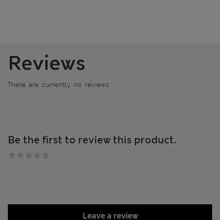
Reviews
There are currently no reviews
Be the first to review this product.
Leave a review