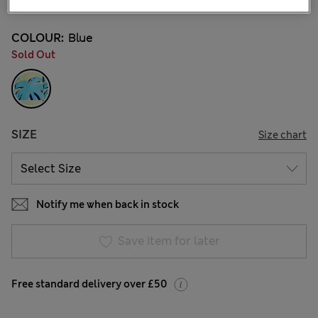
COLOUR:
Blue
Sold Out
SIZE
Size chart
Notify me when back in stock
Save item for later
Free standard delivery over £50