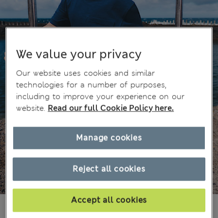
We value your privacy
Our website uses cookies and similar
technologies for a number of purposes,
including to improve your experience on our
website.
Read our full Cookie Policy here.
Manage cookies
Reject all cookies
Accept all cookies
£10,00
All prices include Tax & Duties