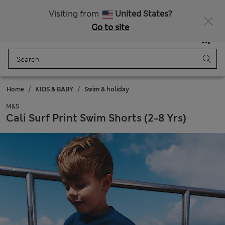
Free delivery over £50
Visiting from
United States?
Go to site
Menu
Login
Saved
Bag
Home
KIDS & BABY
Swim & holiday
M&S
Cali Surf Print Swim Shorts (2-8 Yrs)