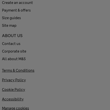
Create an account
Payment & offers
Size guides
Site map
ABOUT US
Contact us
Corporate site
All about M&S
Terms & Conditions
Privacy Policy
Cookie Policy
Accessibility
Manage cookies