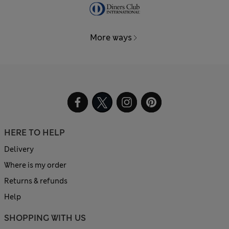
More ways
HERE TO HELP
Delivery
Where is my order
Returns & refunds
Help
SHOPPING WITH US