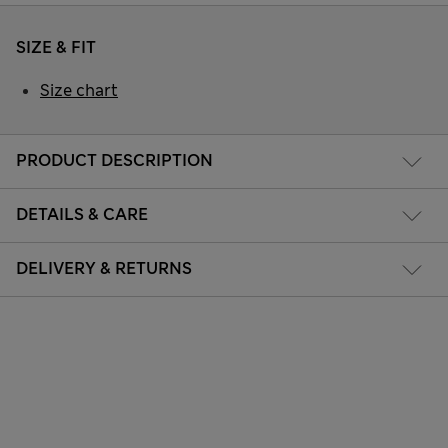
SIZE & FIT
Size chart
PRODUCT DESCRIPTION
DETAILS & CARE
DELIVERY & RETURNS