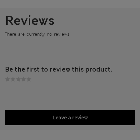
Reviews
There are currently no reviews
Be the first to review this product.
Leave a review