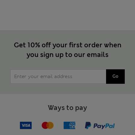
Get 10% off your first order when
you sign up to our emails
Go
Ways to pay