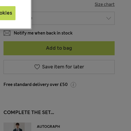
SIZE
Size chart
okies
Notify me when back in stock
Add to bag
Save item for later
Free standard delivery over £50
COMPLETE THE SET...
AUTOGRAPH