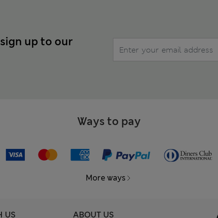
 sign up to our
Ways to pay
More ways
H US
ABOUT US