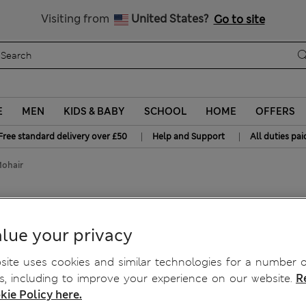
Free delivery over £50
Visiting from
United States?
Go to site
E
MEN
KIDS & BABY
SCHOOL
HOME
OFFERS
|
|
Free standard delivery over £50
Help and Support
All duties pai
Mohair
t with Mohair
lue your privacy
ite uses cookies and similar technologies for a number o
, including to improve your experience on our website.
R
kie Policy here.