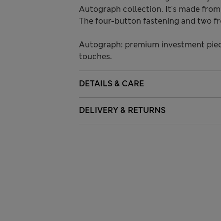
Autograph collection. It's made from 
The four-button fastening and two fro
Autograph: premium investment piece
touches.
DETAILS & CARE
DELIVERY & RETURNS