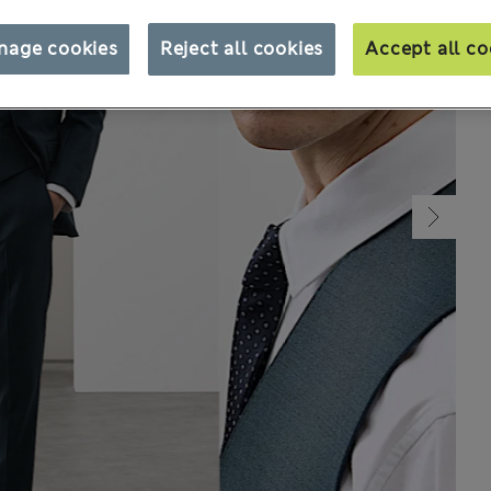
nage cookies
Reject all cookies
Accept all co