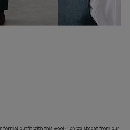
r formal outfit with this wool-rich waistcoat from our