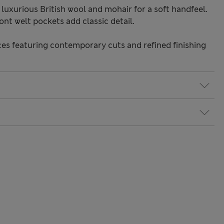
luxurious British wool and mohair for a soft handfeel.
nt welt pockets add classic detail.
s featuring contemporary cuts and refined finishing