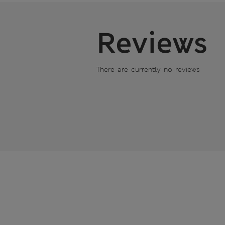
Reviews
There are currently no reviews