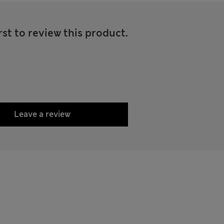
rst to review this product.
Leave a review