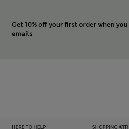
Get 10% off your first order when you
emails
HERE TO HELP
SHOPPING WIT