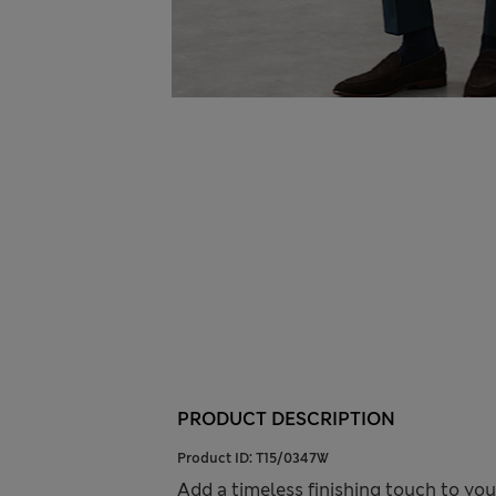
PRODUCT DESCRIPTION
Product ID:
T15/0347W
Add a timeless finishing touch to you