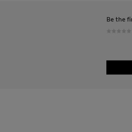
Be the fi