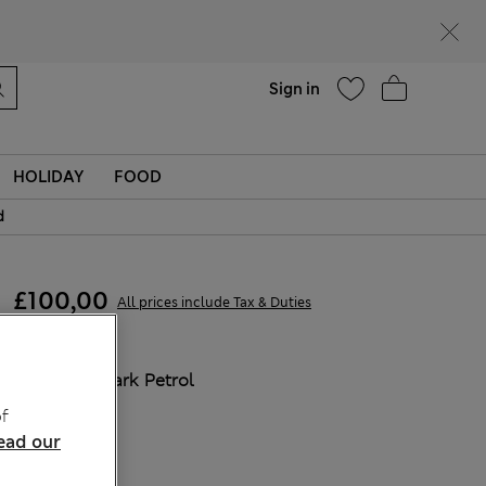
Help
Find a store
Sign in
HOLIDAY
FOOD
d
£100,00
All prices include Tax & Duties
COLOUR:
Dark Petrol
f
ead our