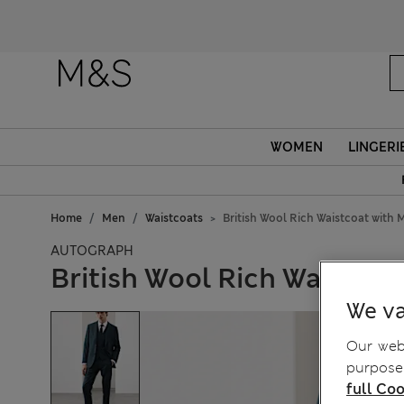
WOMEN
LINGERI
Home
Men
Waistcoats
British Wool Rich Waistcoat with 
AUTOGRAPH
British Wool Rich Waistcoa
We va
Our webs
purposes
full Coo