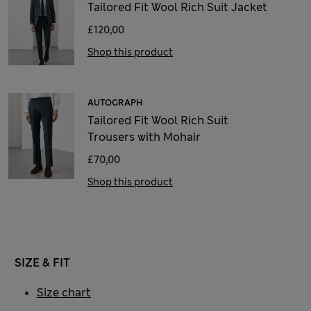
Tailored Fit Wool Rich Suit Jacket
£120,00
Shop this product
AUTOGRAPH
Tailored Fit Wool Rich Suit
Trousers with Mohair
£70,00
Shop this product
SIZE & FIT
Size chart