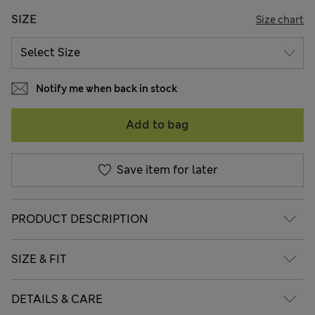
SIZE
Size chart
Notify me when back in stock
Add to bag
Save item for later
PRODUCT DESCRIPTION
SIZE & FIT
DETAILS & CARE