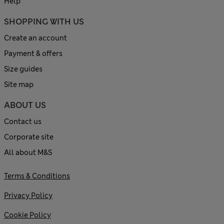
Help
SHOPPING WITH US
Create an account
Payment & offers
Size guides
Site map
ABOUT US
Contact us
Corporate site
All about M&S
Terms & Conditions
Privacy Policy
Cookie Policy