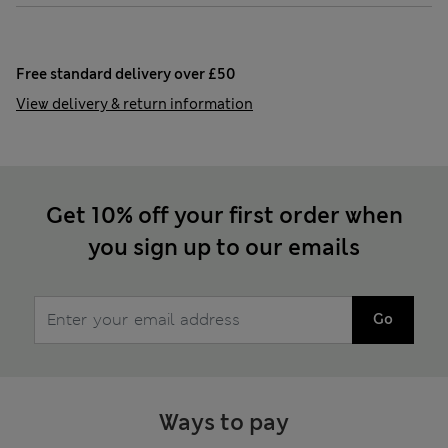
Free standard delivery over £50
View delivery & return information
Get 10% off your first order when
you sign up to our emails
Go
Ways to pay