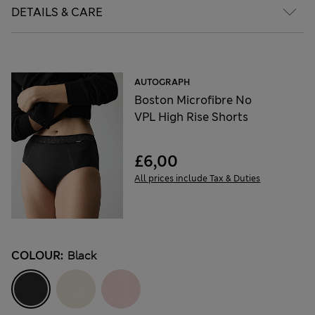
DETAILS & CARE
AUTOGRAPH
Boston Microfibre No
VPL High Rise Shorts
£6,00
All prices include Tax & Duties
COLOUR:
Black