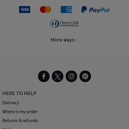
More ways
HERE TO HELP
Delivery
Where is my order
Returns & refunds