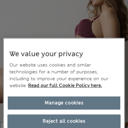
We value your privacy
Our website uses cookies and similar
technologies for a number of purposes,
including to improve your experience on our
website.
Read our full Cookie Policy here.
Manage cookies
Reject all cookies