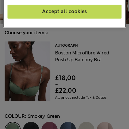
Accept all cookies
Choose your items:
AUTOGRAPH
Boston Microfibre Wired
Push Up Balcony Bra
£18,00
-
£22,00
All prices include Tax & Duties
COLOUR:
Smokey Green