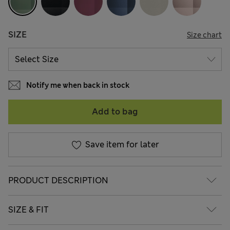
SIZE
Size chart
Notify me when back in stock
Add to bag
Save item for later
PRODUCT DESCRIPTION
SIZE & FIT