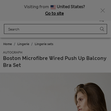
Free delivery over £50
Visiting from
United States?
Go to site
Menu
Login
Saved
Bag
Home
Lingerie
Lingerie sets
AUTOGRAPH
Boston Microfibre Wired Push Up Balcony
Bra Set