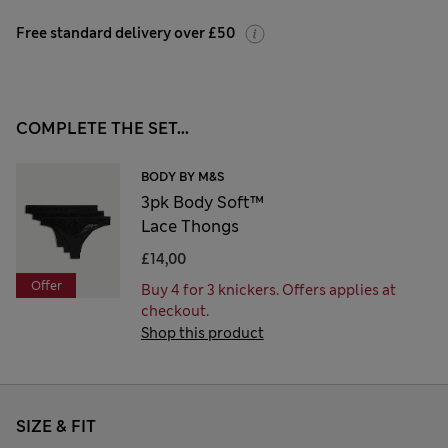
Free standard delivery over £50
COMPLETE THE SET...
BODY BY M&S
3pk Body Soft™
Lace Thongs
£14,00
Offer
Buy 4 for 3 knickers. Offers applies at
checkout.
Shop this product
SIZE & FIT