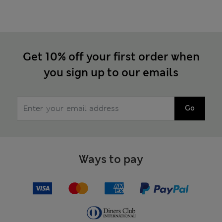
Get 10% off your first order when
you sign up to our emails
Go
Ways to pay