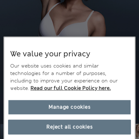
We value your privacy
Our website uses cookies and similar
technologies for a number of purposes,
including to improve your experience on our
website.
Read our full Cookie Policy here.
Manage cookies
Reject all cookies