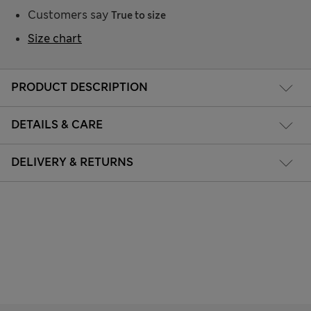
Customers say
True to size
Size chart
PRODUCT DESCRIPTION
DETAILS & CARE
DELIVERY & RETURNS