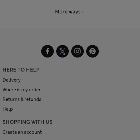
More ways
HERE TO HELP
Delivery
Where is my order
Returns & refunds
Help
SHOPPING WITH US
Create an account