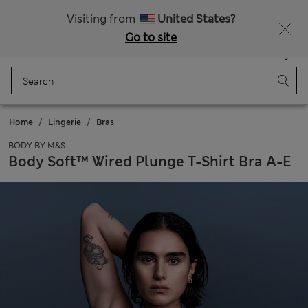
Free delivery over £50
Visiting from
United States?
Go to site
Menu
Login
Saved
Bag
Home
Lingerie
Bras
BODY BY M&S
Body Soft™ Wired Plunge T-Shirt Bra A-E