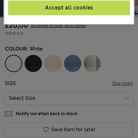
Accept all cookies
£20,00
All prices include Tax & Duties
COLOUR:
White
SIZE
Size chart
Notify me when back in stock
Save item for later