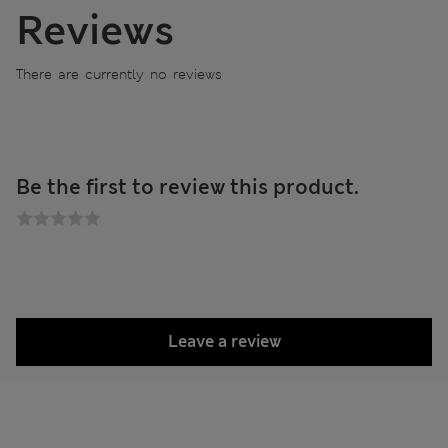
Reviews
There are currently no reviews
Be the first to review this product.
Leave a review