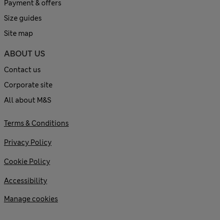
Payment & offers
Size guides
Site map
ABOUT US
Contact us
Corporate site
All about M&S
Terms & Conditions
Privacy Policy
Cookie Policy
Accessibility
Manage cookies