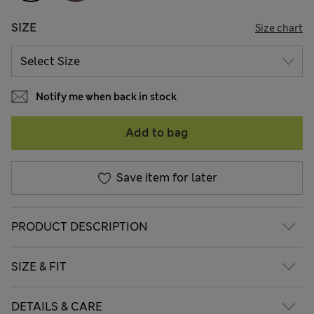
SIZE
Size chart
Notify me when back in stock
Add to bag
Save item for later
PRODUCT DESCRIPTION
SIZE & FIT
DETAILS & CARE