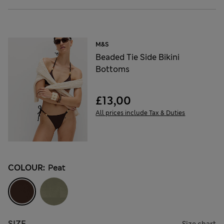
M&S
Beaded Tie Side Bikini
Bottoms
£13,00
All prices include Tax & Duties
COLOUR:
Peat
SIZE
Size chart