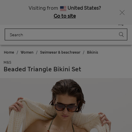
Free delivery over £50
Visiting from
United States?
Go to site
Menu
Login
Saved
Bag
Home
Women
Swimwear & beachwear
Bikinis
M&S
Beaded Triangle Bikini Set