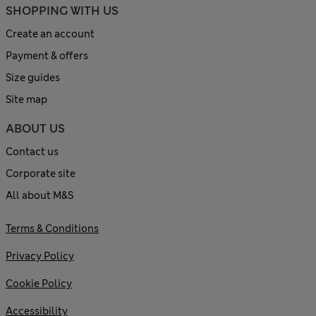
SHOPPING WITH US
Create an account
Payment & offers
Size guides
Site map
ABOUT US
Contact us
Corporate site
All about M&S
Terms & Conditions
Privacy Policy
Cookie Policy
Accessibility