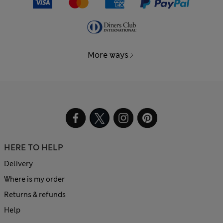
More ways
HERE TO HELP
Delivery
Where is my order
Returns & refunds
Help