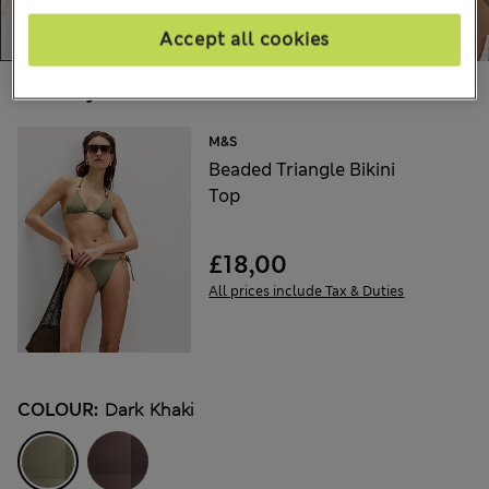
Accept all cookies
Choose your items:
M&S
Beaded Triangle Bikini
Top
£18,00
All prices include Tax & Duties
COLOUR:
Dark Khaki