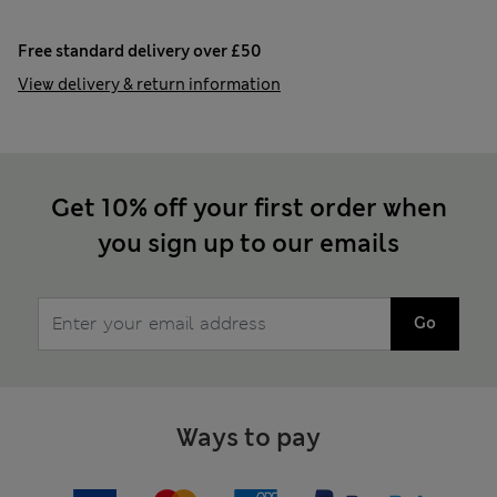
Free standard delivery over £50
View delivery & return information
Get 10% off your first order when
you sign up to our emails
Go
Ways to pay