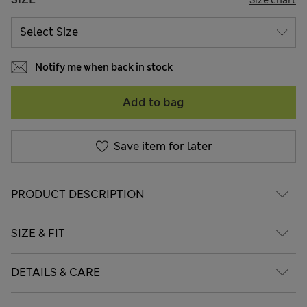
Notify me when back in stock
Add to bag
Save item for later
PRODUCT DESCRIPTION
SIZE & FIT
DETAILS & CARE