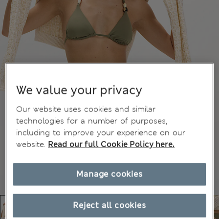
We value your privacy
Our website uses cookies and similar
technologies for a number of purposes,
including to improve your experience on our
website.
Read our full Cookie Policy here.
Manage cookies
Reject all cookies