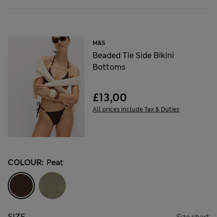
M&S
Beaded Tie Side Bikini
Bottoms
£13,00
All prices include Tax & Duties
COLOUR:
Peat
SIZE
Size chart