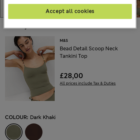
Accept all cookies
Choose your items:
M&S
Bead Detail Scoop Neck
Tankini Top
£28,00
All prices include Tax & Duties
COLOUR:
Dark Khaki