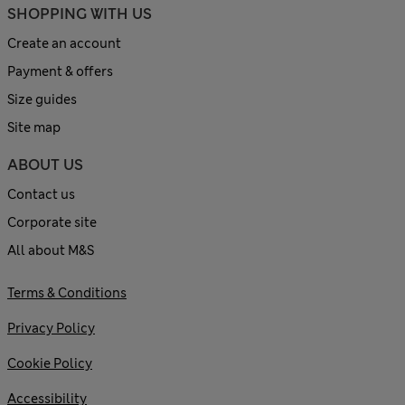
SHOPPING WITH US
Create an account
Payment & offers
Size guides
Site map
ABOUT US
Contact us
Corporate site
All about M&S
Terms & Conditions
Privacy Policy
Cookie Policy
Accessibility