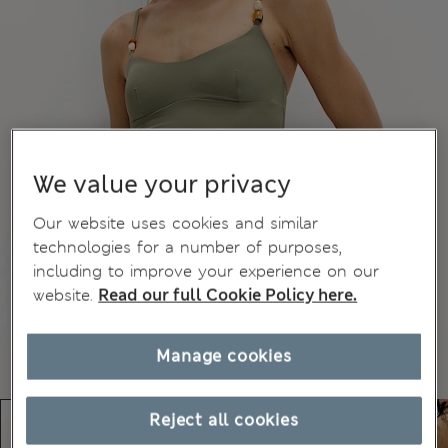
We value your privacy
Our website uses cookies and similar
technologies for a number of purposes,
including to improve your experience on our
website.
Read our full Cookie Policy here.
Manage cookies
Reject all cookies