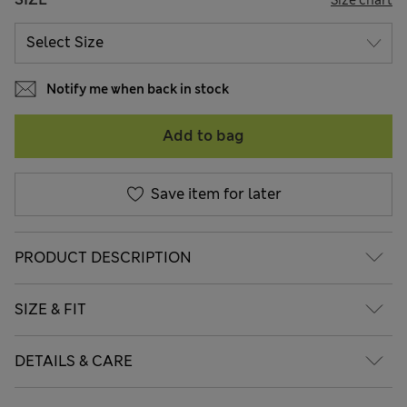
Notify me when back in stock
Add to bag
Save item for later
PRODUCT DESCRIPTION
SIZE & FIT
DETAILS & CARE