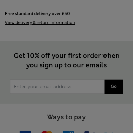
Free standard delivery over £50
View delivery & return information
Get 10% off your first order when
you sign up to our emails
Go
Ways to pay