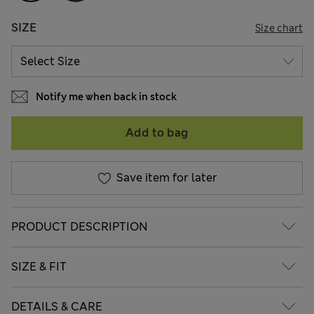
SIZE
Size chart
Notify me when back in stock
Add to bag
Save item for later
PRODUCT DESCRIPTION
SIZE & FIT
DETAILS & CARE