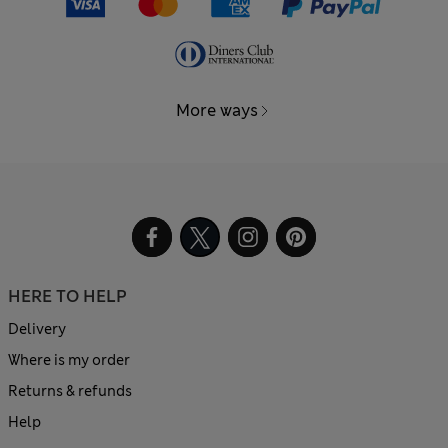
More ways
HERE TO HELP
Delivery
Where is my order
Returns & refunds
Help