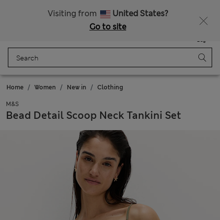
Free delivery over £50
Visiting from
United States?
Go to site
Menu
Login
Saved
Bag
Home
Women
New in
Clothing
M&S
Bead Detail Scoop Neck Tankini Set