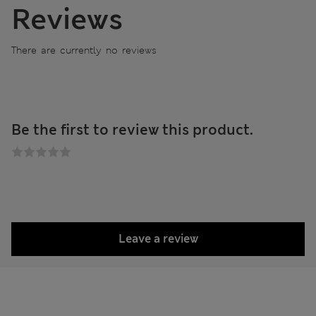
Reviews
There are currently no reviews
Be the first to review this product.
Leave a review