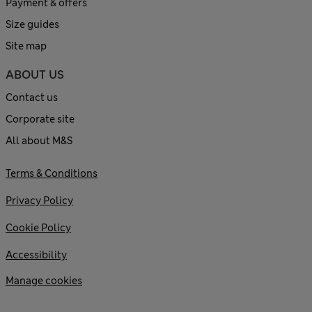
Payment & offers
Size guides
Site map
ABOUT US
Contact us
Corporate site
All about M&S
Terms & Conditions
Privacy Policy
Cookie Policy
Accessibility
Manage cookies