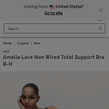
Free delivery over £50
Visiting from
United States?
Go to site
Menu
Login
Saved
Bag
Home
Lingerie
Bras
M&S
Amelia Lace Non Wired Total Support Bra
B-H