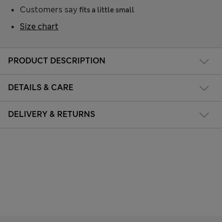
Customers say
fits a little small
Size chart
PRODUCT DESCRIPTION
DETAILS & CARE
DELIVERY & RETURNS