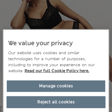
We value your privacy
Our website uses cookies and similar
technologies for a number of purposes,
including to improve your experience on our
website.
Read our full Cookie Policy here.
Manage cookies
Reject all cookies