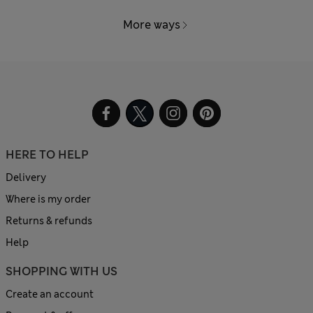
More ways
HERE TO HELP
Delivery
Where is my order
Returns & refunds
Help
SHOPPING WITH US
Create an account