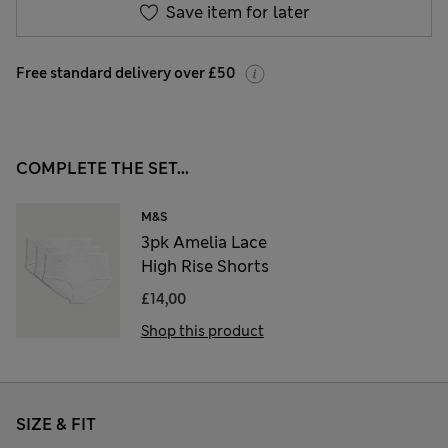
Save item for later
Free standard delivery over £50
COMPLETE THE SET...
M&S
3pk Amelia Lace
High Rise Shorts
£14,00
Shop this product
SIZE & FIT