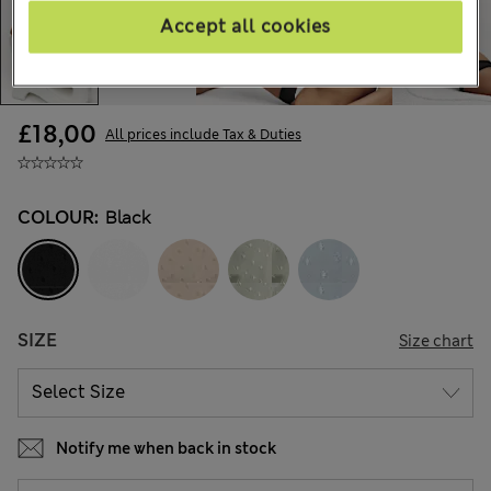
Accept all cookies
£18,00
All prices include Tax & Duties
COLOUR:
Black
SIZE
Size chart
Notify me when back in stock