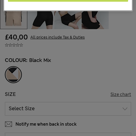
£40,00
All prices include Tax & Duties
COLOUR:
Black Mix
SIZE
Size chart
Notify me when back in stock