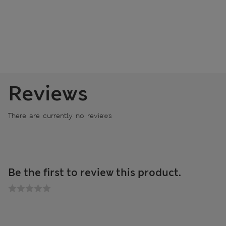
Reviews
There are currently no reviews
Be the first to review this product.