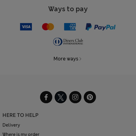
Ways to pay
More ways
HERE TO HELP
Delivery
Where is my order