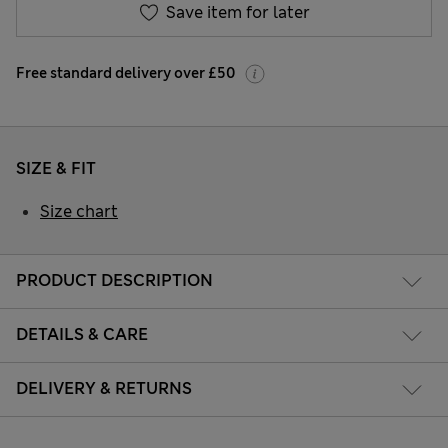
Save item for later
Free standard delivery over £50
SIZE & FIT
Size chart
PRODUCT DESCRIPTION
DETAILS & CARE
DELIVERY & RETURNS