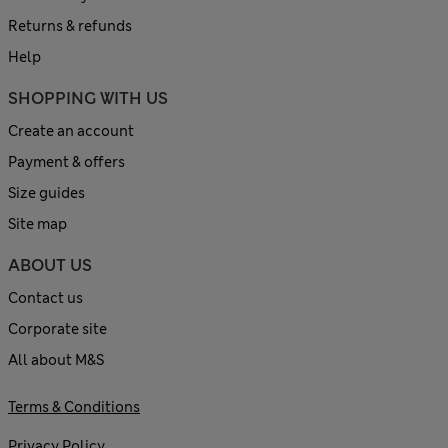
Returns & refunds
Help
SHOPPING WITH US
Create an account
Payment & offers
Size guides
Site map
ABOUT US
Contact us
Corporate site
All about M&S
Terms & Conditions
Privacy Policy