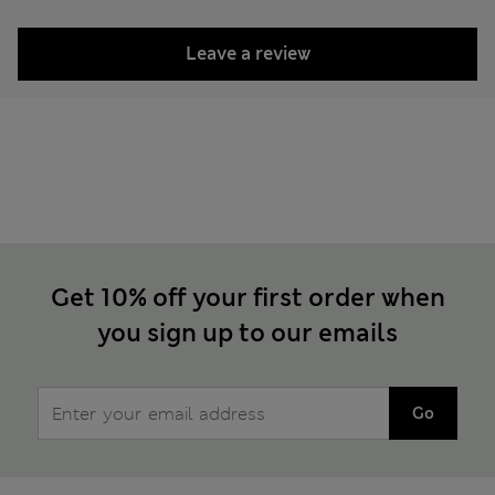
Leave a review
Get 10% off your first order when
you sign up to our emails
Go