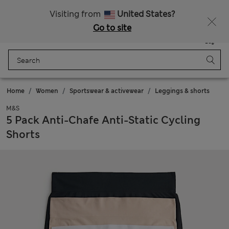
Free delivery over £50
Visiting from
United States?
Go to site
Menu
Login
Saved
Bag
Home
Women
Sportswear & activewear
Leggings & shorts
M&S
5 Pack Anti-Chafe Anti-Static Cycling
Shorts