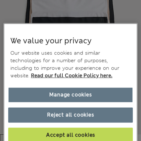
We value your privacy
Our website uses cookies and similar
technologies for a number of purposes,
including to improve your experience on our
website.
Read our full Cookie Policy here.
Manage cookies
Reject all cookies
Accept all cookies