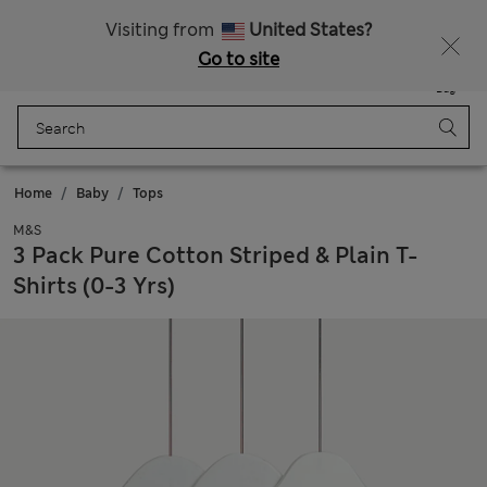
Free delivery over £50
Visiting from
United States?
Go to site
Menu
Login
Saved
Bag
Home
Baby
Tops
M&S
3 Pack Pure Cotton Striped & Plain T-
Shirts (0-3 Yrs)