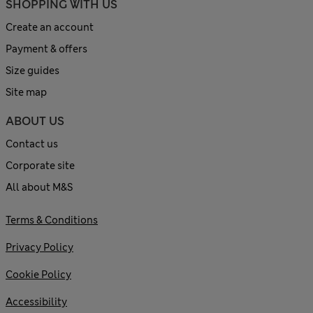
SHOPPING WITH US
Create an account
Payment & offers
Size guides
Site map
ABOUT US
Contact us
Corporate site
All about M&S
Terms & Conditions
Privacy Policy
Cookie Policy
Accessibility