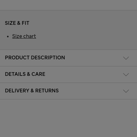
SIZE & FIT
Size chart
PRODUCT DESCRIPTION
DETAILS & CARE
DELIVERY & RETURNS