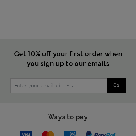
Get 10% off your first order when
you sign up to our emails
Go
Ways to pay