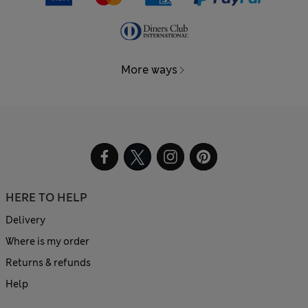
More ways
HERE TO HELP
Delivery
Where is my order
Returns & refunds
Help