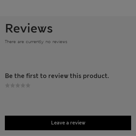
Reviews
There are currently no reviews
Be the first to review this product.
Leave a review