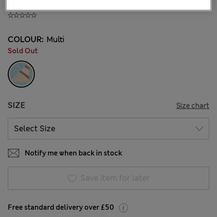
£12,00
All prices include Tax & Duties
COLOUR:
Multi
Sold Out
SIZE
Size chart
Notify me when back in stock
Save item for later
Free standard delivery over £50