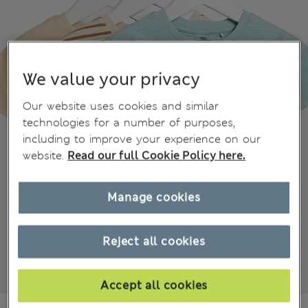
We value your privacy
Our website uses cookies and similar
technologies for a number of purposes,
including to improve your experience on our
website.
Read our full Cookie Policy here.
Manage cookies
Reject all cookies
Accept all cookies