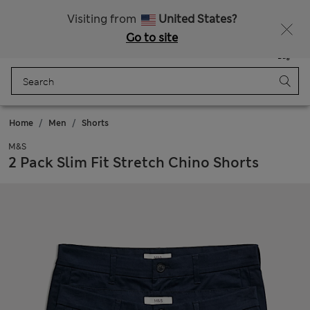
Free delivery over £50
Visiting from
United States?
Go to site
Menu
Login
Saved
Bag
Home
Men
Shorts
M&S
2 Pack Slim Fit Stretch Chino Shorts