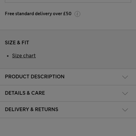
Free standard delivery over £50
SIZE & FIT
Size chart
PRODUCT DESCRIPTION
DETAILS & CARE
DELIVERY & RETURNS