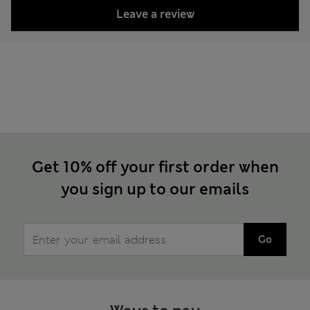
Leave a review
Get 10% off your first order when
you sign up to our emails
Go