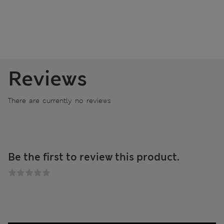
Reviews
There are currently no reviews
Be the first to review this product.