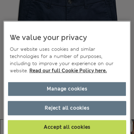
We value your privacy
Our website uses cookies and similar
technologies for a number of purposes,
including to improve your experience on our
website.
Read our full Cookie Policy here.
Manage cookies
Reject all cookies
Accept all cookies