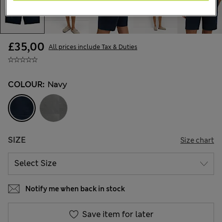
£35,00
All prices include Tax & Duties
COLOUR:
Navy
SIZE
Size chart
Notify me when back in stock
Save item for later