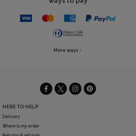
Ways to pay
More ways
HERE TO HELP
Delivery
Where is my order
Returns & refunds