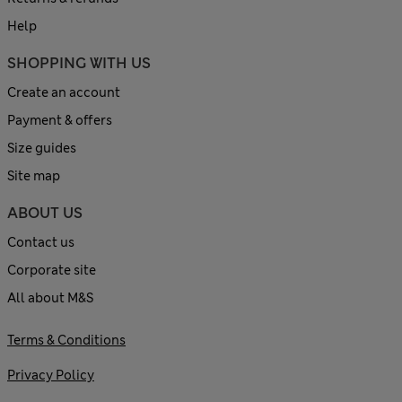
Help
SHOPPING WITH US
Create an account
Payment & offers
Size guides
Site map
ABOUT US
Contact us
Corporate site
All about M&S
Terms & Conditions
Privacy Policy