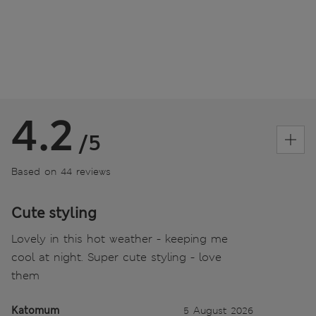
4.2
/5
Based on 44 reviews
Cute styling
Lovely in this hot weather - keeping me
cool at night. Super cute styling - love
them
Katomum
5 August 2026