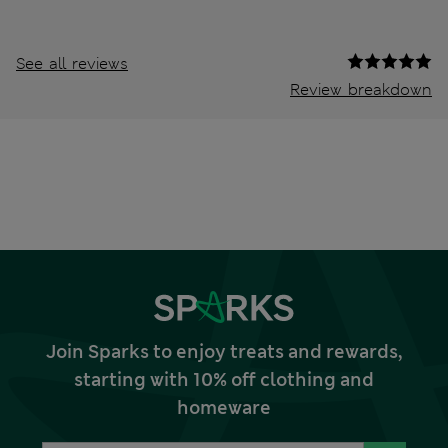
See all reviews
Review breakdown
Join Sparks to enjoy treats and rewards,
starting with 10% off clothing and
homeware