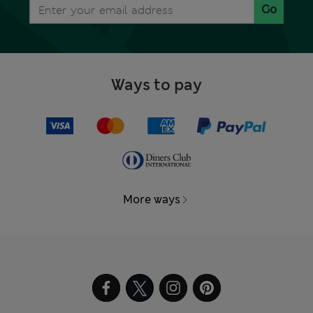
Go
Ways to pay
More ways