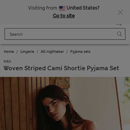
Free delivery over ₪250
Visiting from
United States?
Go to site
Menu
Login
Saved
Bag
Home
Lingerie
All nightwear
Pyjama sets
M&S
Woven Striped Cami Shortie Pyjama Set