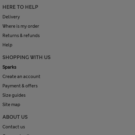
HERE TO HELP
Delivery
Where is my order
Returns & refunds
Help
SHOPPING WITH US
Sparks
Create an account
Payment & offers
Size guides
Site map
ABOUT US
Contact us