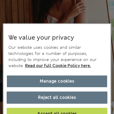
We value your privacy
Our website uses cookies and similar
technologies for a number of purposes,
including to improve your experience on our
website.
Read our full Cookie Policy here.
Manage cookies
Reject all cookies
Accept all cookies