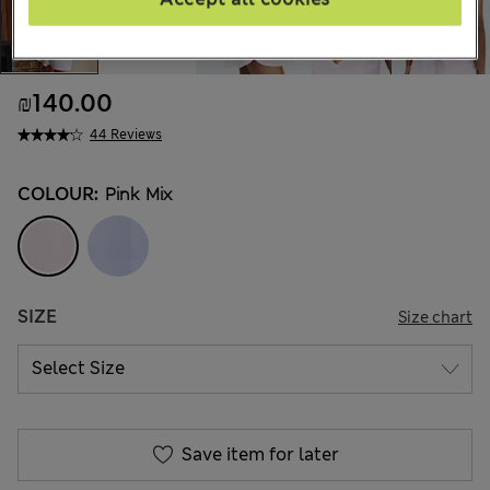
₪140.00
44 Reviews
COLOUR:
Pink Mix
SIZE
Size chart
Save item for later