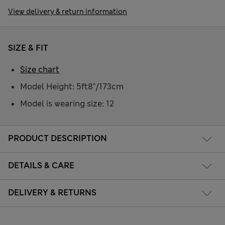
View delivery & return information
SIZE & FIT
Size chart
Model Height: 5ft8"/173cm
Model is wearing size: 12
PRODUCT DESCRIPTION
DETAILS & CARE
DELIVERY & RETURNS