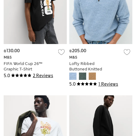
₪130.00
₪205.00
M&S
M&S
FIFA World Cup 26™
Lofty Ribbed
Graphic T-Shirt
Buttoned Knitted
Polo Shirt
5.0
2 Reviews
5.0
1 Reviews