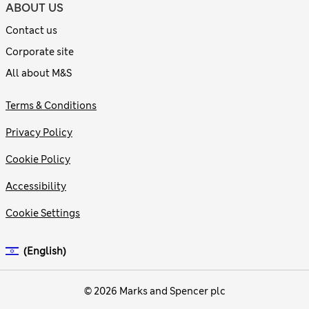
ABOUT US
Contact us
Corporate site
All about M&S
Terms & Conditions
Privacy Policy
Cookie Policy
Accessibility
Cookie Settings
(English)
© 2026 Marks and Spencer plc