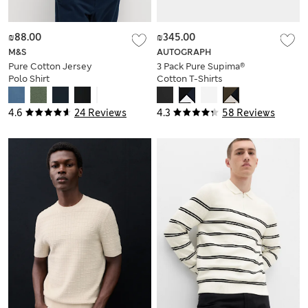
₪88.00
₪345.00
M&S
AUTOGRAPH
Pure Cotton Jersey
3 Pack Pure Supima®
Polo Shirt
Cotton T-Shirts
4.6
24 Reviews
4.3
58 Reviews