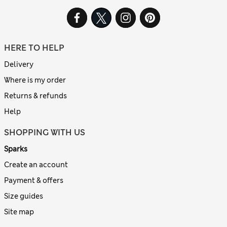
HERE TO HELP
Delivery
Where is my order
Returns & refunds
Help
SHOPPING WITH US
Sparks
Create an account
Payment & offers
Size guides
Site map