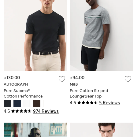
₪130.00
₪94.00
AUTOGRAPH
M&S
Pure Supima®
Pure Cotton Striped
Cotton Performance
Loungewear Top
Crew Neck T-shirt
4.6
5 Reviews
4.5
974 Reviews