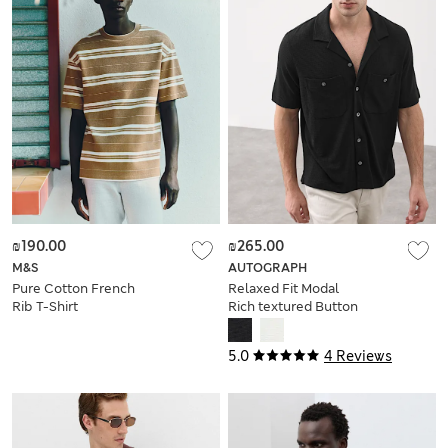
₪190.00
₪265.00
M&S
AUTOGRAPH
Pure Cotton French
Relaxed Fit Modal
Rib T-Shirt
Rich textured Button
Through Polo
5.0
4 Reviews