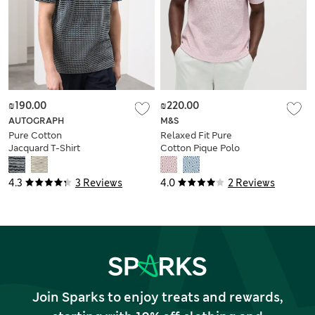
₪190.00
₪220.00
AUTOGRAPH
M&S
Pure Cotton
Relaxed Fit Pure
Jacquard T-Shirt
Cotton Pique Polo
Shirt
4.3
3 Reviews
4.0
2 Reviews
Join Sparks to enjoy treats and rewards,