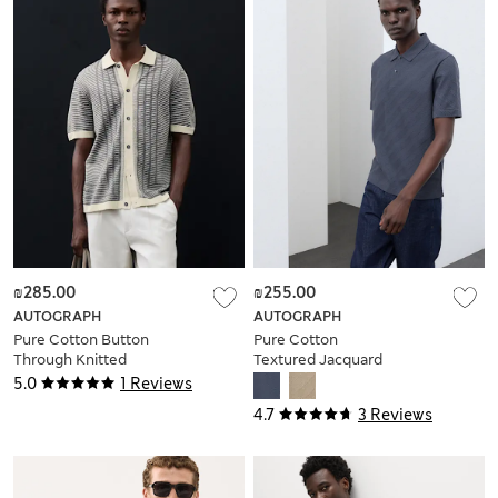
₪285.00
₪255.00
AUTOGRAPH
AUTOGRAPH
Pure Cotton Button
Pure Cotton
Through Knitted
Textured Jacquard
Polo Shirt
Button Polo Shirt
5.0
1 Reviews
4.7
3 Reviews