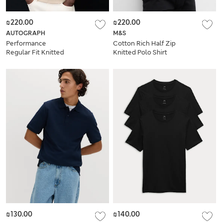
₪220.00
₪220.00
AUTOGRAPH
M&S
Performance
Cotton Rich Half Zip
Regular Fit Knitted
Knitted Polo Shirt
T-Shirt
₪130.00
₪140.00