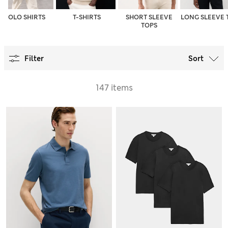
POLO SHIRTS
T-SHIRTS
SHORT SLEEVE
LONG SLEEVE 
TOPS
Filter
Sort
147 items