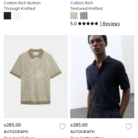
Cotton Rich Button
Cotton Rich
Through Knitted
Textured Knitted
Polo Shirt
Polo Shirt
5.0
1 Reviews
₪285.00
₪285.00
AUTOGRAPH
AUTOGRAPH