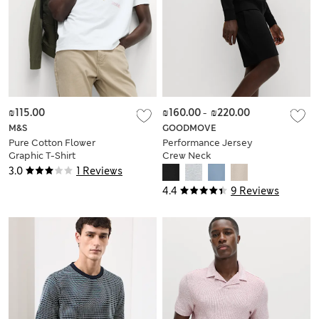
₪115.00
₪160.00
-
₪220.00
M&S
GOODMOVE
Pure Cotton Flower
Performance Jersey
Graphic T-Shirt
Crew Neck
Sweatshirt
3.0
1 Reviews
4.4
9 Reviews