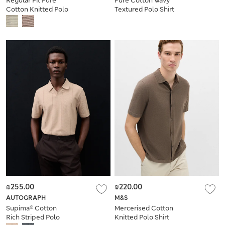
Regular Fit Pure
Pure Cotton Wavy
Cotton Knitted Polo
Textured Polo Shirt
Shirt
₪255.00
₪220.00
AUTOGRAPH
M&S
Supima® Cotton
Mercerised Cotton
Rich Striped Polo
Knitted Polo Shirt