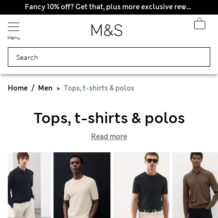
Fancy 10% off? Get that, plus more exclusive rewards when you join Sparks
Menu
Home
Men
Tops, t-shirts & polos
Tops, t-shirts & polos
Read more