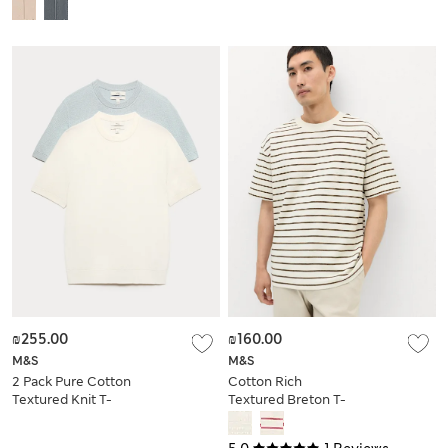
Shirt
₪255.00
₪160.00
M&S
M&S
2 Pack Pure Cotton
Cotton Rich
Textured Knit T-
Textured Breton T-
Shirts
Shirt