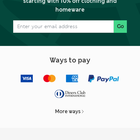
starting with 10% off clothing and
homeware
Go
Ways to pay
More ways