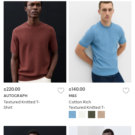
₪220.00
₪140.00
AUTOGRAPH
M&S
Textured Knitted T-
Cotton Rich
Shirt
Textured Knitted T-
Shirt