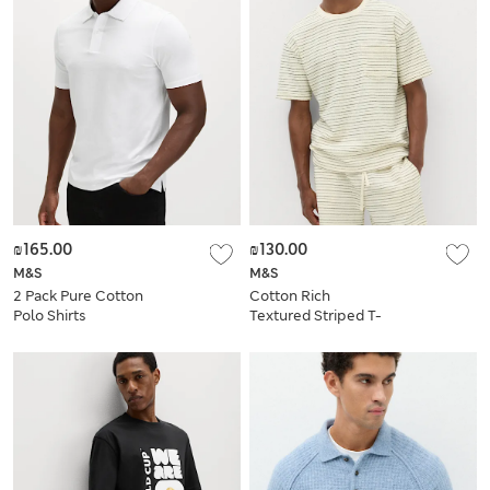
₪165.00
₪130.00
M&S
M&S
2 Pack Pure Cotton
Cotton Rich
Polo Shirts
Textured Striped T-
Shirt