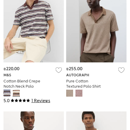
₪220.00
₪255.00
M&S
AUTOGRAPH
Cotton Blend Crepe
Pure Cotton
Notch Neck Polo
Textured Polo Shirt
Shirt
5.0
1 Reviews