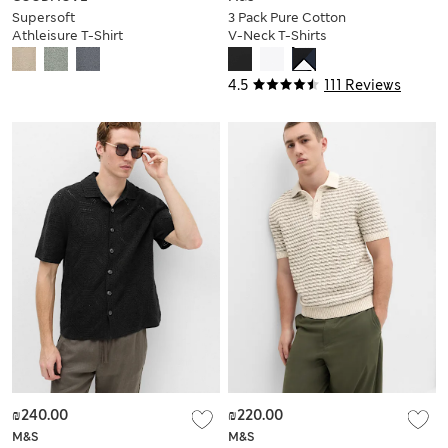
Supersoft
3 Pack Pure Cotton
Athleisure T-Shirt
V-Neck T-Shirts
4.5
111 Reviews
₪240.00
₪220.00
M&S
M&S