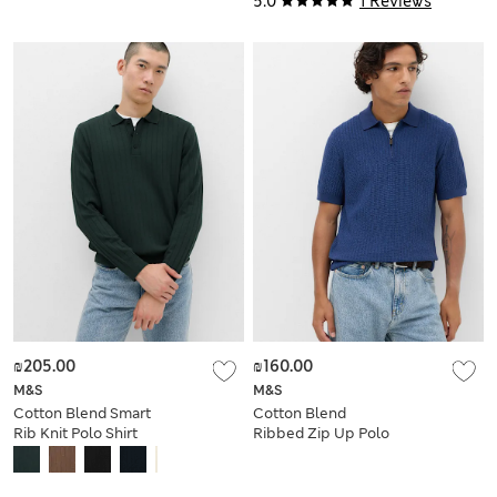
5.0
1 Reviews
₪205.00
₪160.00
M&S
M&S
Cotton Blend Smart
Cotton Blend
Rib Knit Polo Shirt
Ribbed Zip Up Polo
Shirt