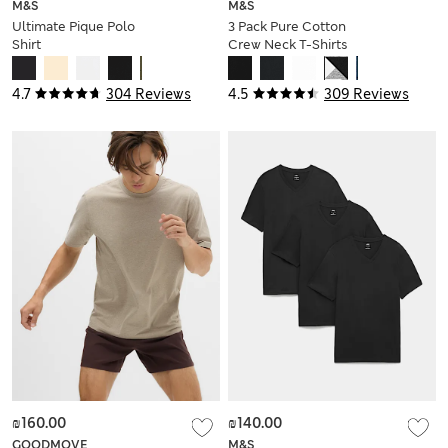
M&S
M&S
Ultimate Pique Polo
3 Pack Pure Cotton
Shirt
Crew Neck T-Shirts
4.7
304 Reviews
4.5
309 Reviews
₪160.00
₪140.00
GOODMOVE
M&S