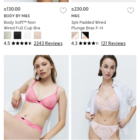
₪130.00
₪230.00
BODY BY M&S
M&S
Body Soft™ Non
3pk Padded Wired
Wired Full Cup Bra
Plunge Bras F-H
A-E
4.5
2243 Reviews
4.3
121 Reviews