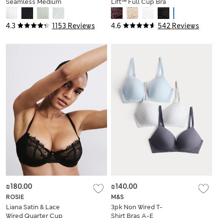
Seamless Medium
Lift™ Full Cup Bra
Support Sports Bra
(A-E)
4.3
1153 Reviews
4.6
542 Reviews
₪180.00
₪140.00
ROSIE
M&S
Liana Satin & Lace
3pk Non Wired T-
Wired Quarter Cup
Shirt Bras A-E