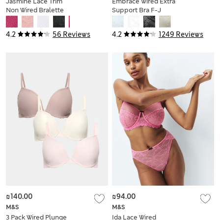
Jasmine Lace Trim
Embrace Wired Extra
Non Wired Bralette
Support Bra F-J
F+
4.2
56 Reviews
4.2
1249 Reviews
₪140.00
₪94.00
M&S
M&S
3 Pack Wired Plunge
Ida Lace Wired