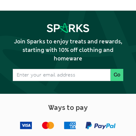
Join Sparks to enjoy treats and rewards,
starting with 10% off clothing and
homeware
Go
Ways to pay