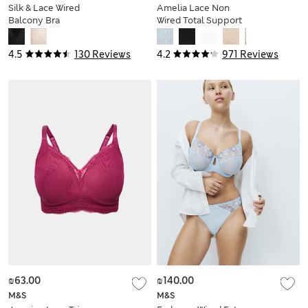
Silk & Lace Wired
Amelia Lace Non
Balcony Bra
Wired Total Support
Bra B-H
4.5
130 Reviews
4.2
971 Reviews
₪63.00
₪140.00
M&S
M&S