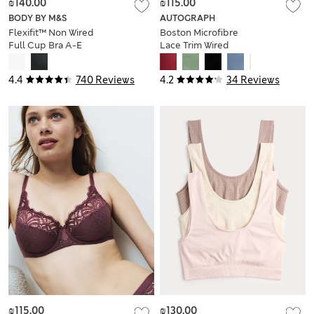
₪140.00
₪115.00
BODY BY M&S
AUTOGRAPH
Flexifit™ Non Wired
Boston Microfibre
Full Cup Bra A-E
Lace Trim Wired
PlungeBra
4.4
740 Reviews
4.2
34 Reviews
₪115.00
₪130.00