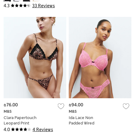
4.3
33 Reviews
₪76.00
₪94.00
M&S
M&S
Clara Papertouch
Ida Lace Non
Leopard Print
Padded Wired
Bralette (A-E)
Plunge Bra (F-H)
4.0
4 Reviews