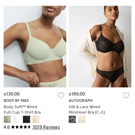
₪130.00
₪190.00
BODY BY M&S
AUTOGRAPH
Body Soft™ Wired
Silk & Lace Wired
Full Cup T-Shirt Bra
Minimiser Bra (C-G)
A-E
4.6
3019 Reviews