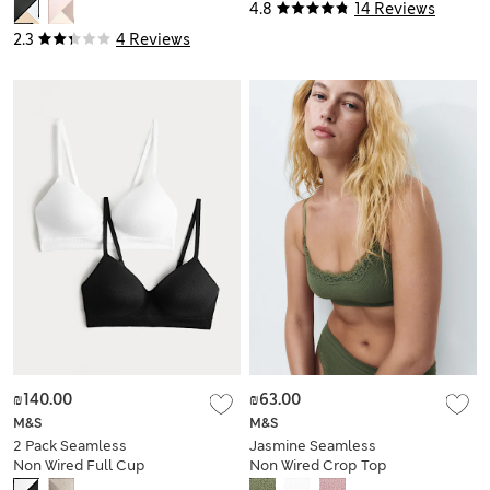
4.8
14 Reviews
2.3
4 Reviews
₪140.00
₪63.00
M&S
M&S
2 Pack Seamless
Jasmine Seamless
Non Wired Full Cup
Non Wired Crop Top
Bras