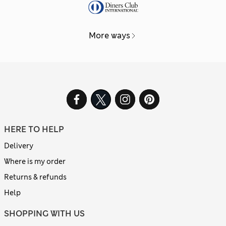
More ways
HERE TO HELP
Delivery
Where is my order
Returns & refunds
Help
SHOPPING WITH US