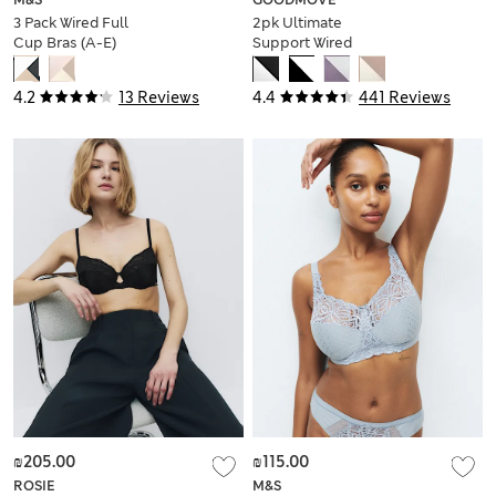
3 Pack Wired Full
2pk Ultimate
Cup Bras (A-E)
Support Wired
Sports Bras (A-H)
4.2
13 Reviews
4.4
441 Reviews
₪205.00
₪115.00
ROSIE
M&S