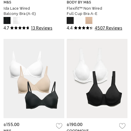
M&S
BODY BY M&S
Ida Lace Wired
Flexifit™ Non Wired
Balcony Bra (A-E)
Full Cup Bra A-E
4.7
13 Reviews
4.4
4507 Reviews
₪155.00
₪190.00
M&S
GOODMOVE