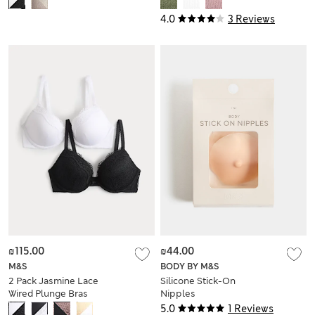
4.0
3 Reviews
₪115.00
₪44.00
M&S
BODY BY M&S
2 Pack Jasmine Lace
Silicone Stick-On
Wired Plunge Bras
Nipples
(A-E)
5.0
1 Reviews