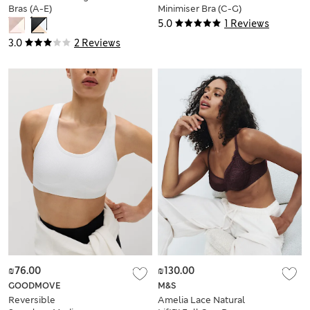
Bras (A-E)
Minimiser Bra (C-G)
5.0
1 Reviews
3.0
2 Reviews
₪76.00
₪130.00
GOODMOVE
M&S
Reversible
Amelia Lace Natural