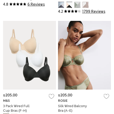
Balcony Bra (A-E)
4.8
6 Reviews
4.2
1799 Reviews
₪205.00
₪205.00
M&S
ROSIE
3 Pack Wired Full
Silk Wired Balcony
Cup Bras (F-H)
Bra (A-E)