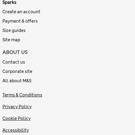
Sparks
Create an account
Payment & offers
Size guides
Site map
ABOUT US
Contact us
Corporate site
All about M&S
Terms & Conditions
Privacy Policy
Cookie Policy
Accessibility