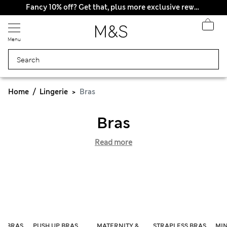
Fancy 10% off? Get that, plus more exclusive rewards when you join Sparks
Menu
Home
Lingerie
Bras
Bras
Read more
ST BRAS
PUSH UP BRAS
MATERNITY &
STRAPLESS BRAS
MIN