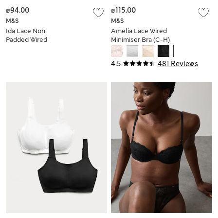
₪94.00
₪115.00
M&S
M&S
Ida Lace Non
Amelia Lace Wired
Padded Wired
Minimiser Bra (C-H)
Plunge Bra (A-E)
4.5
481 Reviews