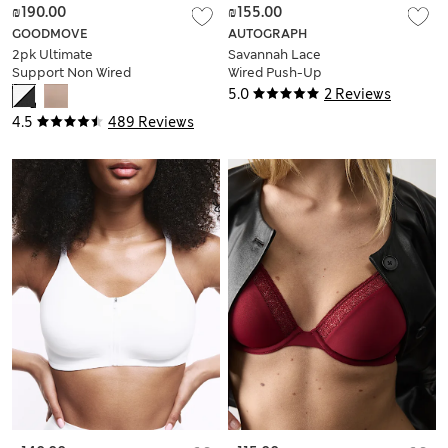
₪190.00
₪155.00
GOODMOVE
AUTOGRAPH
2pk Ultimate
Savannah Lace
Support Non Wired
Wired Push-Up
Sports Bras (A-H)
Balcony Bra (A-E)
5.0
2 Reviews
4.5
489 Reviews