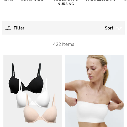
NURSING
Filter
Sort
422 items