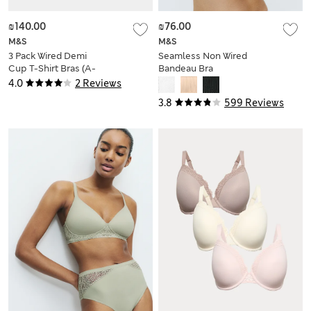
₪140.00
₪76.00
M&S
M&S
3 Pack Wired Demi
Seamless Non Wired
Cup T-Shirt Bras (A-
Bandeau Bra
E)
4.0
2 Reviews
3.8
599 Reviews