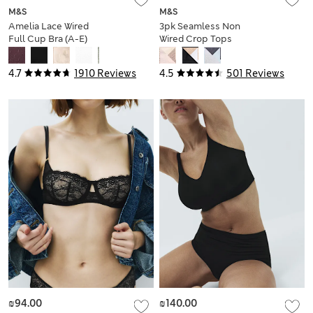
M&S
M&S
Amelia Lace Wired
3pk Seamless Non
Full Cup Bra (A-E)
Wired Crop Tops
4.7
1910 Reviews
4.5
501 Reviews
₪94.00
₪140.00